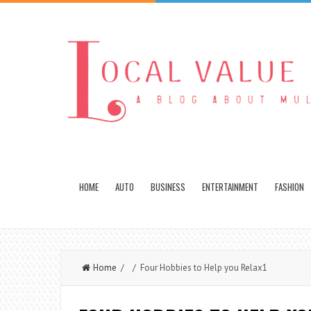
HOME
AUTO
BUSINESS
ENTERTAINMENT
FASHION
Home
/ / Four Hobbies to Help you Relax1