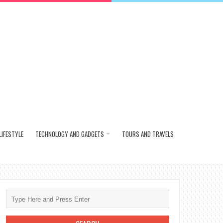
LIFESTYLE
TECHNOLOGY AND GADGETS
TOURS AND TRAVELS