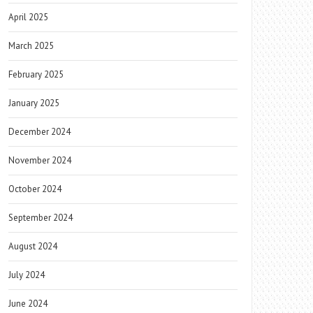
April 2025
March 2025
February 2025
January 2025
December 2024
November 2024
October 2024
September 2024
August 2024
July 2024
June 2024