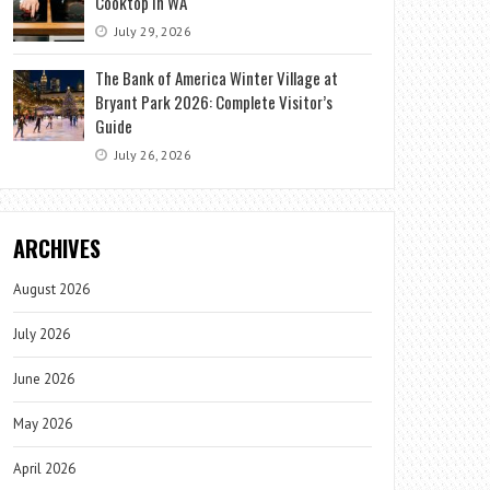
Cooktop in WA
July 29, 2026
The Bank of America Winter Village at
Bryant Park 2026: Complete Visitor’s
Guide
July 26, 2026
ARCHIVES
August 2026
July 2026
June 2026
May 2026
April 2026