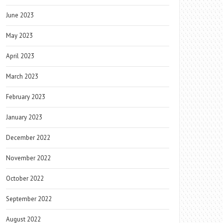
June 2023
May 2023
April 2023
March 2023
February 2023
January 2023
December 2022
November 2022
October 2022
September 2022
August 2022