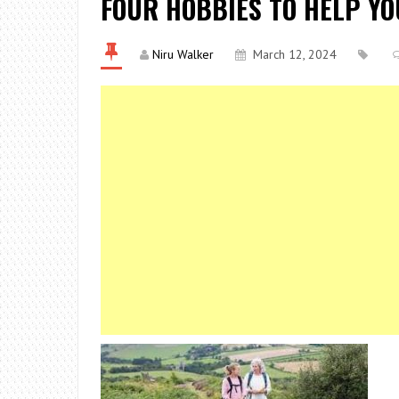
FOUR HOBBIES TO HELP YO
Niru Walker
March 12, 2024