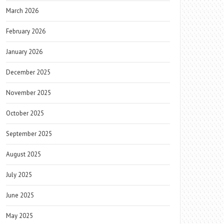
March 2026
February 2026
January 2026
December 2025
November 2025
October 2025
September 2025
August 2025
July 2025
June 2025
May 2025