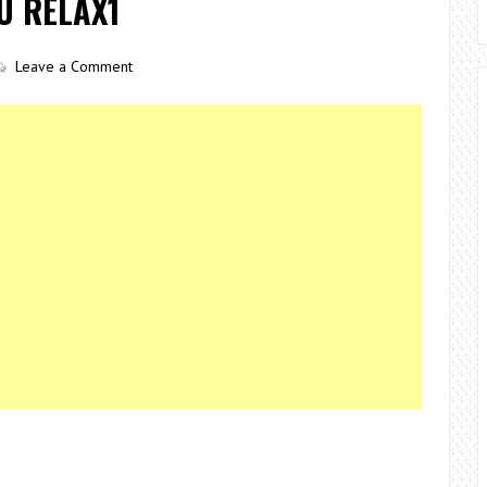
U RELAX1
Leave a Comment