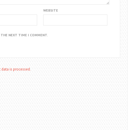
WEBSITE
R THE NEXT TIME I COMMENT.
data is processed.