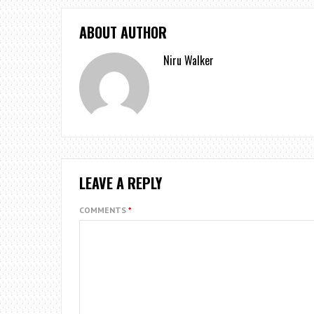
ABOUT AUTHOR
Niru Walker
LEAVE A REPLY
COMMENTS
*