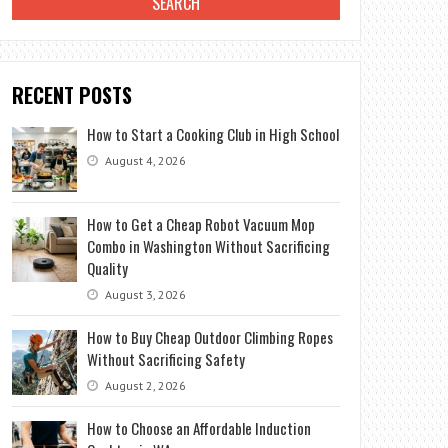
RECENT POSTS
How to Start a Cooking Club in High School
August 4, 2026
How to Get a Cheap Robot Vacuum Mop
Combo in Washington Without Sacrificing
Quality
August 3, 2026
How to Buy Cheap Outdoor Climbing Ropes
Without Sacrificing Safety
August 2, 2026
How to Choose an Affordable Induction