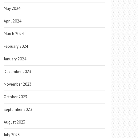
May 2024
April 2024
March 2024
February 2024
January 2024
December 2023
November 2023
October 2023
September 2023
August 2023
July 2023