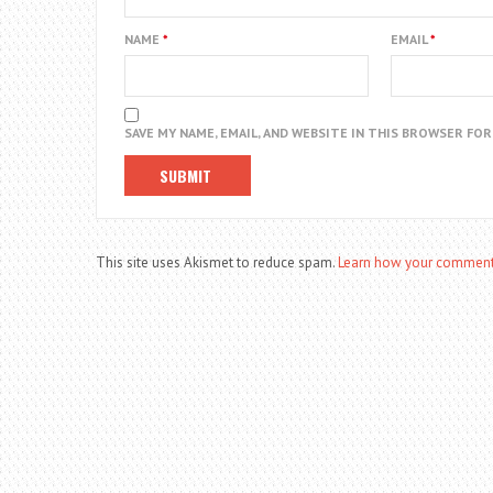
NAME
*
EMAIL
*
SAVE MY NAME, EMAIL, AND WEBSITE IN THIS BROWSER FO
This site uses Akismet to reduce spam.
Learn how your comment 