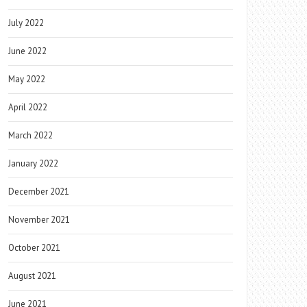
July 2022
June 2022
May 2022
April 2022
March 2022
January 2022
December 2021
November 2021
October 2021
August 2021
June 2021