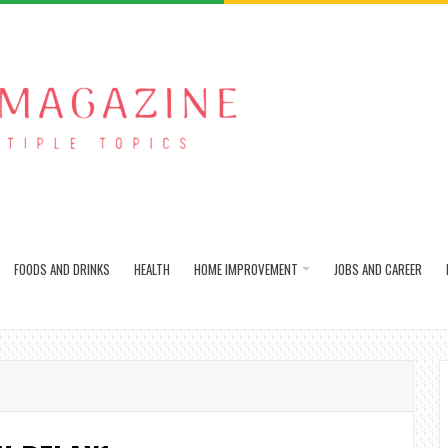
FOODS AND DRINKS
HEALTH
HOME IMPROVEMENT
JOBS AND CAREER