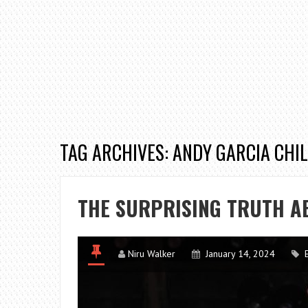
TAG ARCHIVES: ANDY GARCIA CHI
THE SURPRISING TRUTH A
Niru Walker
January 14, 2024