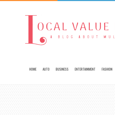
HOME
AUTO
BUSINESS
ENTERTAINMENT
FASHION