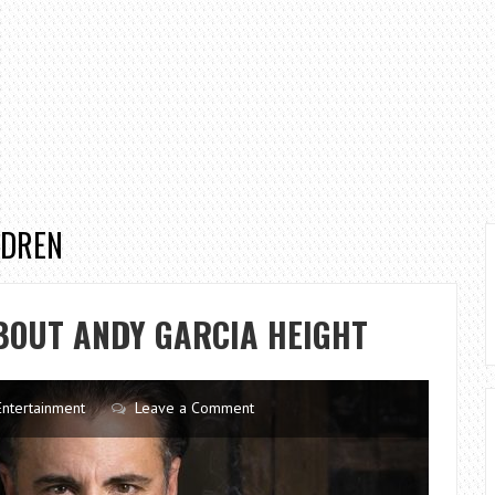
LDREN
BOUT ANDY GARCIA HEIGHT
Entertainment
Leave a Comment