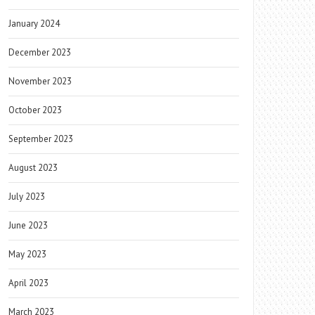
January 2024
December 2023
November 2023
October 2023
September 2023
August 2023
July 2023
June 2023
May 2023
April 2023
March 2023