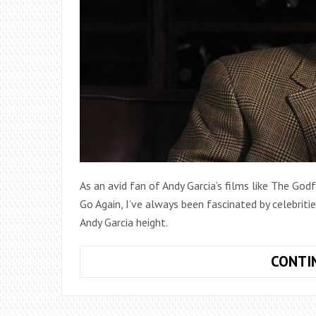
As an avid fan of Andy Garcia’s films like The Go
Go Again, I’ve always been fascinated by celebriti
Andy Garcia height.
CONTI