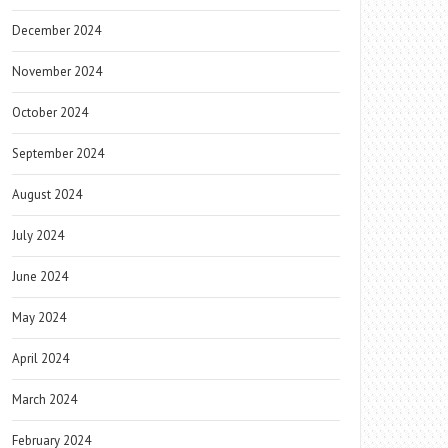
December 2024
November 2024
October 2024
September 2024
August 2024
July 2024
June 2024
May 2024
April 2024
March 2024
February 2024