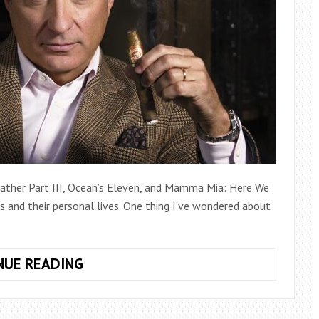
dfather Part III, Ocean’s Eleven, and Mamma Mia: Here We
es and their personal lives. One thing I’ve wondered about
THE
NUE READING
SURPRISING
TRUTH
ABOUT