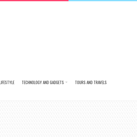
LIFESTYLE
TECHNOLOGY AND GADGETS
TOURS AND TRAVELS