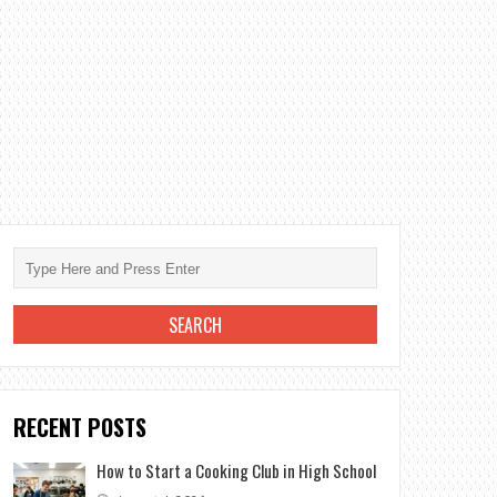
RECENT POSTS
How to Start a Cooking Club in High School