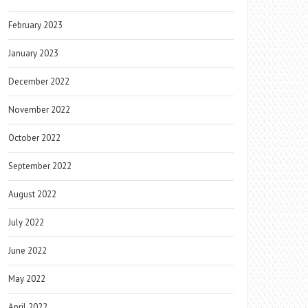
February 2023
January 2023
December 2022
November 2022
October 2022
September 2022
August 2022
July 2022
June 2022
May 2022
April 2022