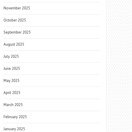
November 2025
October 2025
September 2025
August 2025
July 2025
June 2025
May 2025
April 2025
March 2025
February 2025
January 2025