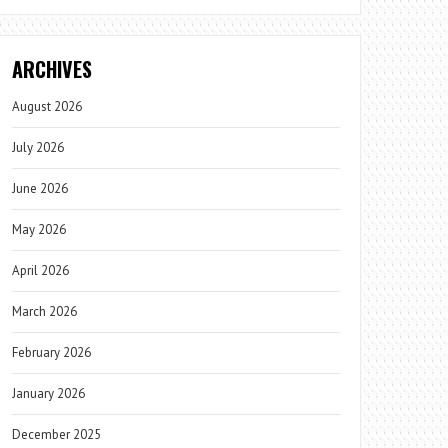
ARCHIVES
August 2026
July 2026
June 2026
May 2026
April 2026
March 2026
February 2026
January 2026
December 2025