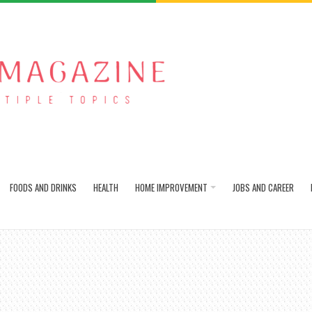
FOODS AND DRINKS
HEALTH
HOME IMPROVEMENT
JOBS AND CAREER