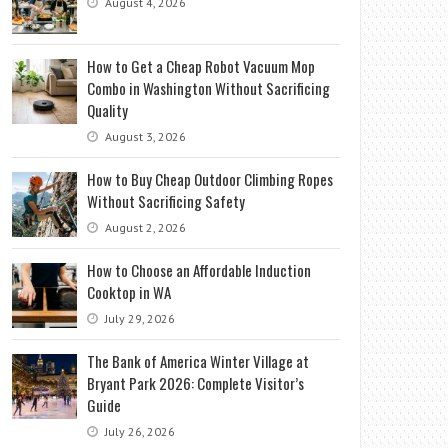
August 4, 2026
How to Get a Cheap Robot Vacuum Mop
Combo in Washington Without Sacrificing
Quality
August 3, 2026
How to Buy Cheap Outdoor Climbing Ropes
Without Sacrificing Safety
August 2, 2026
How to Choose an Affordable Induction
Cooktop in WA
July 29, 2026
The Bank of America Winter Village at
Bryant Park 2026: Complete Visitor’s
Guide
July 26, 2026