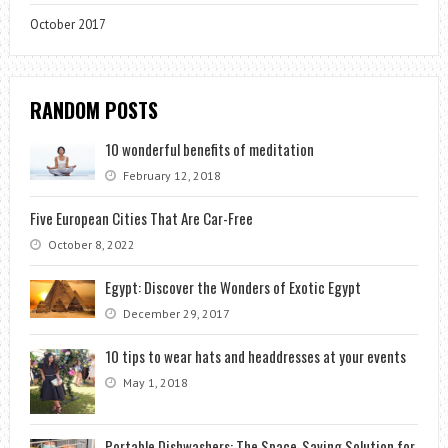
October 2017
RANDOM POSTS
10 wonderful benefits of meditation
February 12, 2018
Five European Cities That Are Car-Free
October 8, 2022
Egypt: Discover the Wonders of Exotic Egypt
December 29, 2017
10 tips to wear hats and headdresses at your events
May 1, 2018
Portable Dishwashers: The Space-Saving Solution for