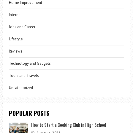
Home Improvement
Internet
Jobs and Career
Lifestyle
Reviews
Technology and Gadgets
Tours and Travels
Uncategorized
POPULAR POSTS
How to Start a Cooking Club in High School
August 4, 2026