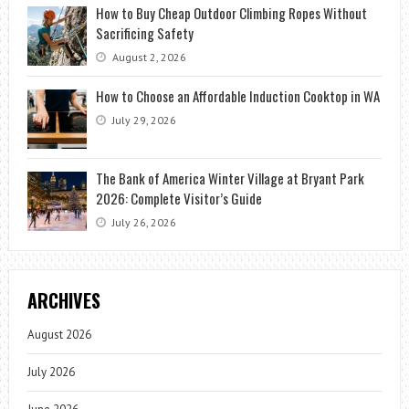
How to Buy Cheap Outdoor Climbing Ropes Without
Sacrificing Safety
August 2, 2026
How to Choose an Affordable Induction Cooktop in WA
July 29, 2026
The Bank of America Winter Village at Bryant Park
2026: Complete Visitor’s Guide
July 26, 2026
ARCHIVES
August 2026
July 2026