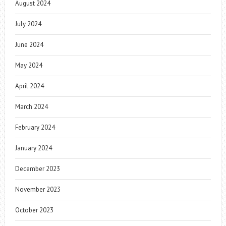
August 2024
July 2024
June 2024
May 2024
April 2024
March 2024
February 2024
January 2024
December 2023
November 2023
October 2023