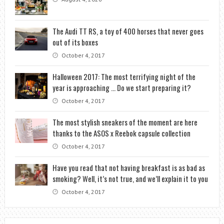
The Audi TT RS, a toy of 400 horses that never goes
out of its boxes
October 4, 2017
Halloween 2017: The most terrifying night of the
year is approaching … Do we start preparing it?
October 4, 2017
The most stylish sneakers of the moment are here
thanks to the ASOS x Reebok capsule collection
October 4, 2017
Have you read that not having breakfast is as bad as
smoking? Well, it’s not true, and we’ll explain it to you
October 4, 2017