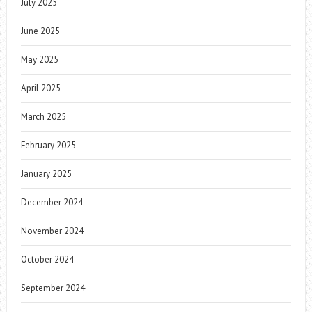
July 2025
June 2025
May 2025
April 2025
March 2025
February 2025
January 2025
December 2024
November 2024
October 2024
September 2024