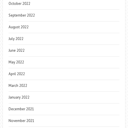
October 2022
September 2022
August 2022
July 2022
June 2022
May 2022
April 2022
March 2022
January 2022
December 2021
November 2021