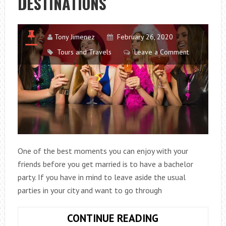
DESTINATIONS
Tony Jimenez
February 26, 2020
Tours and Travels
Leave a Comment
One of the best moments you can enjoy with your
friends before you get married is to have a bachelor
party. If you have in mind to leave aside the usual
parties in your city and want to go through
THE
CONTINUE READING