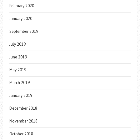
February 2020
January 2020
September 2019
July 2019
June 2019
May 2019
March 2019
January 2019
December 2018
November 2018
October 2018