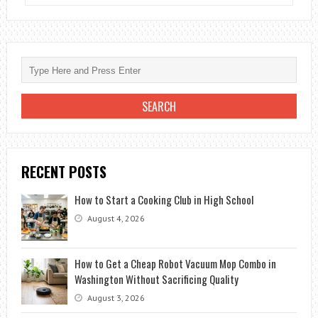
8
BEST
FAREWELL
DESTINATION
RECENT POSTS
How to Start a Cooking Club in High School
August 4, 2026
How to Get a Cheap Robot Vacuum Mop Combo in
Washington Without Sacrificing Quality
August 3, 2026