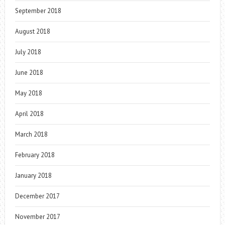
September 2018
August 2018
July 2018
June 2018
May 2018
April 2018
March 2018
February 2018
January 2018
December 2017
November 2017