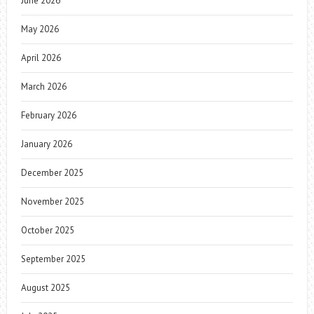
June 2026
May 2026
April 2026
March 2026
February 2026
January 2026
December 2025
November 2025
October 2025
September 2025
August 2025