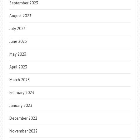
September 2023
August 2023
July 2023
June 2023
May 2023
April 2023
March 2023
February 2023
January 2023
December 2022
November 2022