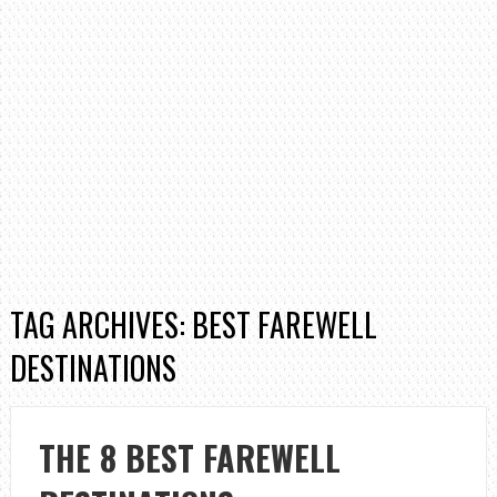
TAG ARCHIVES: BEST FAREWELL
DESTINATIONS
THE 8 BEST FAREWELL