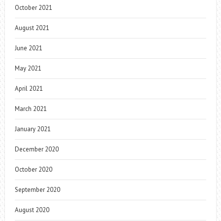
October 2021
August 2021
June 2021
May 2021
April 2021
March 2021
January 2021
December 2020
October 2020
September 2020
August 2020