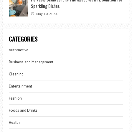
Sparkling Dishes
May 10, 2024
CATEGORIES
Automotive
Business and Management
Cleaning
Entertainment
Fashion
Foods and Drinks
Health