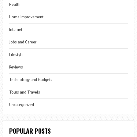
Health
Home Improvement
Internet
Jobs and Career
Lifestyle
Reviews
Technology and Gadgets
Tours and Travels
Uncategorized
POPULAR POSTS