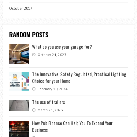
October 2017
RANDOM POSTS
What do you use your garage for?
October 24, 2023
The Innovative, Safety Regulated, Practical Lighting
Choice for your Home
February 10, 2024
The use of trailers
March 21, 2023
How Pub Finance Can Help You To Expand Your
Business