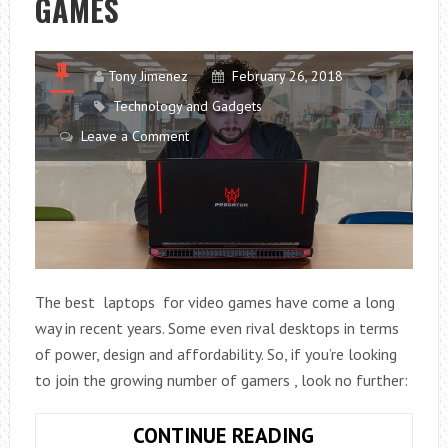
GAMES
Tony Jimenez
February 26, 2018
Technology and Gadgets
Leave a Comment
The best laptops for video games have come a long
way in recent years. Some even rival desktops in terms
of power, design and affordability. So, if you’re looking
to join the growing number of gamers , look no further:
YOU
CONTINUE READING