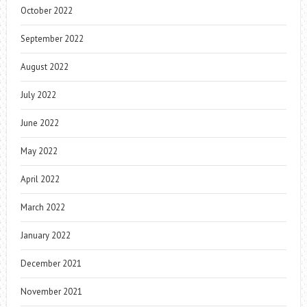
October 2022
September 2022
August 2022
July 2022
June 2022
May 2022
April 2022
March 2022
January 2022
December 2021
November 2021