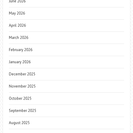
June 2026
May 2026
April 2026
March 2026
February 2026
January 2026
December 2025
November 2025
October 2025
September 2025
August 2025