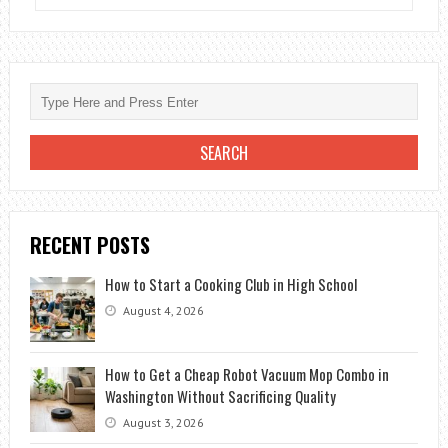
LIKE
TO
PLAY?
THESE
ARE
THE
BEST
LAPTOPS
FOR
RECENT POSTS
VIDEO
GAMES
How to Start a Cooking Club in High School
August 4, 2026
How to Get a Cheap Robot Vacuum Mop Combo in
Washington Without Sacrificing Quality
August 3, 2026