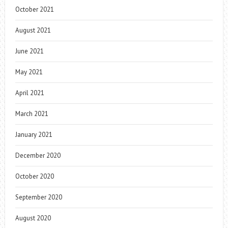
October 2021
August 2021
June 2021
May 2021
April 2021
March 2021
January 2021
December 2020
October 2020
September 2020
August 2020