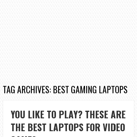
TAG ARCHIVES: BEST GAMING LAPTOPS
YOU LIKE TO PLAY? THESE ARE
THE BEST LAPTOPS FOR VIDEO