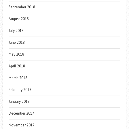
September 2018
August 2018
July 2018
June 2018
May 2018
April 2018
March 2018
February 2018
January 2018
December 2017
November 2017