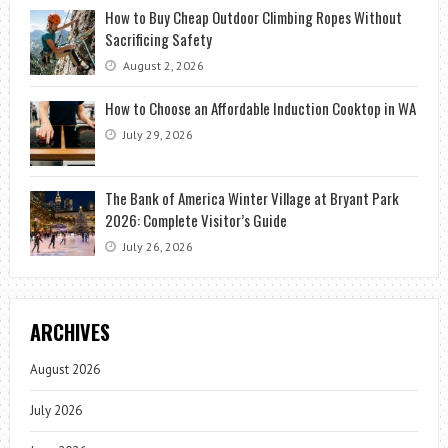
How to Buy Cheap Outdoor Climbing Ropes Without
Sacrificing Safety
August 2, 2026
How to Choose an Affordable Induction Cooktop in WA
July 29, 2026
The Bank of America Winter Village at Bryant Park
2026: Complete Visitor’s Guide
July 26, 2026
ARCHIVES
August 2026
July 2026