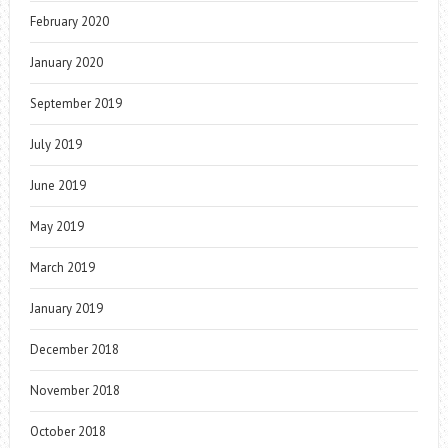
February 2020
January 2020
September 2019
July 2019
June 2019
May 2019
March 2019
January 2019
December 2018
November 2018
October 2018