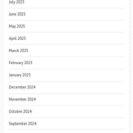
July 2025
June 2025
May 2025
April 2025
March 2025
February 2025
January 2025
December 2024
November 2024
October 2024
September 2024