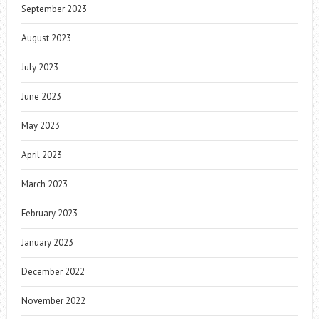
September 2023
August 2023
July 2023
June 2023
May 2023
April 2023
March 2023
February 2023
January 2023
December 2022
November 2022