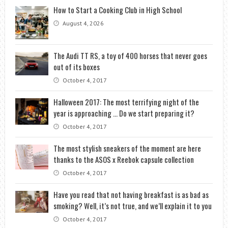
How to Start a Cooking Club in High School
August 4, 2026
The Audi TT RS, a toy of 400 horses that never goes
out of its boxes
October 4, 2017
Halloween 2017: The most terrifying night of the
year is approaching … Do we start preparing it?
October 4, 2017
The most stylish sneakers of the moment are here
thanks to the ASOS x Reebok capsule collection
October 4, 2017
Have you read that not having breakfast is as bad as
smoking? Well, it’s not true, and we’ll explain it to you
October 4, 2017