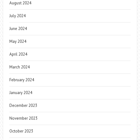
August 2024
July 2024
June 2024
May 2024
April 2024
March 2024
February 2024
January 2024
December 2023
November 2023
October 2023