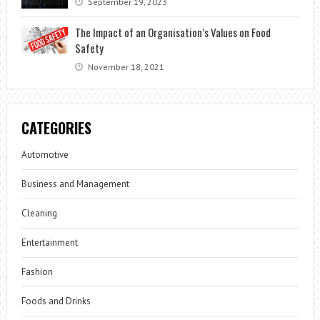
September 19, 2023
The Impact of an Organisation’s Values on Food
Safety
November 18, 2021
CATEGORIES
Automotive
Business and Management
Cleaning
Entertainment
Fashion
Foods and Drinks