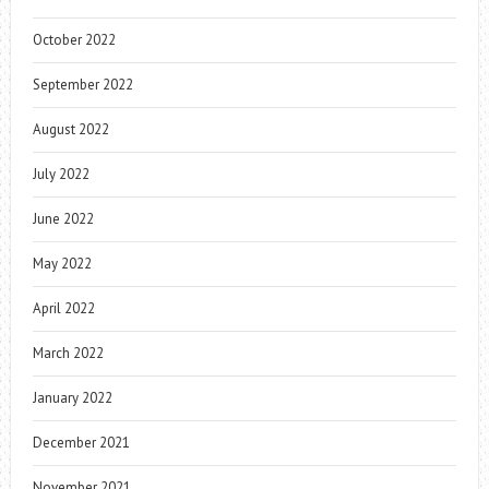
October 2022
September 2022
August 2022
July 2022
June 2022
May 2022
April 2022
March 2022
January 2022
December 2021
November 2021