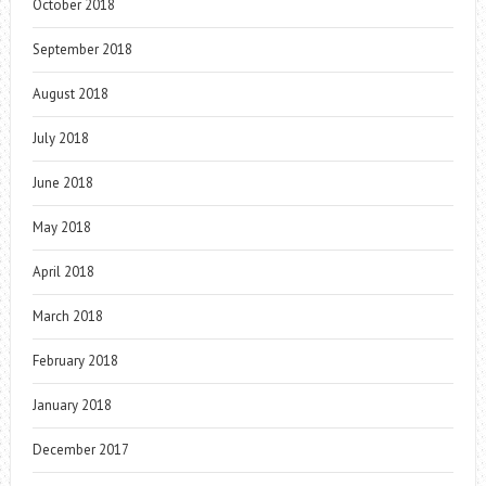
October 2018
September 2018
August 2018
July 2018
June 2018
May 2018
April 2018
March 2018
February 2018
January 2018
December 2017