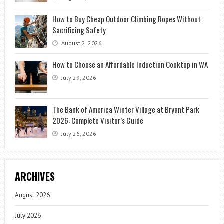
How to Buy Cheap Outdoor Climbing Ropes Without
Sacrificing Safety
August 2, 2026
How to Choose an Affordable Induction Cooktop in WA
July 29, 2026
The Bank of America Winter Village at Bryant Park
2026: Complete Visitor’s Guide
July 26, 2026
ARCHIVES
August 2026
July 2026