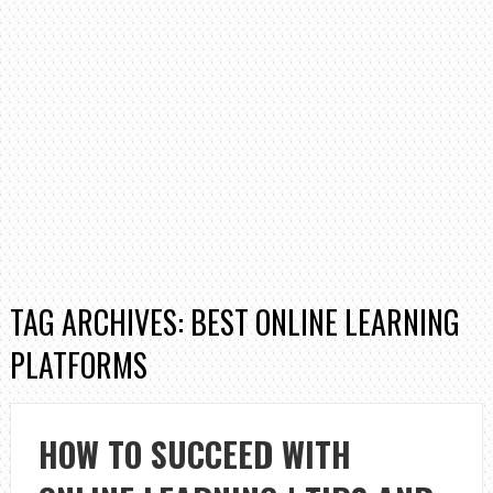
TAG ARCHIVES: BEST ONLINE LEARNING
PLATFORMS
HOW TO SUCCEED WITH