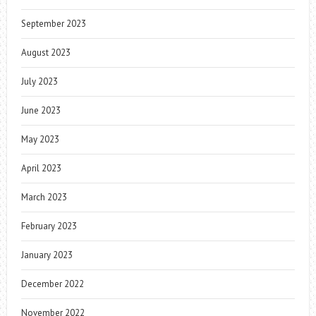
September 2023
August 2023
July 2023
June 2023
May 2023
April 2023
March 2023
February 2023
January 2023
December 2022
November 2022