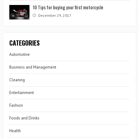
10 Tips for buying your first motorcycle
December 29, 2017
CATEGORIES
Automotive
Business and Management
Cleaning
Entertainment
Fashion
Foods and Drinks
Health