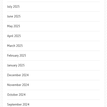
July 2025
June 2025
May 2025
April 2025
March 2025
February 2025
January 2025
December 2024
November 2024
October 2024
September 2024