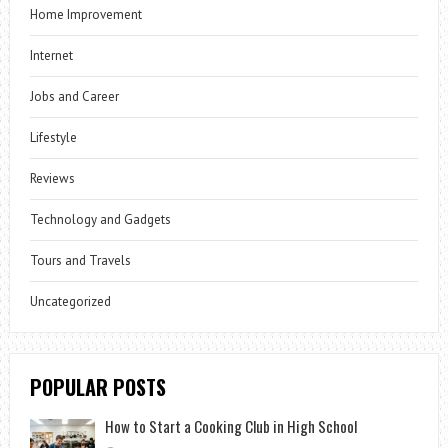
Home Improvement
Internet
Jobs and Career
Lifestyle
Reviews
Technology and Gadgets
Tours and Travels
Uncategorized
POPULAR POSTS
How to Start a Cooking Club in High School