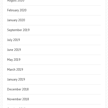
August 2020
February 2020
January 2020
September 2019
July 2019
June 2019
May 2019
March 2019
January 2019
December 2018
November 2018