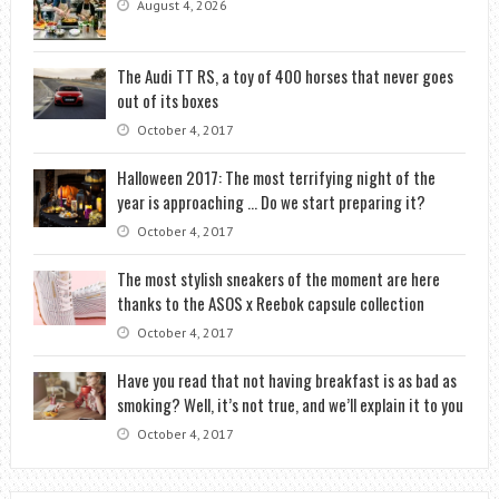
August 4, 2026
The Audi TT RS, a toy of 400 horses that never goes
out of its boxes
October 4, 2017
Halloween 2017: The most terrifying night of the
year is approaching … Do we start preparing it?
October 4, 2017
The most stylish sneakers of the moment are here
thanks to the ASOS x Reebok capsule collection
October 4, 2017
Have you read that not having breakfast is as bad as
smoking? Well, it’s not true, and we’ll explain it to you
October 4, 2017