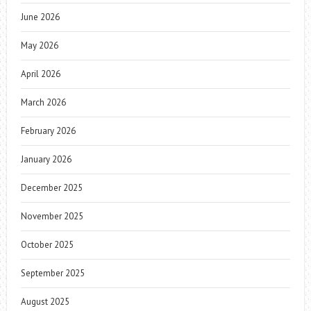
June 2026
May 2026
April 2026
March 2026
February 2026
January 2026
December 2025
November 2025
October 2025
September 2025
August 2025