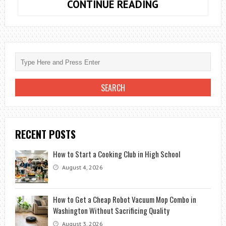
HOW
CONTINUE READING
TO
SUCCEED
WITH
ONLINE
LEARNING
|
TIPS
AND
ADVICE
RECENT POSTS
How to Start a Cooking Club in High School
August 4, 2026
How to Get a Cheap Robot Vacuum Mop Combo in
Washington Without Sacrificing Quality
August 3, 2026