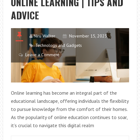
ONLINE LEARNING | TIPS AND
ADVICE
Niru Walker
November 15, 2023
Technology and Gadgets
Leave a Comment
Online learning has become an integral part of the
educational landscape, offering individuals the flexibility
to pursue knowledge from the comfort of their homes.
As the popularity of online education continues to soar,
it’s crucial to navigate this digital realm