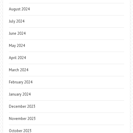
August 2024
July 2024
June 2024
May 2024
April 2024
March 2024
February 2024
January 2024
December 2023
November 2023
October 2023