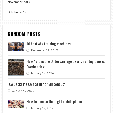
November 2017
October 2017
RANDOM POSTS
10 best Abs training machines
December 28, 2017
How Automobile Undercarriage Debris Buildup Causes
Overheating
January 24, 2026
FCA Sacks Its Own Staff for Misconduct
August 23, 2025
How to choose the right mobile phone
January 17, 2022