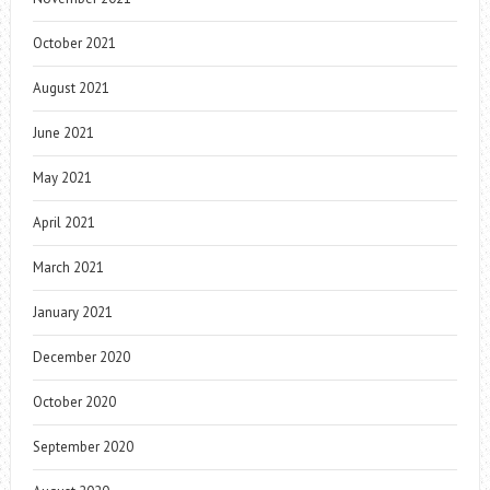
October 2021
August 2021
June 2021
May 2021
April 2021
March 2021
January 2021
December 2020
October 2020
September 2020