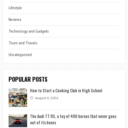
Lifestyle
Reviews
Technology and Gadgets
Tours and Travels
Uncategorized
POPULAR POSTS
How to Start a Cooking Club in High School
August 4, 2026
The Audi TT RS, a toy of 400 horses that never goes
out of its boxes