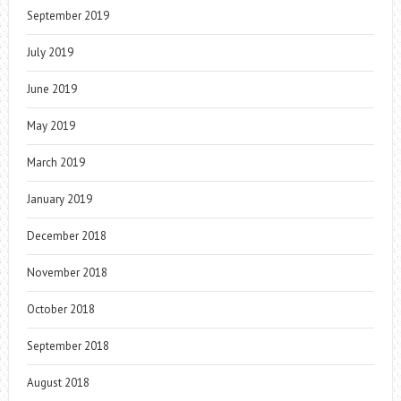
September 2019
July 2019
June 2019
May 2019
March 2019
January 2019
December 2018
November 2018
October 2018
September 2018
August 2018