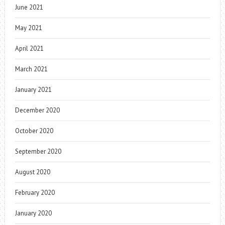
June 2021
May 2021
April 2021
March 2021
January 2021
December 2020
October 2020
September 2020
August 2020
February 2020
January 2020