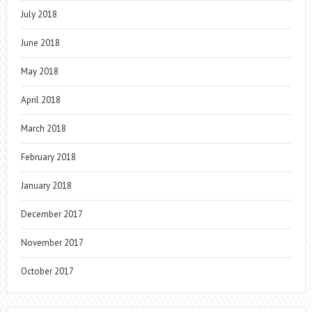
July 2018
June 2018
May 2018
April 2018
March 2018
February 2018
January 2018
December 2017
November 2017
October 2017