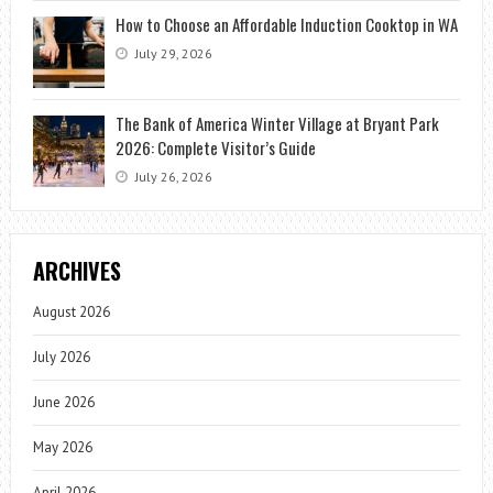
How to Choose an Affordable Induction Cooktop in WA
July 29, 2026
The Bank of America Winter Village at Bryant Park
2026: Complete Visitor’s Guide
July 26, 2026
ARCHIVES
August 2026
July 2026
June 2026
May 2026
April 2026