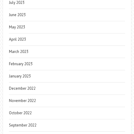
July 2023
June 2023
May 2023
April 2023
March 2023
February 2023
January 2023
December 2022
November 2022
October 2022
September 2022