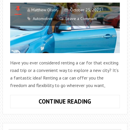
Matthew Olson
October 25, 2023
Automotive
Leave a Comment
Have you ever considered renting a car for that exciting
road trip or a convenient way to explore a new city? It’s
a fantastic idea! Renting a car can offer you the
freedom and flexibility to go wherever you want,
WHAT
CONTINUE READING
TO
KNOW
BEFORE