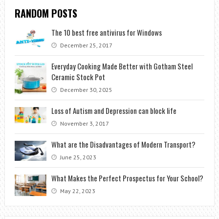
RANDOM POSTS
The 10 best free antivirus for Windows
December 25, 2017
Everyday Cooking Made Better with Gotham Steel
Ceramic Stock Pot
December 30, 2025
Loss of Autism and Depression can block life
November 3, 2017
What are the Disadvantages of Modern Transport?
June 25, 2023
What Makes the Perfect Prospectus for Your School?
May 22, 2023