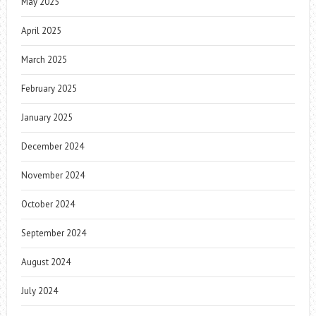
May 2025
April 2025
March 2025
February 2025
January 2025
December 2024
November 2024
October 2024
September 2024
August 2024
July 2024