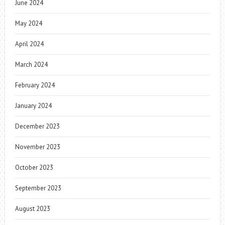
June 2024
May 2024
April 2024
March 2024
February 2024
January 2024
December 2023
November 2023
October 2023
September 2023
August 2023