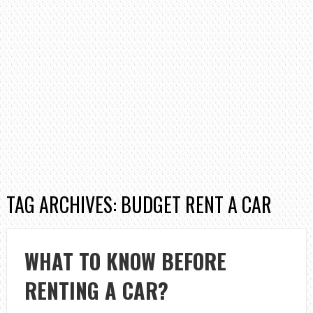
TAG ARCHIVES: BUDGET RENT A CAR
WHAT TO KNOW BEFORE
RENTING A CAR?