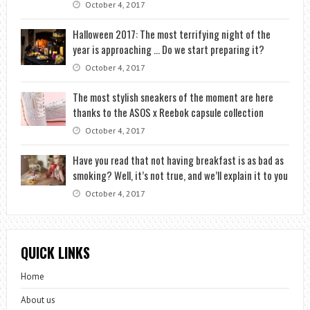
October 4, 2017
Halloween 2017: The most terrifying night of the
year is approaching … Do we start preparing it?
October 4, 2017
The most stylish sneakers of the moment are here
thanks to the ASOS x Reebok capsule collection
October 4, 2017
Have you read that not having breakfast is as bad as
smoking? Well, it’s not true, and we’ll explain it to you
October 4, 2017
QUICK LINKS
Home
About us