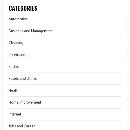
CATEGORIES
Automotive
Business and Management
Cleaning
Entertainment
Fashion
Foods and Drinks
Health
Home Improvement
Internet
Jobs and Career