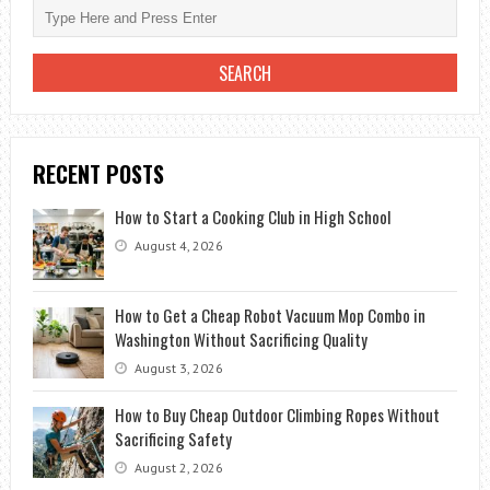
RENTING
A
CAR?
RECENT POSTS
How to Start a Cooking Club in High School
August 4, 2026
How to Get a Cheap Robot Vacuum Mop Combo in
Washington Without Sacrificing Quality
August 3, 2026
How to Buy Cheap Outdoor Climbing Ropes Without
Sacrificing Safety
August 2, 2026