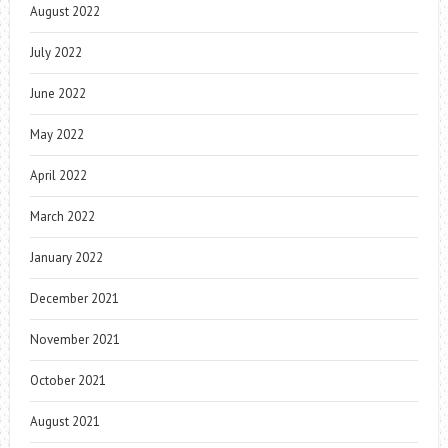
August 2022
July 2022
June 2022
May 2022
April 2022
March 2022
January 2022
December 2021
November 2021
October 2021
August 2021