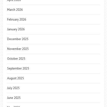
March 2026
February 2026
January 2026
December 2025
November 2025
October 2025
September 2025
August 2025
July 2025
June 2025