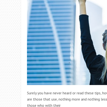
Surely you have never heard or read these tips, ho
are those that use, nothing more and nothing less
those who with their