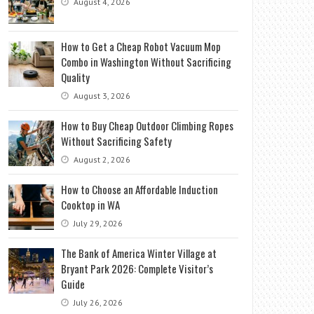
August 4, 2026
How to Get a Cheap Robot Vacuum Mop
Combo in Washington Without Sacrificing
Quality
August 3, 2026
How to Buy Cheap Outdoor Climbing Ropes
Without Sacrificing Safety
August 2, 2026
How to Choose an Affordable Induction
Cooktop in WA
July 29, 2026
The Bank of America Winter Village at
Bryant Park 2026: Complete Visitor’s
Guide
July 26, 2026