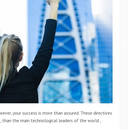
wever, your success is more than assured. These directives
, than the main technological leaders of the world ,