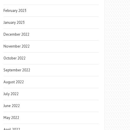
February 2023
January 2023
December 2022
November 2022
October 2022
September 2022
August 2022
July 2022
June 2022
May 2022
April 2022