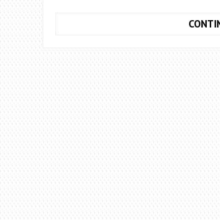
CONTI