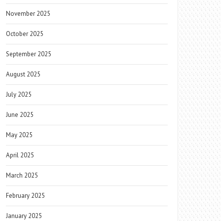
November 2025
October 2025
September 2025
August 2025
July 2025
June 2025
May 2025
April 2025
March 2025
February 2025
January 2025