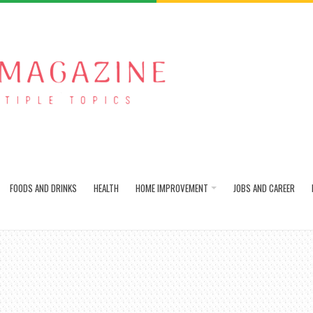
FOODS AND DRINKS
HEALTH
HOME IMPROVEMENT
JOBS AND CAREER