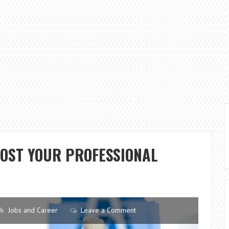
OOST YOUR PROFESSIONAL
Jobs and Career
Leave a Comment