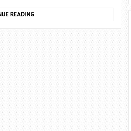
10
NUE READING
SUCCESSFUL
TIPS
TO
BOOST
YOUR
PROFESSIONAL
CAREER