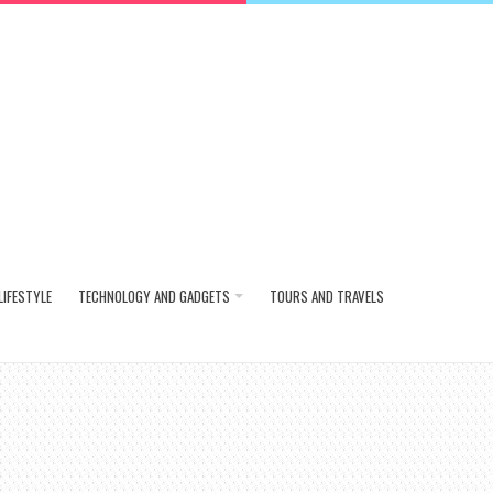
LIFESTYLE
TECHNOLOGY AND GADGETS
TOURS AND TRAVELS