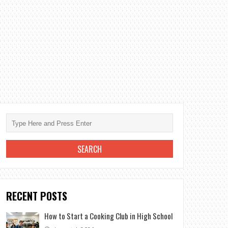
RECENT POSTS
How to Start a Cooking Club in High School