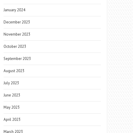
January 2024
December 2023
November 2023
October 2023
September 2023
August 2023
July 2023
June 2023
May 2023
April 2023
March 2023