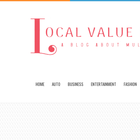
HOME
AUTO
BUSINESS
ENTERTAINMENT
FASHION