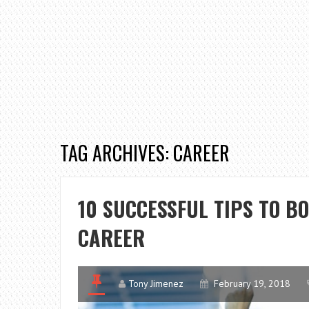
TAG ARCHIVES: CAREER
10 SUCCESSFUL TIPS TO B
CAREER
Tony Jimenez
February 19, 2018