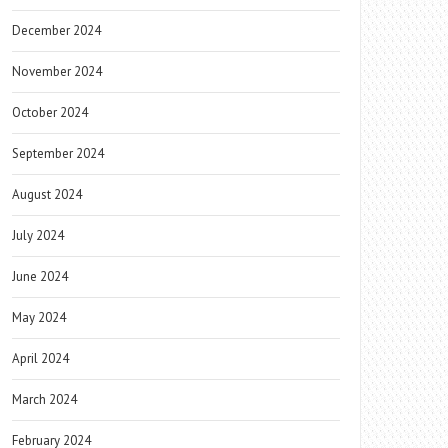
December 2024
November 2024
October 2024
September 2024
August 2024
July 2024
June 2024
May 2024
April 2024
March 2024
February 2024