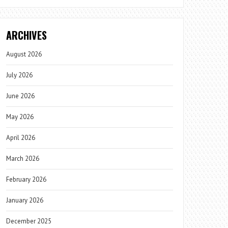
ARCHIVES
August 2026
July 2026
June 2026
May 2026
April 2026
March 2026
February 2026
January 2026
December 2025