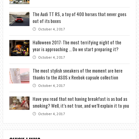
The Audi TT RS, a toy of 400 horses that never goes
out of its boxes
October 4, 2017
Halloween 2017: The most terrifying night of the
year is approaching … Do we start preparing it?
October 4, 2017
The most stylish sneakers of the moment are here
thanks to the ASOS x Reebok capsule collection
October 4, 2017
Have you read that not having breakfast is as bad as
smoking? Well, it’s not true, and we’ll explain it to you
October 4, 2017