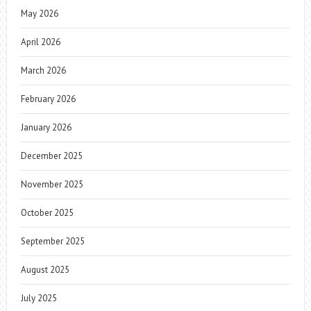
May 2026
April 2026
March 2026
February 2026
January 2026
December 2025
November 2025
October 2025
September 2025
August 2025
July 2025