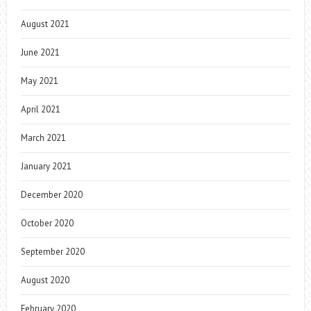
August 2021
June 2021
May 2021
April 2021
March 2021
January 2021
December 2020
October 2020
September 2020
August 2020
February 2020