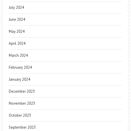
July 2024
June 2024
May 2024
April 2024
March 2024
February 2024
January 2024
December 2023
November 2023
October 2023
September 2023