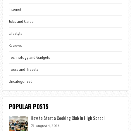
Internet
Jobs and Career
Lifestyle
Reviews
Technology and Gadgets
Tours and Travels
Uncategorized
POPULAR POSTS
How to Start a Cooking Club in High School
August 4, 2026