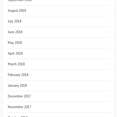
August 2018
July 2018
June 2018
May 2018
April 2018
March 2018
February 2018
January 2018
December 2017
November 2017