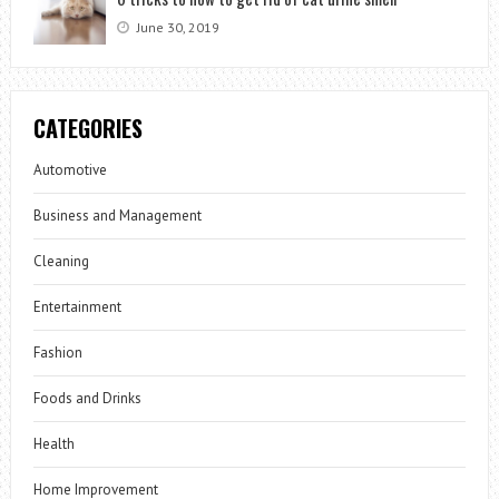
June 30, 2019
CATEGORIES
Automotive
Business and Management
Cleaning
Entertainment
Fashion
Foods and Drinks
Health
Home Improvement