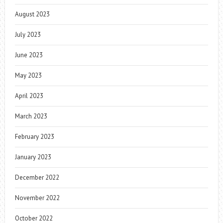
August 2023
July 2023
June 2023
May 2023
April 2023
March 2023
February 2023
January 2023
December 2022
November 2022
October 2022