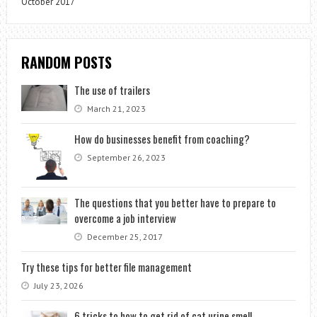
October 2017
RANDOM POSTS
The use of trailers
March 21, 2023
How do businesses benefit from coaching?
September 26, 2023
The questions that you better have to prepare to
overcome a job interview
December 25, 2017
Try these tips for better file management
July 23, 2026
6 tricks to how to get rid of cat urine smell