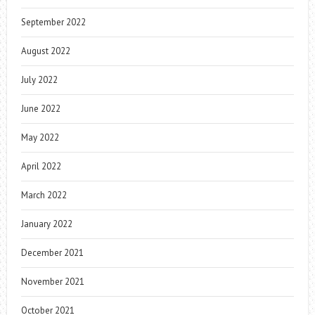
September 2022
August 2022
July 2022
June 2022
May 2022
April 2022
March 2022
January 2022
December 2021
November 2021
October 2021