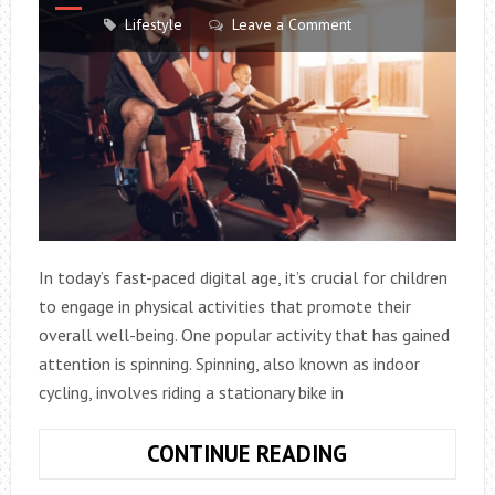
Lifestyle
Leave a Comment
In today’s fast-paced digital age, it’s crucial for children
to engage in physical activities that promote their
overall well-being. One popular activity that has gained
attention is spinning. Spinning, also known as indoor
cycling, involves riding a stationary bike in
IS
CONTINUE READING
SPINNING