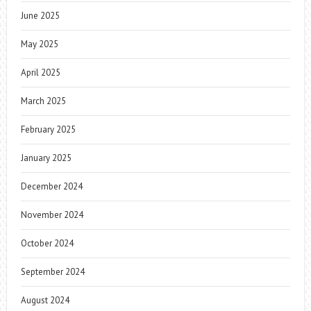
June 2025
May 2025
April 2025
March 2025
February 2025
January 2025
December 2024
November 2024
October 2024
September 2024
August 2024