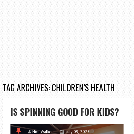
TAG ARCHIVES: CHILDREN’S HEALTH
IS SPINNING GOOD FOR KIDS?
Niru Walker
July 09, 2023