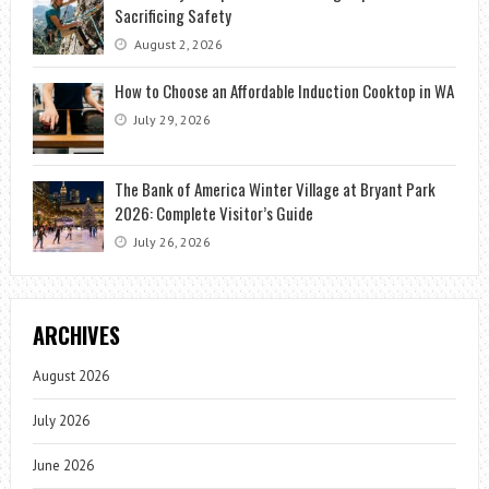
Sacrificing Safety
August 2, 2026
How to Choose an Affordable Induction Cooktop in WA
July 29, 2026
The Bank of America Winter Village at Bryant Park
2026: Complete Visitor’s Guide
July 26, 2026
ARCHIVES
August 2026
July 2026
June 2026