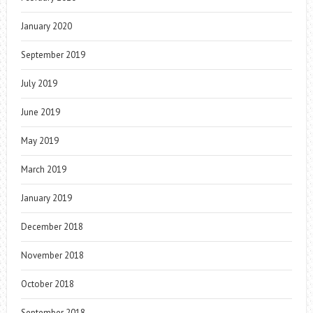
January 2020
September 2019
July 2019
June 2019
May 2019
March 2019
January 2019
December 2018
November 2018
October 2018
September 2018