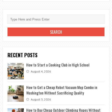
GOOD
FOR
KIDS?
RECENT POSTS
How to Start a Cooking Club in High School
August 4, 2026
How to Get a Cheap Robot Vacuum Mop Combo in
Washington Without Sacrificing Quality
August 3, 2026
How to Buy Cheap Outdoor Climbing Ropes Without