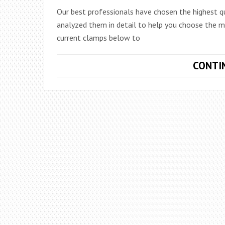
Our best professionals have chosen the highest q
analyzed them in detail to help you choose the mo
current clamps below to
CONTI