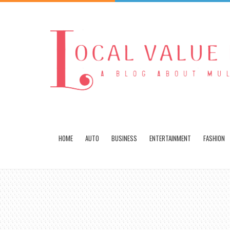
HOME
AUTO
BUSINESS
ENTERTAINMENT
FASHION