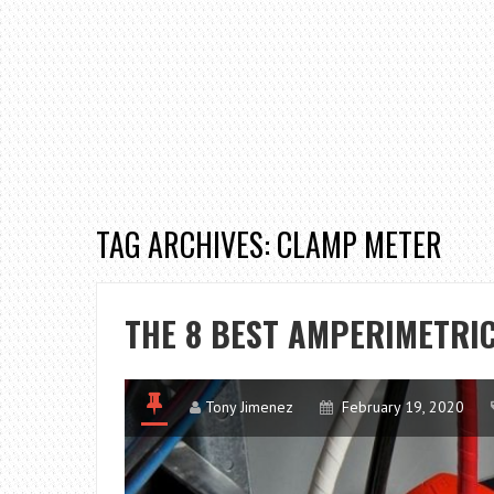
TAG ARCHIVES: CLAMP METER
THE 8 BEST AMPERIMETRI
Tony Jimenez
February 19, 2020