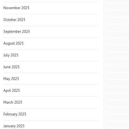
November 2025
October 2025
September 2025
August 2025
July 2025
June 2025
May 2025
April 2025
March 2025
February 2025
January 2025