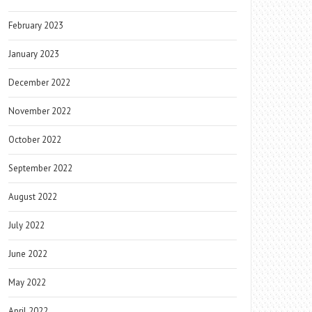
February 2023
January 2023
December 2022
November 2022
October 2022
September 2022
August 2022
July 2022
June 2022
May 2022
April 2022