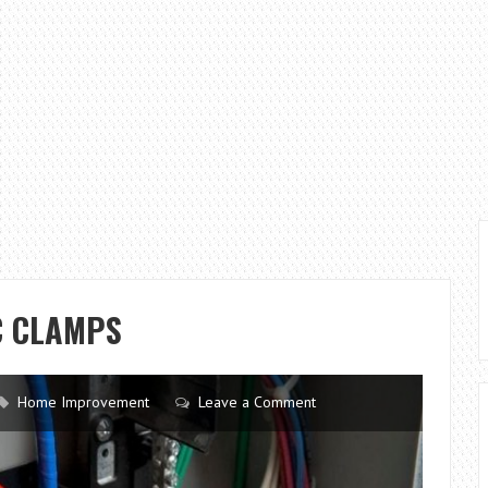
C CLAMPS
Home Improvement
Leave a Comment