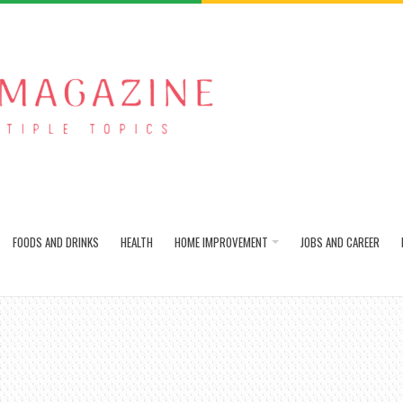
FOODS AND DRINKS
HEALTH
HOME IMPROVEMENT
JOBS AND CAREER