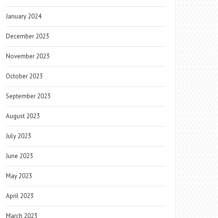
January 2024
December 2023
November 2023
October 2023
September 2023
August 2023
July 2023
June 2023
May 2023
April 2023
March 2023