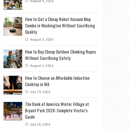
August 4, 2026
How to Get a Cheap Robot Vacuum Mop
Combo in Washington Without Sacrificing
Quality
August 3, 2026
How to Buy Cheap Outdoor Climbing Ropes
Without Sacrificing Safety
August 2, 2026
How to Choose an Affordable Induction
Cooktop in WA
July 29, 2026
The Bank of America Winter Village at
Bryant Park 2026: Complete Visitor’s
Guide
July 26, 2026