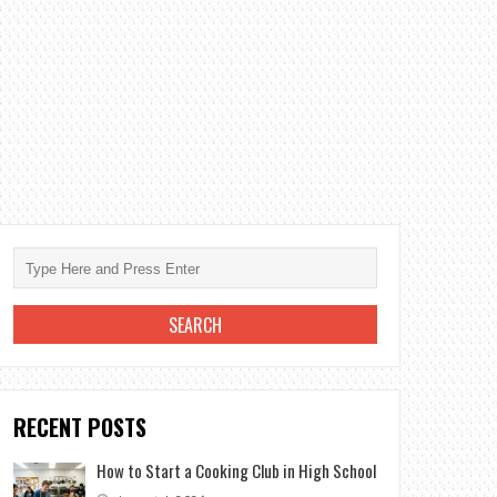
RECENT POSTS
How to Start a Cooking Club in High School