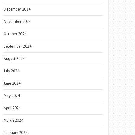
December 2024
November 2024
October 2024
September 2024
August 2024
July 2024
June 2024
May 2024
April 2024
March 2024
February 2024