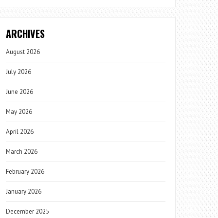
ARCHIVES
August 2026
July 2026
June 2026
May 2026
April 2026
March 2026
February 2026
January 2026
December 2025