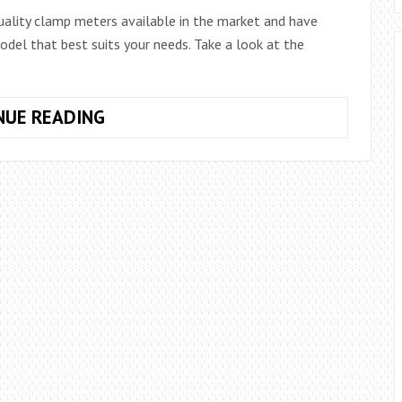
uality clamp meters available in the market and have
del that best suits your needs. Take a look at the
THE
NUE READING
8
BEST
AMPERIMETRIC
CLAMPS