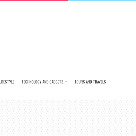
LIFESTYLE
TECHNOLOGY AND GADGETS
TOURS AND TRAVELS