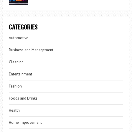
CATEGORIES
Automotive
Business and Management
Cleaning
Entertainment
Fashion
Foods and Drinks
Health
Home Improvement