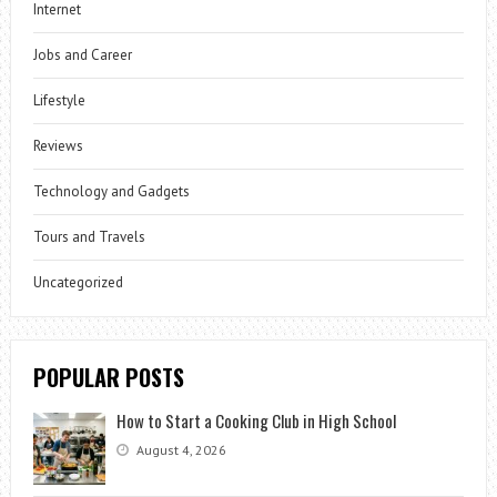
Internet
Jobs and Career
Lifestyle
Reviews
Technology and Gadgets
Tours and Travels
Uncategorized
POPULAR POSTS
How to Start a Cooking Club in High School
August 4, 2026