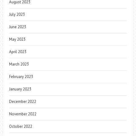
August 2023
July 2023
June 2023
May 2023
April 2023
March 2023
February 2023
January 2023
December 2022
November 2022
October 2022