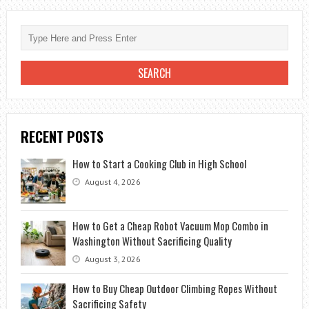
METAL
RIDGE
CAP
ON
SHINGLE
ROOF?
RECENT POSTS
How to Start a Cooking Club in High School
August 4, 2026
How to Get a Cheap Robot Vacuum Mop Combo in
Washington Without Sacrificing Quality
August 3, 2026
How to Buy Cheap Outdoor Climbing Ropes Without
Sacrificing Safety