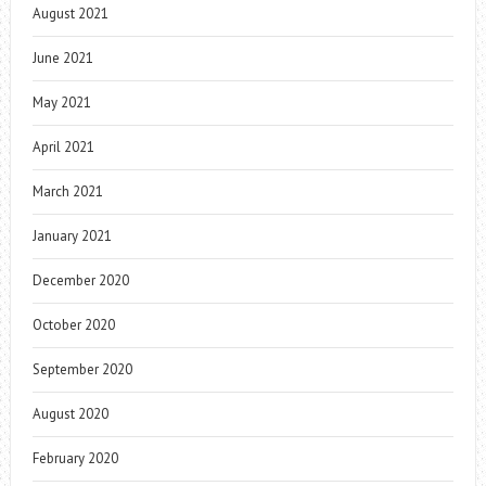
August 2021
June 2021
May 2021
April 2021
March 2021
January 2021
December 2020
October 2020
September 2020
August 2020
February 2020