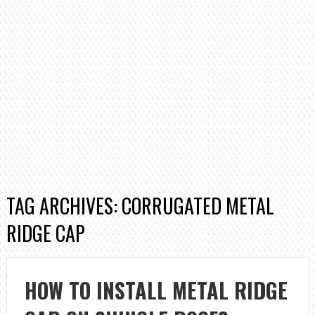
TAG ARCHIVES: CORRUGATED METAL
RIDGE CAP
HOW TO INSTALL METAL RIDGE