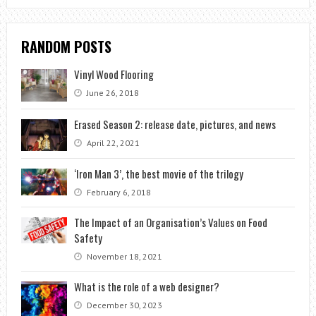
RANDOM POSTS
Vinyl Wood Flooring
June 26, 2018
Erased Season 2: release date, pictures, and news
April 22, 2021
‘Iron Man 3’, the best movie of the trilogy
February 6, 2018
The Impact of an Organisation’s Values on Food
Safety
November 18, 2021
What is the role of a web designer?
December 30, 2023