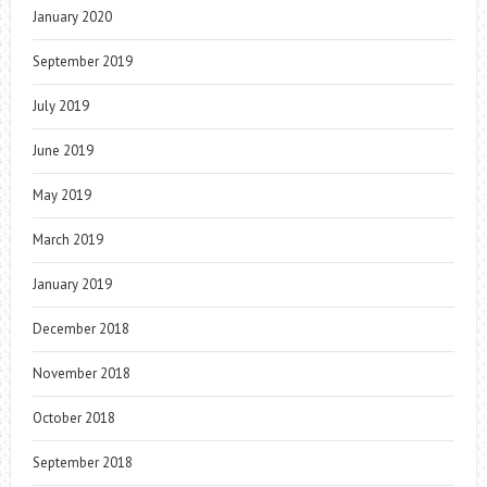
January 2020
September 2019
July 2019
June 2019
May 2019
March 2019
January 2019
December 2018
November 2018
October 2018
September 2018