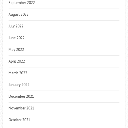
September 2022
August 2022
July 2022
June 2022
May 2022
April 2022
March 2022
January 2022
December 2021
November 2021
October 2021