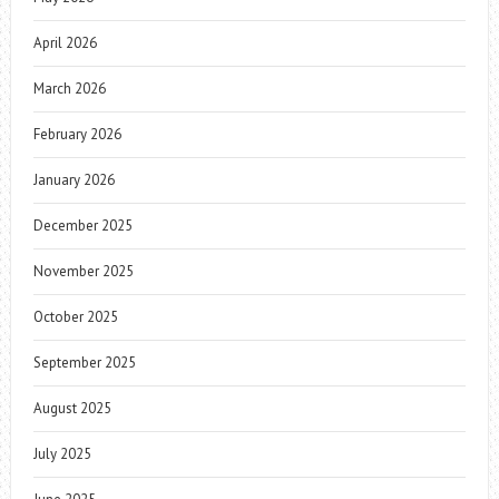
April 2026
March 2026
February 2026
January 2026
December 2025
November 2025
October 2025
September 2025
August 2025
July 2025