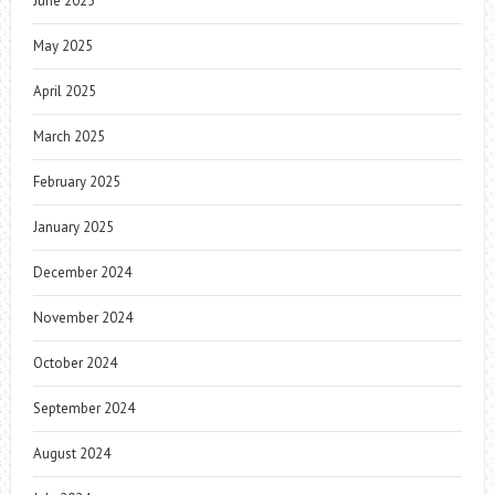
June 2025
May 2025
April 2025
March 2025
February 2025
January 2025
December 2024
November 2024
October 2024
September 2024
August 2024