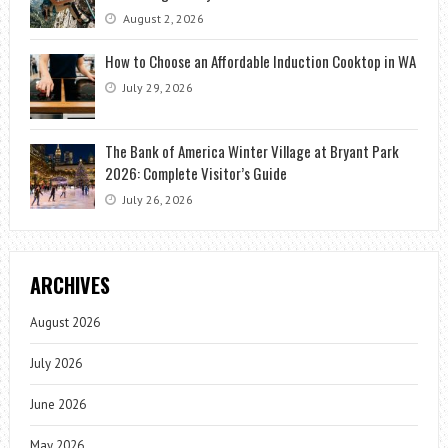
August 2, 2026
How to Choose an Affordable Induction Cooktop in WA
July 29, 2026
The Bank of America Winter Village at Bryant Park
2026: Complete Visitor’s Guide
July 26, 2026
ARCHIVES
August 2026
July 2026
June 2026
May 2026