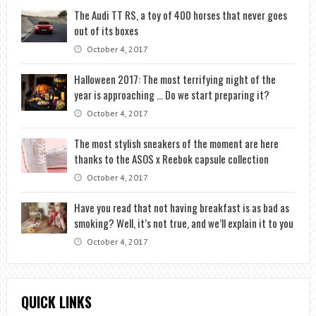
The Audi TT RS, a toy of 400 horses that never goes
out of its boxes
October 4, 2017
Halloween 2017: The most terrifying night of the
year is approaching … Do we start preparing it?
October 4, 2017
The most stylish sneakers of the moment are here
thanks to the ASOS x Reebok capsule collection
October 4, 2017
Have you read that not having breakfast is as bad as
smoking? Well, it’s not true, and we’ll explain it to you
October 4, 2017
QUICK LINKS