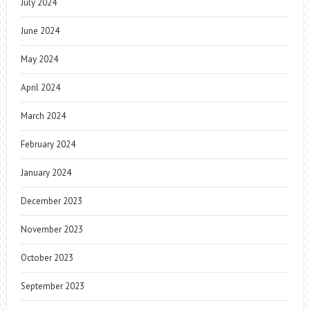
July 2024
June 2024
May 2024
April 2024
March 2024
February 2024
January 2024
December 2023
November 2023
October 2023
September 2023