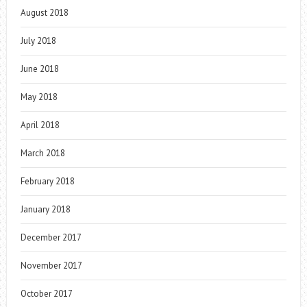
August 2018
July 2018
June 2018
May 2018
April 2018
March 2018
February 2018
January 2018
December 2017
November 2017
October 2017