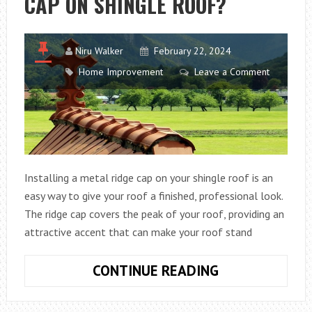
CAP ON SHINGLE ROOF?
Niru Walker
February 22, 2024
Home Improvement
Leave a Comment
Installing a metal ridge cap on your shingle roof is an
easy way to give your roof a finished, professional look.
The ridge cap covers the peak of your roof, providing an
attractive accent that can make your roof stand
HOW
CONTINUE READING
TO
INSTALL