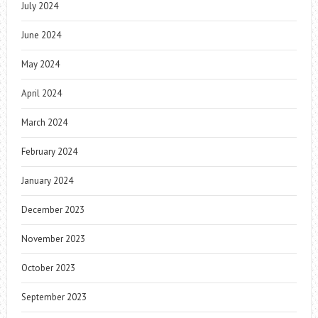
July 2024
June 2024
May 2024
April 2024
March 2024
February 2024
January 2024
December 2023
November 2023
October 2023
September 2023