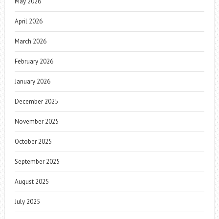
May 2026
April 2026
March 2026
February 2026
January 2026
December 2025
November 2025
October 2025
September 2025
August 2025
July 2025