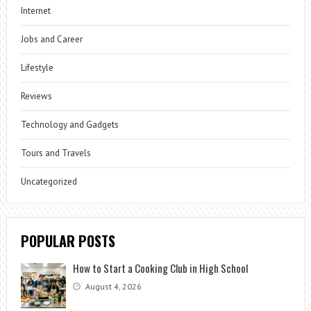
Internet
Jobs and Career
Lifestyle
Reviews
Technology and Gadgets
Tours and Travels
Uncategorized
POPULAR POSTS
How to Start a Cooking Club in High School
August 4, 2026