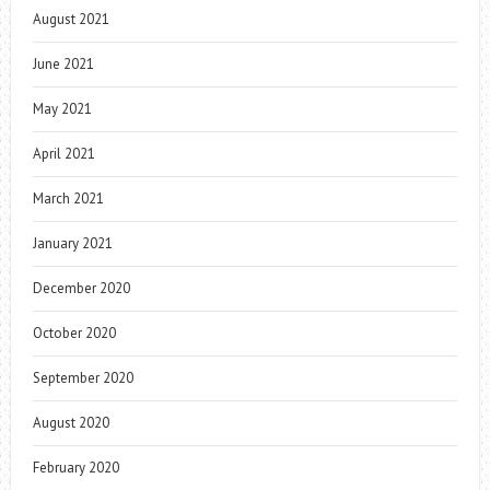
August 2021
June 2021
May 2021
April 2021
March 2021
January 2021
December 2020
October 2020
September 2020
August 2020
February 2020