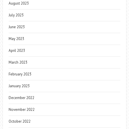
August 2023
July 2023
June 2023
May 2023
April 2023
March 2023
February 2023
January 2023
December 2022
November 2022
October 2022