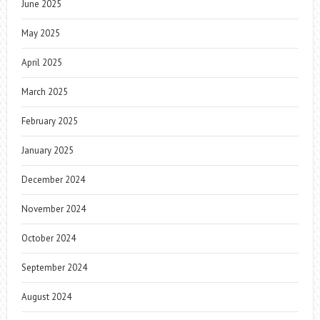
June 2025
May 2025
April 2025
March 2025
February 2025
January 2025
December 2024
November 2024
October 2024
September 2024
August 2024