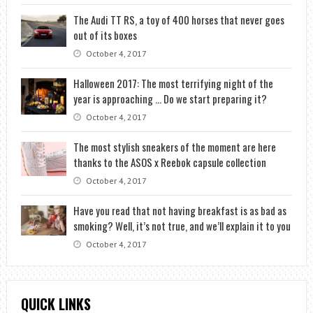
The Audi TT RS, a toy of 400 horses that never goes
out of its boxes
October 4, 2017
Halloween 2017: The most terrifying night of the
year is approaching … Do we start preparing it?
October 4, 2017
The most stylish sneakers of the moment are here
thanks to the ASOS x Reebok capsule collection
October 4, 2017
Have you read that not having breakfast is as bad as
smoking? Well, it’s not true, and we’ll explain it to you
October 4, 2017
QUICK LINKS