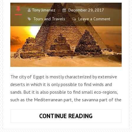
Tony Jimenez
December 29, 2017
Tours and Travels
Leave a Comment
The city of Egypt is mostly characterized by extensive
deserts in which it is only possible to find winds and
sands. But it is also possible to find small eco-regions,
such as the Mediterranean part, the savanna part of the
EGYPT:
CONTINUE READING
DISCOVER
THE