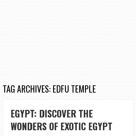
TAG ARCHIVES: EDFU TEMPLE
EGYPT: DISCOVER THE
WONDERS OF EXOTIC EGYPT