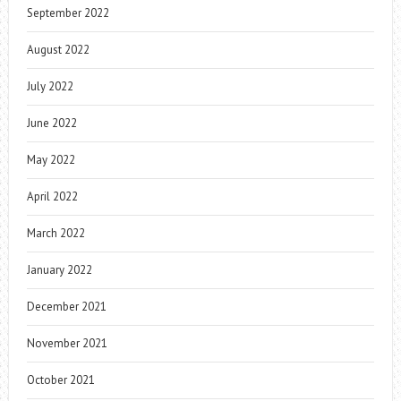
September 2022
August 2022
July 2022
June 2022
May 2022
April 2022
March 2022
January 2022
December 2021
November 2021
October 2021