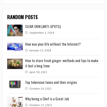
RANDOM POSTS
CLEAR SKIN (ANTI-SPOTS)
September 1, 2019
How was your life without the Internet?
January 23, 2018
How to store fresh ginger: methods and tips to make
it last a long time
April 30, 2022
Top television tunes and their origins
October 19, 2022
Why being a Chef is a Great Job
October 23, 2023