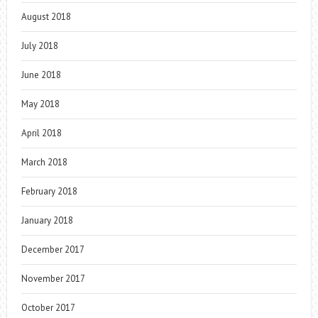
August 2018
July 2018
June 2018
May 2018
April 2018
March 2018
February 2018
January 2018
December 2017
November 2017
October 2017