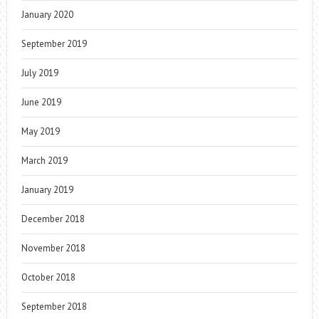
January 2020
September 2019
July 2019
June 2019
May 2019
March 2019
January 2019
December 2018
November 2018
October 2018
September 2018