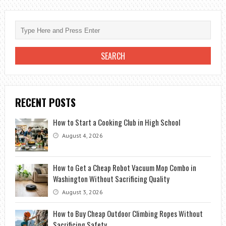
WONDERS
OF
EXOTIC
EGYPT
RECENT POSTS
How to Start a Cooking Club in High School
August 4, 2026
How to Get a Cheap Robot Vacuum Mop Combo in
Washington Without Sacrificing Quality
August 3, 2026
How to Buy Cheap Outdoor Climbing Ropes Without
Sacrificing Safety