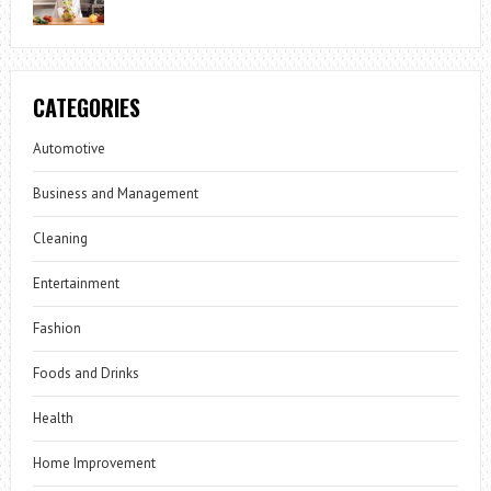
CATEGORIES
Automotive
Business and Management
Cleaning
Entertainment
Fashion
Foods and Drinks
Health
Home Improvement