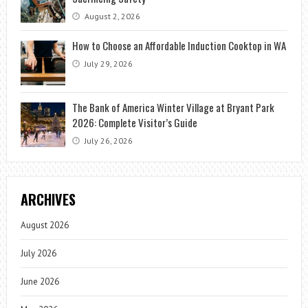
August 2, 2026
How to Choose an Affordable Induction Cooktop in WA
July 29, 2026
The Bank of America Winter Village at Bryant Park
2026: Complete Visitor’s Guide
July 26, 2026
ARCHIVES
August 2026
July 2026
June 2026