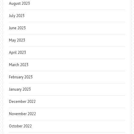
August 2023
July 2023
June 2023
May 2023
April 2023
March 2023
February 2023
January 2023
December 2022
November 2022
October 2022