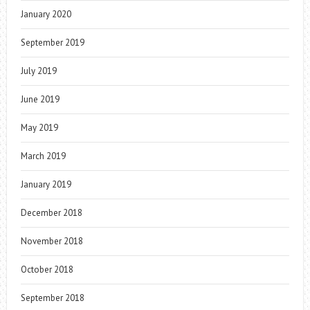
January 2020
September 2019
July 2019
June 2019
May 2019
March 2019
January 2019
December 2018
November 2018
October 2018
September 2018