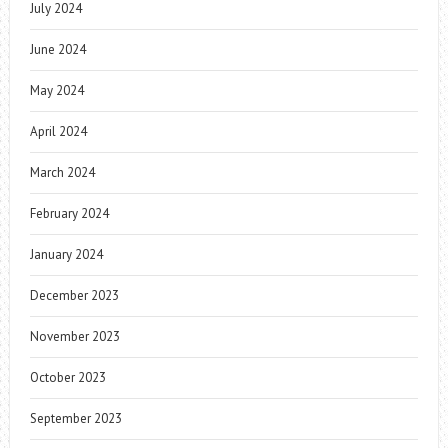
July 2024
June 2024
May 2024
April 2024
March 2024
February 2024
January 2024
December 2023
November 2023
October 2023
September 2023