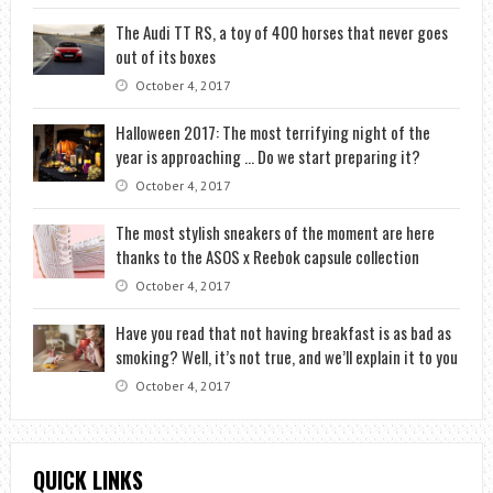
The Audi TT RS, a toy of 400 horses that never goes
out of its boxes
October 4, 2017
Halloween 2017: The most terrifying night of the
year is approaching … Do we start preparing it?
October 4, 2017
The most stylish sneakers of the moment are here
thanks to the ASOS x Reebok capsule collection
October 4, 2017
Have you read that not having breakfast is as bad as
smoking? Well, it’s not true, and we’ll explain it to you
October 4, 2017
QUICK LINKS