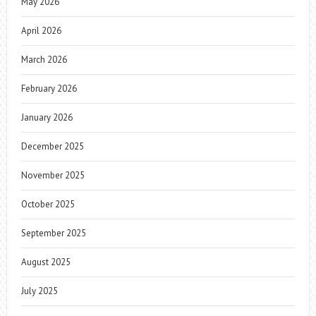
May 2026
April 2026
March 2026
February 2026
January 2026
December 2025
November 2025
October 2025
September 2025
August 2025
July 2025