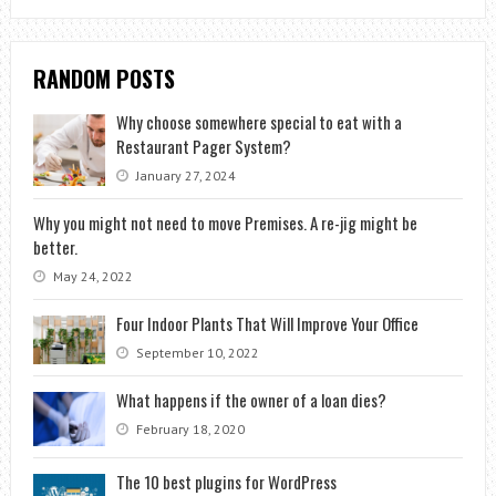
RANDOM POSTS
Why choose somewhere special to eat with a
Restaurant Pager System?
January 27, 2024
Why you might not need to move Premises. A re-jig might be
better.
May 24, 2022
Four Indoor Plants That Will Improve Your Office
September 10, 2022
What happens if the owner of a loan dies?
February 18, 2020
The 10 best plugins for WordPress