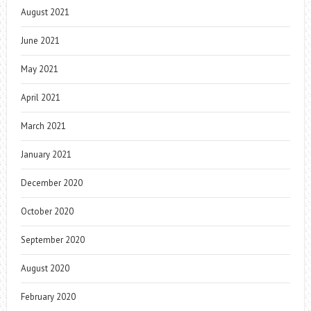
August 2021
June 2021
May 2021
April 2021
March 2021
January 2021
December 2020
October 2020
September 2020
August 2020
February 2020