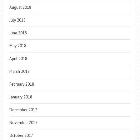
August 2018
July 2018
June 2018
May 2018
April 2018
March 2018
February 2018
January 2018
December 2017
November 2017
October 2017