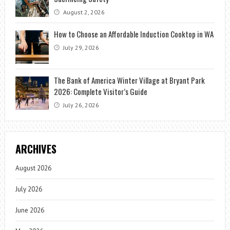
August 2, 2026
How to Choose an Affordable Induction Cooktop in WA
July 29, 2026
The Bank of America Winter Village at Bryant Park
2026: Complete Visitor’s Guide
July 26, 2026
ARCHIVES
August 2026
July 2026
June 2026