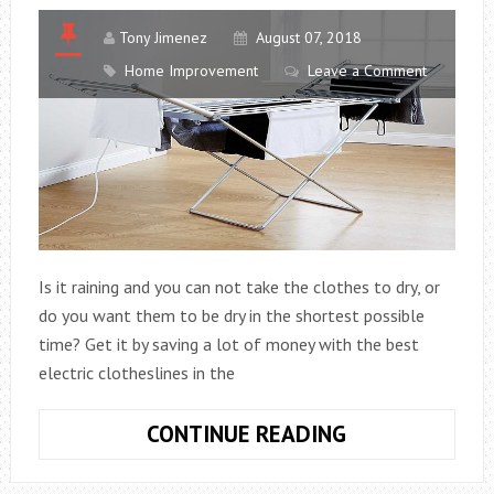
Tony Jimenez
August 07, 2018
Home Improvement
Leave a Comment
Is it raining and you can not take the clothes to dry, or
do you want them to be dry in the shortest possible
time? Get it by saving a lot of money with the best
electric clotheslines in the
THE
CONTINUE READING
10
BEST