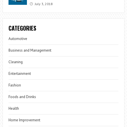
July 3, 2018
CATEGORIES
Automotive
Business and Management
Cleaning
Entertainment
Fashion
Foods and Drinks
Health
Home Improvement