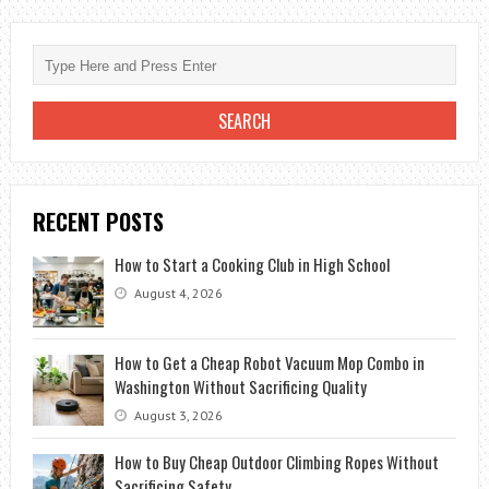
ELECTRIC
CLOTHESLINES
RECENT POSTS
How to Start a Cooking Club in High School
August 4, 2026
How to Get a Cheap Robot Vacuum Mop Combo in
Washington Without Sacrificing Quality
August 3, 2026
How to Buy Cheap Outdoor Climbing Ropes Without
Sacrificing Safety