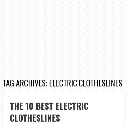
TAG ARCHIVES: ELECTRIC CLOTHESLINES
THE 10 BEST ELECTRIC
CLOTHESLINES