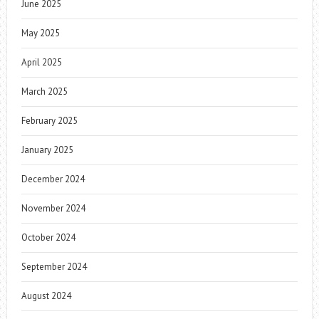
June 2025
May 2025
April 2025
March 2025
February 2025
January 2025
December 2024
November 2024
October 2024
September 2024
August 2024