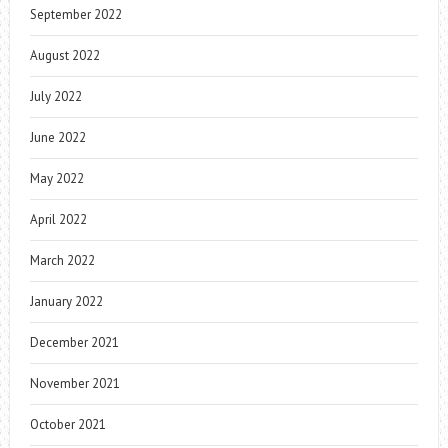
September 2022
August 2022
July 2022
June 2022
May 2022
April 2022
March 2022
January 2022
December 2021
November 2021
October 2021