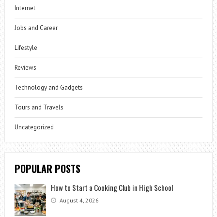
Internet
Jobs and Career
Lifestyle
Reviews
Technology and Gadgets
Tours and Travels
Uncategorized
POPULAR POSTS
How to Start a Cooking Club in High School
August 4, 2026