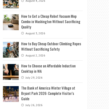
August 4, 2026
How to Get a Cheap Robot Vacuum Mop
Combo in Washington Without Sacrificing
Quality
August 3, 2026
How to Buy Cheap Outdoor Climbing Ropes
Without Sacrificing Safety
August 2, 2026
How to Choose an Affordable Induction
Cooktop in WA
July 29, 2026
The Bank of America Winter Village at
Bryant Park 2026: Complete Visitor’s
Guide
July 26, 2026