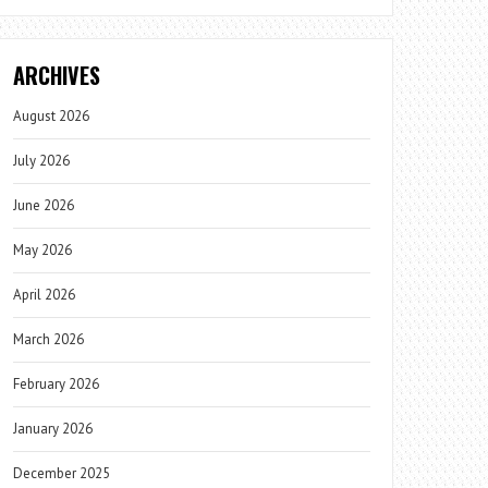
ARCHIVES
August 2026
July 2026
June 2026
May 2026
April 2026
March 2026
February 2026
January 2026
December 2025