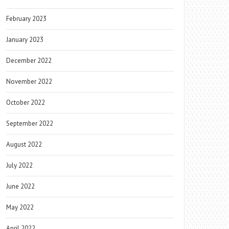
February 2023
January 2023
December 2022
November 2022
October 2022
September 2022
August 2022
July 2022
June 2022
May 2022
April 2022