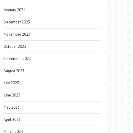
January 2024
December 2023
November 2023
October 2023
September 2023
August 2023
July 2023
June 2023
May 2023
April 2023
March 2023