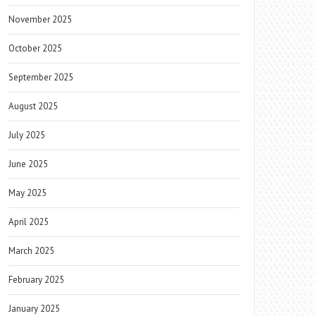
November 2025
October 2025
September 2025
August 2025
July 2025
June 2025
May 2025
April 2025
March 2025
February 2025
January 2025