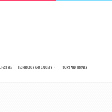
LIFESTYLE
TECHNOLOGY AND GADGETS
TOURS AND TRAVELS