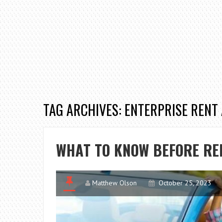
TAG ARCHIVES: ENTERPRISE RENT
WHAT TO KNOW BEFORE RE
Matthew Olson
October 25, 2023