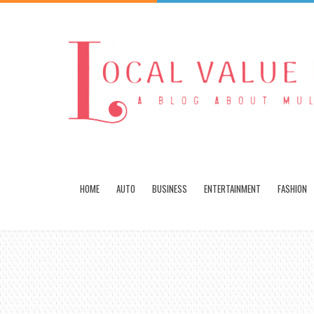
HOME
AUTO
BUSINESS
ENTERTAINMENT
FASHION