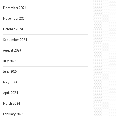
December 2024
November 2024
October 2024
September 2024
August 2024
July 2024
June 2024
May 2024
April 2024
March 2024
February 2024