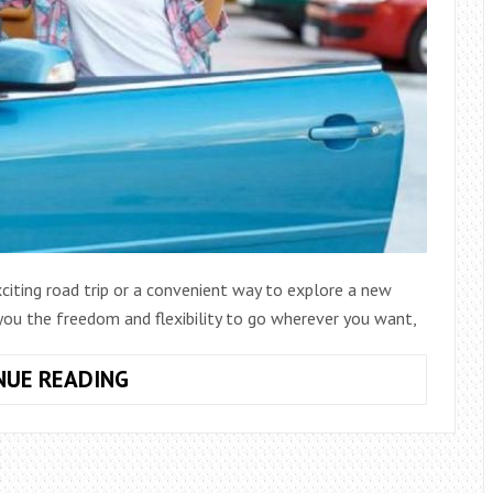
xciting road trip or a convenient way to explore a new
r you the freedom and flexibility to go wherever you want,
WHAT
NUE READING
TO
KNOW
BEFORE
RENTING