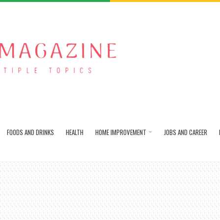
FOODS AND DRINKS
HEALTH
HOME IMPROVEMENT
JOBS AND CAREER