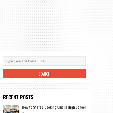
RECENT POSTS
How to Start a Cooking Club in High School