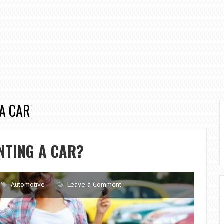
 A CAR
NTING A CAR?
Automotive
Leave a Comment