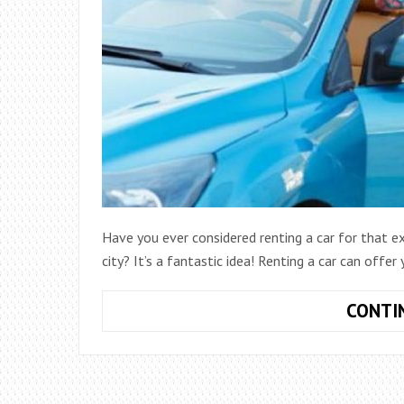
Have you ever considered renting a car for that e
city? It’s a fantastic idea! Renting a car can offe
CONTI