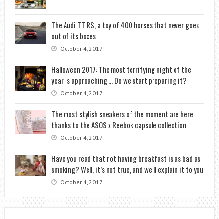
The Audi TT RS, a toy of 400 horses that never goes
out of its boxes
October 4, 2017
Halloween 2017: The most terrifying night of the
year is approaching … Do we start preparing it?
October 4, 2017
The most stylish sneakers of the moment are here
thanks to the ASOS x Reebok capsule collection
October 4, 2017
Have you read that not having breakfast is as bad as
smoking? Well, it’s not true, and we’ll explain it to you
October 4, 2017