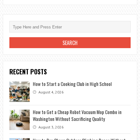
BEST
FREE
ANTIVIRUS
FOR
WINDOWS
RECENT POSTS
How to Start a Cooking Club in High School
August 4, 2026
How to Get a Cheap Robot Vacuum Mop Combo in
Washington Without Sacrificing Quality
August 3, 2026