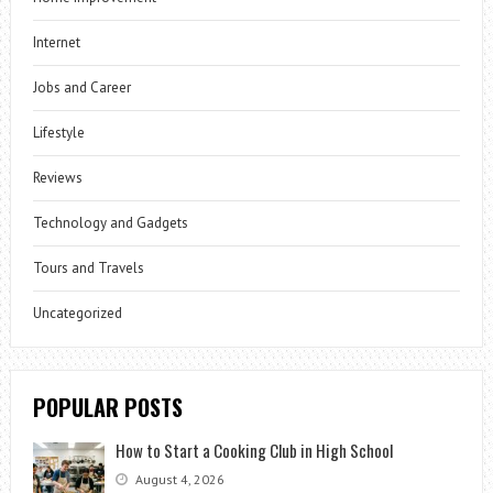
Internet
Jobs and Career
Lifestyle
Reviews
Technology and Gadgets
Tours and Travels
Uncategorized
POPULAR POSTS
How to Start a Cooking Club in High School
August 4, 2026