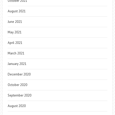
October 2021
August 2021
June 2021
May 2021
April 2021
March 2021
January 2021
December 2020
October 2020
September 2020
August 2020