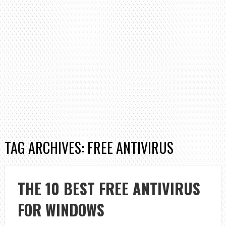
TAG ARCHIVES: FREE ANTIVIRUS
THE 10 BEST FREE ANTIVIRUS
FOR WINDOWS