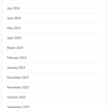
July 2024
June 2024
May 2024
April 2024
March 2024
February 2024
January 2024
December 2023
November 2023
October 2023
September 2023