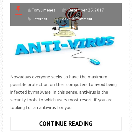
Tony Jimenez
December 25, 2017
Internet
Leave a Comment
Nowadays everyone seeks to have the maximum
possible protection on their computers to avoid being
infected by malware. In this sense, antivirus is the
security tools to which users most resort. if you are
looking for an antivirus for your
THE
CONTINUE READING
10