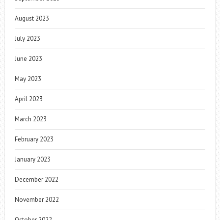
August 2023
July 2023
June 2023
May 2023
April 2023
March 2023
February 2023
January 2023
December 2022
November 2022
October 2022