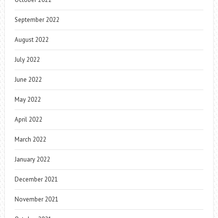
September 2022
August 2022
July 2022
June 2022
May 2022
April 2022
March 2022
January 2022
December 2021
November 2021