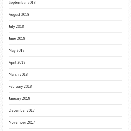
September 2018
August 2018
July 2018
June 2018
May 2018
April 2018
March 2018
February 2018
January 2018
December 2017
November 2017