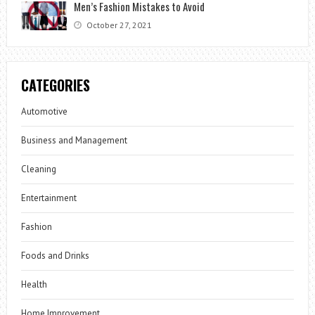
Men’s Fashion Mistakes to Avoid
October 27, 2021
CATEGORIES
Automotive
Business and Management
Cleaning
Entertainment
Fashion
Foods and Drinks
Health
Home Improvement