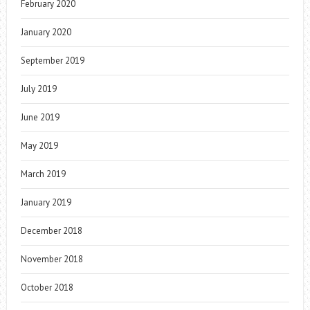
February 2020
January 2020
September 2019
July 2019
June 2019
May 2019
March 2019
January 2019
December 2018
November 2018
October 2018