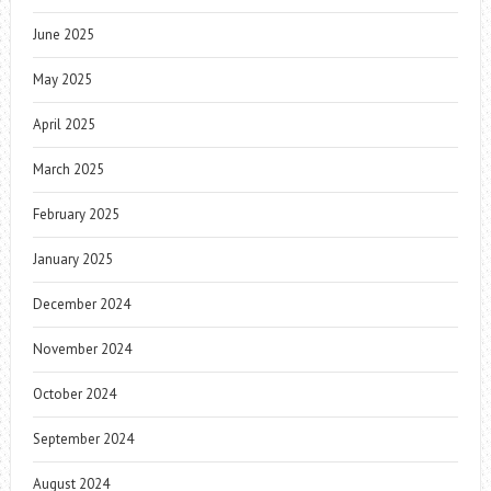
June 2025
May 2025
April 2025
March 2025
February 2025
January 2025
December 2024
November 2024
October 2024
September 2024
August 2024