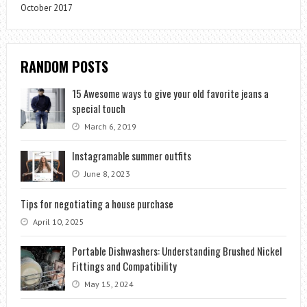
October 2017
RANDOM POSTS
15 Awesome ways to give your old favorite jeans a
special touch
March 6, 2019
Instagramable summer outfits
June 8, 2023
Tips for negotiating a house purchase
April 10, 2025
Portable Dishwashers: Understanding Brushed Nickel
Fittings and Compatibility
May 15, 2024