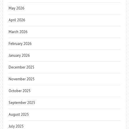
May 2026
April 2026
March 2026
February 2026
January 2026
December 2025
November 2025
October 2025
September 2025
August 2025
July 2025