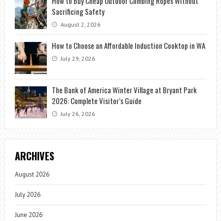
How to Buy Cheap Outdoor Climbing Ropes Without
Sacrificing Safety
August 2, 2026
How to Choose an Affordable Induction Cooktop in WA
July 29, 2026
The Bank of America Winter Village at Bryant Park
2026: Complete Visitor’s Guide
July 26, 2026
ARCHIVES
August 2026
July 2026
June 2026