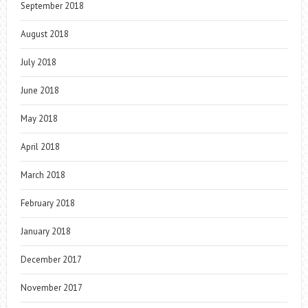
September 2018
August 2018
July 2018
June 2018
May 2018
April 2018
March 2018
February 2018
January 2018
December 2017
November 2017