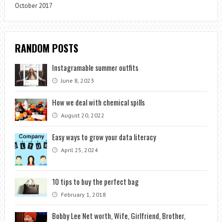
October 2017
RANDOM POSTS
Instagramable summer outfits
June 8, 2023
How we deal with chemical spills
August 20, 2022
Easy ways to grow your data literacy
April 25, 2024
10 tips to buy the perfect bag
February 1, 2018
Bobby Lee Net worth, Wife, Girlfriend, Brother,