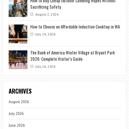
How to Buy Cheap Outdoor Climbing Ropes Without
Sacrificing Safety
August 2, 2026
How to Choose an Affordable Induction Cooktop in WA
July 29, 2026
The Bank of America Winter Village at Bryant Park
2026: Complete Visitor’s Guide
July 26, 2026
ARCHIVES
August 2026
July 2026
June 2026