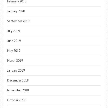
February 2020
January 2020
September 2019
July 2019
June 2019
May 2019
March 2019
January 2019
December 2018
November 2018
October 2018