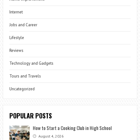
Internet
Jobs and Career
Lifestyle
Reviews
Technology and Gadgets
Tours and Travels
Uncategorized
POPULAR POSTS
How to Start a Cooking Club in High School
August 4, 2026