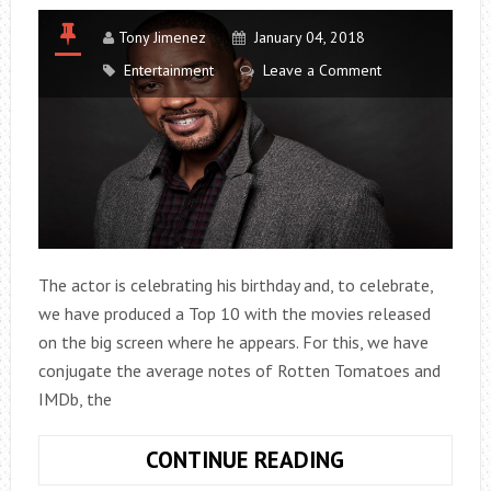
Tony Jimenez
January 04, 2018
Entertainment
Leave a Comment
The actor is celebrating his birthday and, to celebrate,
we have produced a Top 10 with the movies released
on the big screen where he appears. For this, we have
conjugate the average notes of Rotten Tomatoes and
IMDb, the
THE
CONTINUE READING
LIST