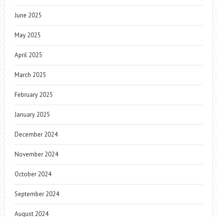
June 2025
May 2025
April 2025
March 2025
February 2025
January 2025
December 2024
November 2024
October 2024
September 2024
August 2024