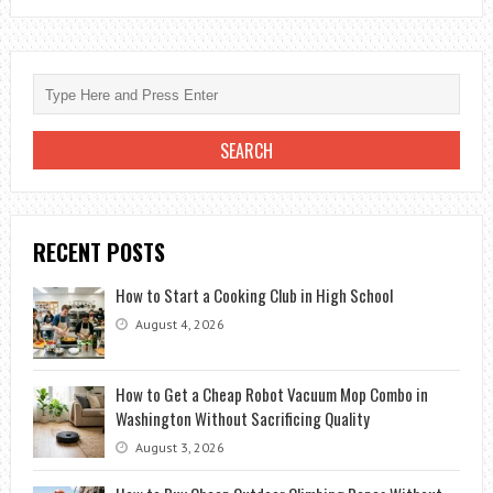
OF
THE
10
BEST
FILMS
OF
WILL
SMITH
RECENT POSTS
How to Start a Cooking Club in High School
August 4, 2026
How to Get a Cheap Robot Vacuum Mop Combo in
Washington Without Sacrificing Quality
August 3, 2026