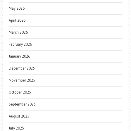
May 2026
April 2026
March 2026
February 2026
January 2026
December 2025
November 2025
October 2025
September 2025
August 2025
July 2025