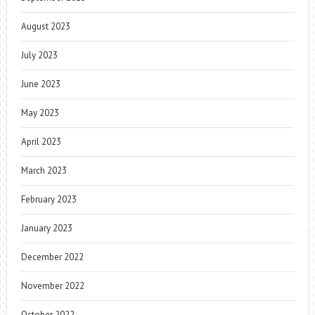
August 2023
July 2023
June 2023
May 2023
April 2023
March 2023
February 2023
January 2023
December 2022
November 2022
October 2022