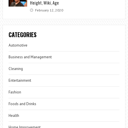
Height, Wiki, Age
February 12, 2020
CATEGORIES
Automotive
Business and Management
Cleaning
Entertainment
Fashion
Foods and Drinks
Health
Home Improvement