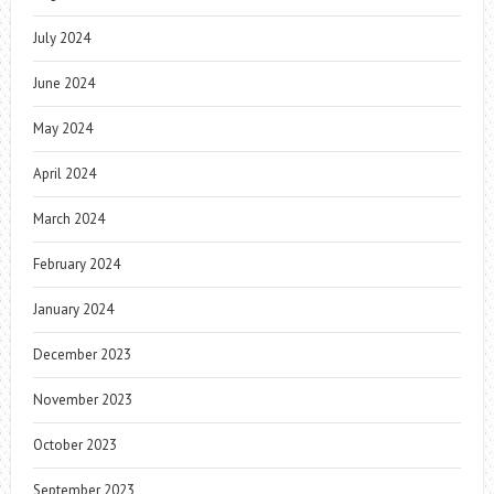
July 2024
June 2024
May 2024
April 2024
March 2024
February 2024
January 2024
December 2023
November 2023
October 2023
September 2023