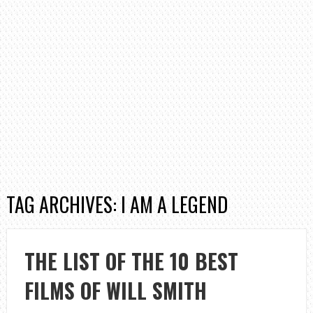
TAG ARCHIVES: I AM A LEGEND
THE LIST OF THE 10 BEST
FILMS OF WILL SMITH