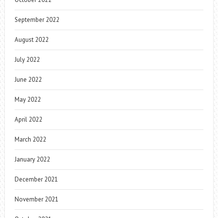
September 2022
August 2022
July 2022
June 2022
May 2022
April 2022
March 2022
January 2022
December 2021
November 2021