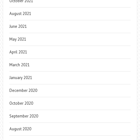
October 2021
August 2021
June 2021
May 2021
April 2021
March 2021
January 2021
December 2020
October 2020
September 2020
August 2020