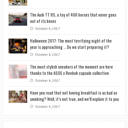
The Audi TT RS, a toy of 400 horses that never goes
out of its boxes
October 4, 2017
Halloween 2017: The most terrifying night of the
year is approaching … Do we start preparing it?
October 4, 2017
The most stylish sneakers of the moment are here
thanks to the ASOS x Reebok capsule collection
October 4, 2017
Have you read that not having breakfast is as bad as
smoking? Well, it’s not true, and we’ll explain it to you
October 4, 2017