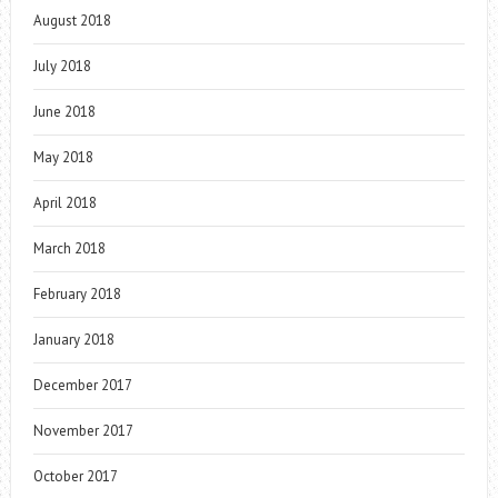
August 2018
July 2018
June 2018
May 2018
April 2018
March 2018
February 2018
January 2018
December 2017
November 2017
October 2017