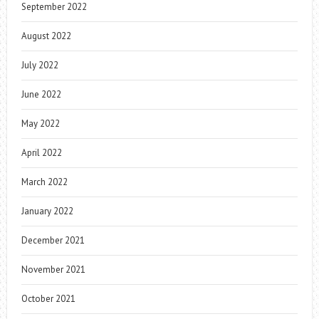
September 2022
August 2022
July 2022
June 2022
May 2022
April 2022
March 2022
January 2022
December 2021
November 2021
October 2021