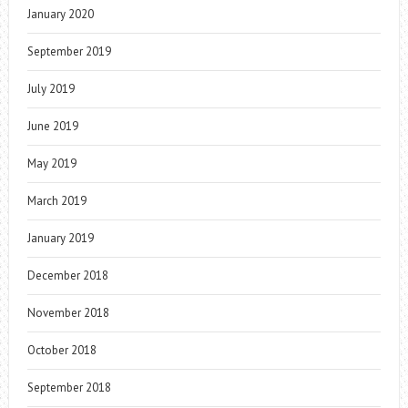
January 2020
September 2019
July 2019
June 2019
May 2019
March 2019
January 2019
December 2018
November 2018
October 2018
September 2018