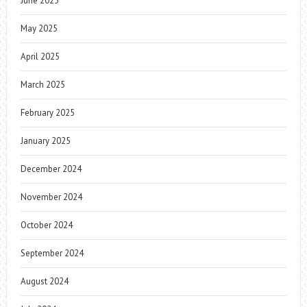
June 2025
May 2025
April 2025
March 2025
February 2025
January 2025
December 2024
November 2024
October 2024
September 2024
August 2024