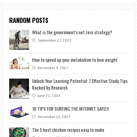
RANDOM POSTS
What is the government’s net zero strategy?
September 27, 2023
How to speed up your metabolism to lose weight
December 9, 2017
Unlock Your Learning Potential: 7 Effective Study Tips
Backed by Research
June 21, 2024
10 TIPS FOR SURFING THE INTERNET SAFELY.
December 21, 2017
The 5 best chicken recipes easy to make