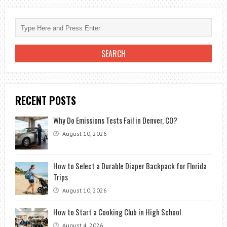
METAL
RIDGE
CAP
ON
SHINGLE
ROOF?
RECENT POSTS
Why Do Emissions Tests Fail in Denver, CO?
August 10, 2026
How to Select a Durable Diaper Backpack for Florida
Trips
August 10, 2026
How to Start a Cooking Club in High School
August 4, 2026