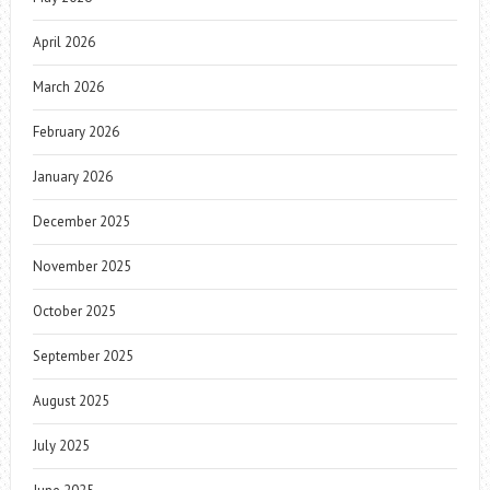
April 2026
March 2026
February 2026
January 2026
December 2025
November 2025
October 2025
September 2025
August 2025
July 2025