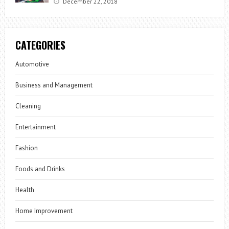
December 22, 2018
CATEGORIES
Automotive
Business and Management
Cleaning
Entertainment
Fashion
Foods and Drinks
Health
Home Improvement