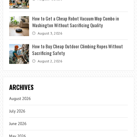
How to Get a Cheap Robot Vacuum Mop Combo in
Washington Without Sacrificing Quality
August 3, 2026
How to Buy Cheap Outdoor Climbing Ropes Without
Sacrificing Safety
August 2, 2026
ARCHIVES
August 2026
July 2026
June 2026
May 2026