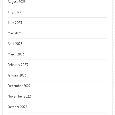
August 2023
July 2023
June 2023
May 2023
April 2023
March 2023
February 2023
January 2023
December 2022
November 2022
October 2022