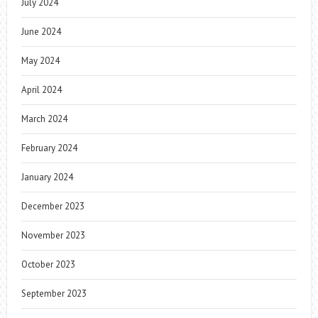
July 2024
June 2024
May 2024
April 2024
March 2024
February 2024
January 2024
December 2023
November 2023
October 2023
September 2023