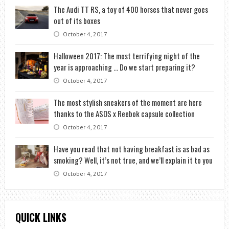
The Audi TT RS, a toy of 400 horses that never goes
out of its boxes
October 4, 2017
Halloween 2017: The most terrifying night of the
year is approaching … Do we start preparing it?
October 4, 2017
The most stylish sneakers of the moment are here
thanks to the ASOS x Reebok capsule collection
October 4, 2017
Have you read that not having breakfast is as bad as
smoking? Well, it’s not true, and we’ll explain it to you
October 4, 2017
QUICK LINKS