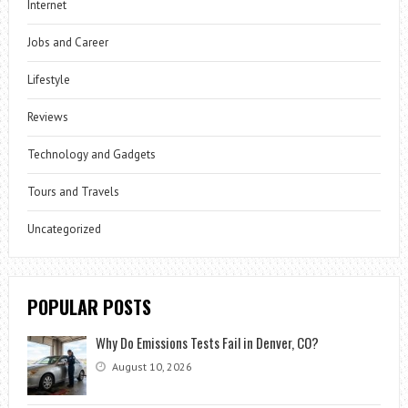
Internet
Jobs and Career
Lifestyle
Reviews
Technology and Gadgets
Tours and Travels
Uncategorized
POPULAR POSTS
Why Do Emissions Tests Fail in Denver, CO?
August 10, 2026