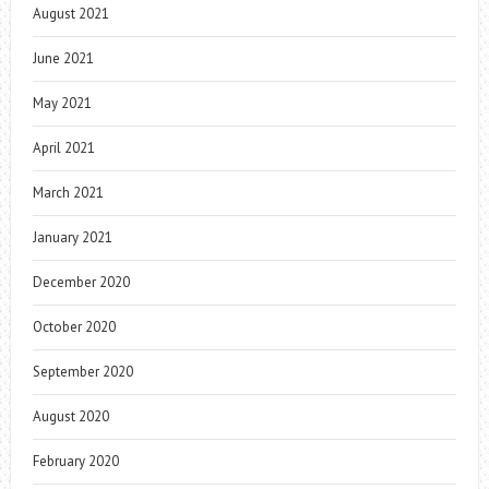
August 2021
June 2021
May 2021
April 2021
March 2021
January 2021
December 2020
October 2020
September 2020
August 2020
February 2020