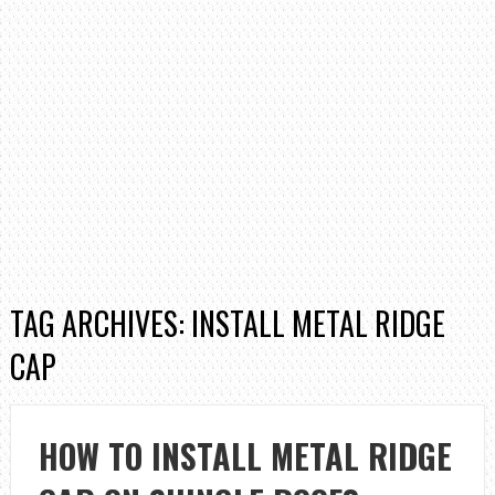
TAG ARCHIVES: INSTALL METAL RIDGE
CAP
HOW TO INSTALL METAL RIDGE