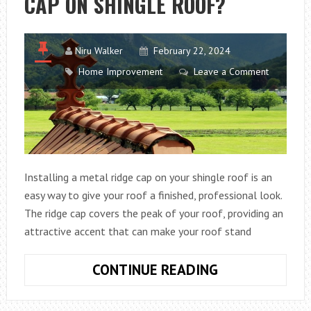
CAP ON SHINGLE ROOF?
Niru Walker
February 22, 2024
Home Improvement
Leave a Comment
Installing a metal ridge cap on your shingle roof is an
easy way to give your roof a finished, professional look.
The ridge cap covers the peak of your roof, providing an
attractive accent that can make your roof stand
HOW
CONTINUE READING
TO
INSTALL