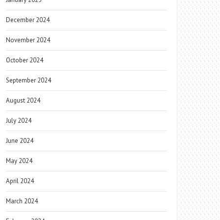
December 2024
November 2024
October 2024
September 2024
August 2024
July 2024
June 2024
May 2024
April 2024
March 2024