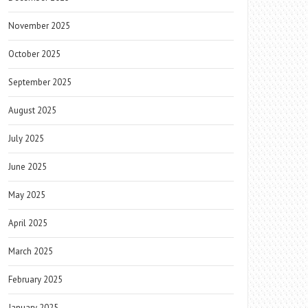
November 2025
October 2025
September 2025
August 2025
July 2025
June 2025
May 2025
April 2025
March 2025
February 2025
January 2025