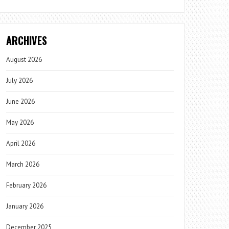
ARCHIVES
August 2026
July 2026
June 2026
May 2026
April 2026
March 2026
February 2026
January 2026
December 2025