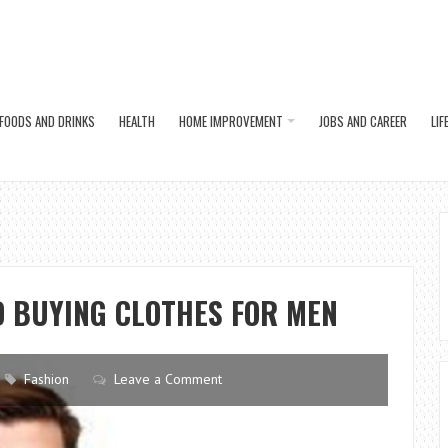
FOODS AND DRINKS
HEALTH
HOME IMPROVEMENT
JOBS AND CAREER
LIF
D BUYING CLOTHES FOR MEN
Fashion
Leave a Comment