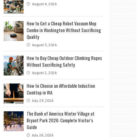
August 4, 2026
How to Get a Cheap Robot Vacuum Mop
Combo in Washington Without Sacrificing
Quality
August 3, 2026
How to Buy Cheap Outdoor Climbing Ropes
Without Sacrificing Safety
August 2, 2026
How to Choose an Affordable Induction
Cooktop in WA
July 29, 2026
The Bank of America Winter Village at
Bryant Park 2026: Complete Visitor’s
Guide
July 26, 2026