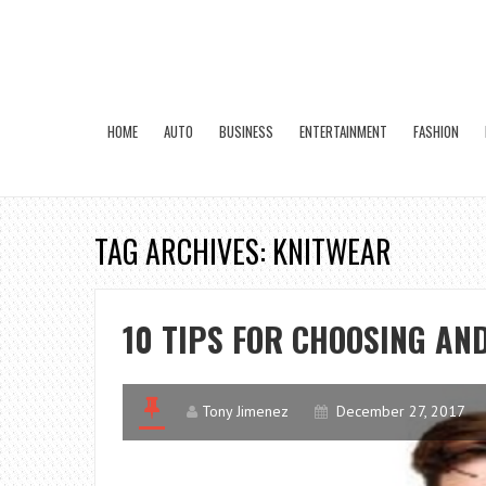
HOME
AUTO
BUSINESS
ENTERTAINMENT
FASHION
TAG ARCHIVES: KNITWEAR
10 TIPS FOR CHOOSING AN
Tony Jimenez
December 27, 2017