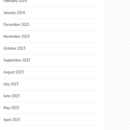
February 2024
January 2024
December 2023
November 2023
October 2023
September 2023
August 2023
July 2023
June 2023
May 2023
April 2023