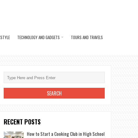
ESTYLE
TECHNOLOGY AND GADGETS
TOURS AND TRAVELS
RECENT POSTS
How to Start a Cooking Club in High School