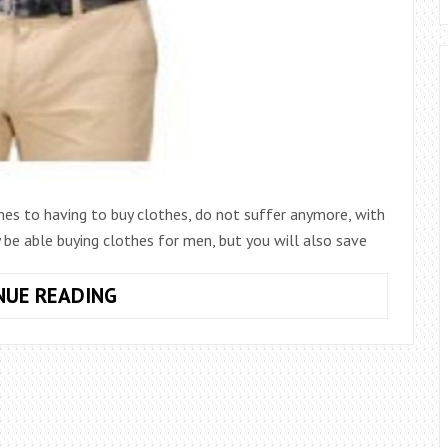
es to having to buy clothes, do not suffer anymore, with
be able buying clothes for men, but you will also save
10
NUE READING
TIPS
FOR
CHOOSING
AND
BUYING