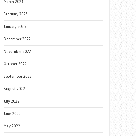
March 2023
February 2023
January 2023
December 2022
November 2022
October 2022
September 2022
August 2022
July 2022
June 2022
May 2022