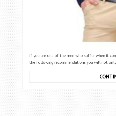
If you are one of the men who suffer when it com
the following recommendations you will not only 
CONTI