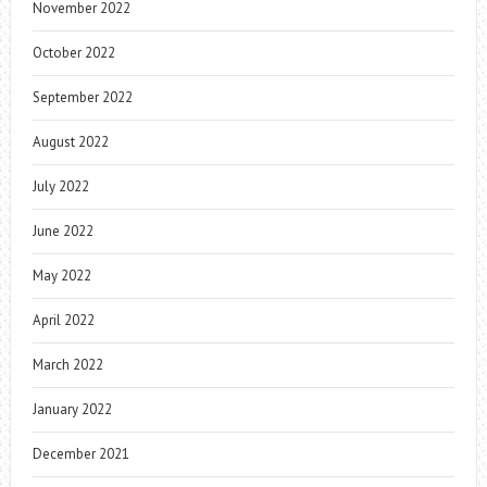
November 2022
October 2022
September 2022
August 2022
July 2022
June 2022
May 2022
April 2022
March 2022
January 2022
December 2021