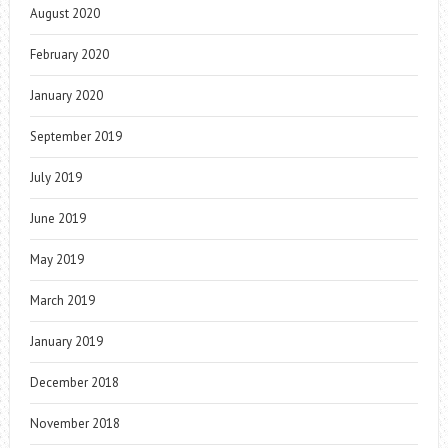
August 2020
February 2020
January 2020
September 2019
July 2019
June 2019
May 2019
March 2019
January 2019
December 2018
November 2018