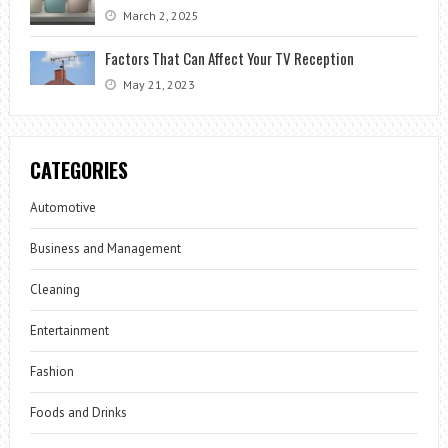
March 2, 2025
Factors That Can Affect Your TV Reception
May 21, 2023
CATEGORIES
Automotive
Business and Management
Cleaning
Entertainment
Fashion
Foods and Drinks