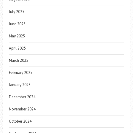
July 2025
June 2025
May 2025
April 2025
March 2025
February 2025
January 2025
December 2024
November 2024
October 2024