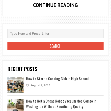
A
CONTINUE READING
LIFE
FREE
OF
STRESS?
THAT
THESE
5
HABITS
ARE
RECENT POSTS
NOT
PART
How to Start a Cooking Club in High School
OF
August 4, 2026
YOUR
2018
How to Get a Cheap Robot Vacuum Mop Combo in
Washington Without Sacrificing Quality