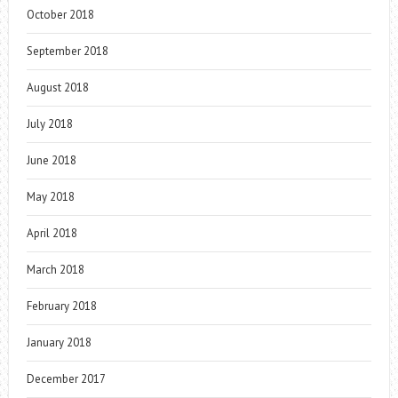
October 2018
September 2018
August 2018
July 2018
June 2018
May 2018
April 2018
March 2018
February 2018
January 2018
December 2017