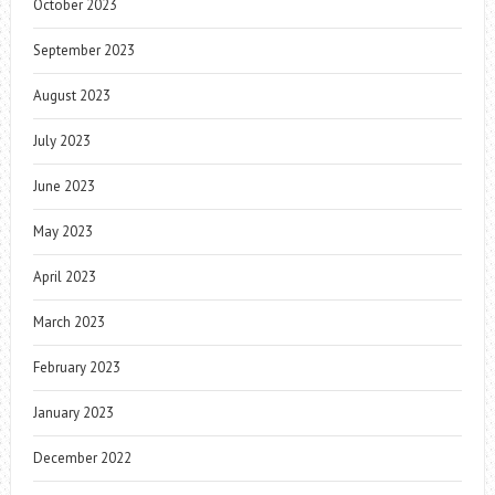
October 2023
September 2023
August 2023
July 2023
June 2023
May 2023
April 2023
March 2023
February 2023
January 2023
December 2022