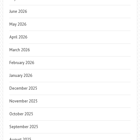
June 2026
May 2026
April 2026
March 2026
February 2026
January 2026
December 2025
November 2025
October 2025
September 2025
August 2025