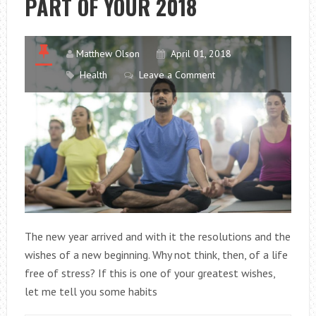
PART OF YOUR 2018
Matthew Olson
April 01, 2018
Health
Leave a Comment
The new year arrived and with it the resolutions and the
wishes of a new beginning. Why not think, then, of a life
free of stress? If this is one of your greatest wishes,
let me tell you some habits