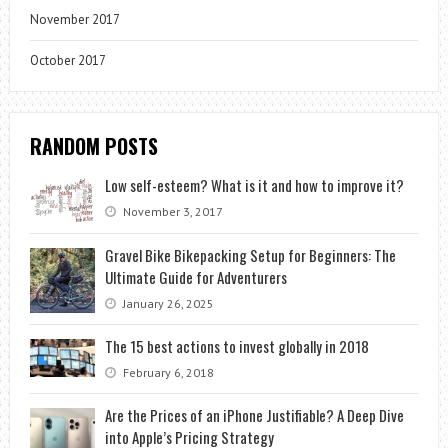
November 2017
October 2017
RANDOM POSTS
Low self-esteem? What is it and how to improve it?
November 3, 2017
Gravel Bike Bikepacking Setup for Beginners: The
Ultimate Guide for Adventurers
January 26, 2025
The 15 best actions to invest globally in 2018
February 6, 2018
Are the Prices of an iPhone Justifiable? A Deep Dive
into Apple’s Pricing Strategy