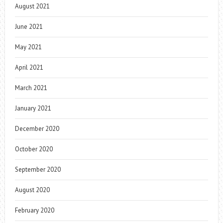
August 2021
June 2021
May 2021
April 2021
March 2021
January 2021
December 2020
October 2020
September 2020
August 2020
February 2020