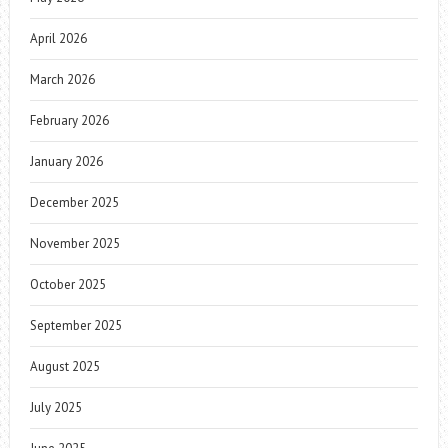
April 2026
March 2026
February 2026
January 2026
December 2025
November 2025
October 2025
September 2025
August 2025
July 2025