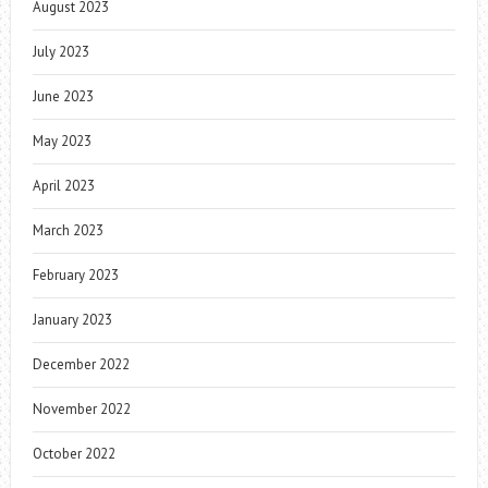
August 2023
July 2023
June 2023
May 2023
April 2023
March 2023
February 2023
January 2023
December 2022
November 2022
October 2022