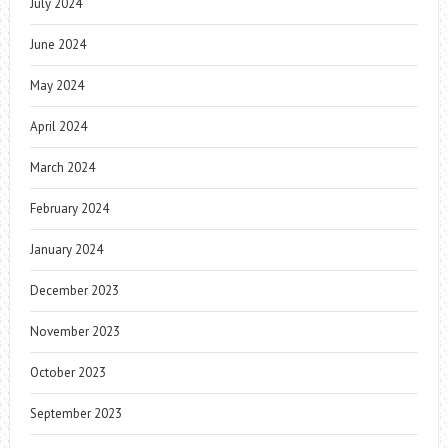
July 2024
June 2024
May 2024
April 2024
March 2024
February 2024
January 2024
December 2023
November 2023
October 2023
September 2023