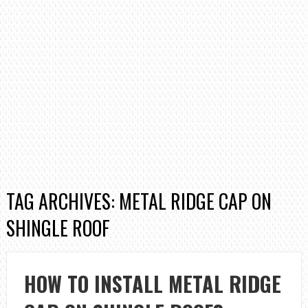
TAG ARCHIVES: METAL RIDGE CAP ON
SHINGLE ROOF
HOW TO INSTALL METAL RIDGE