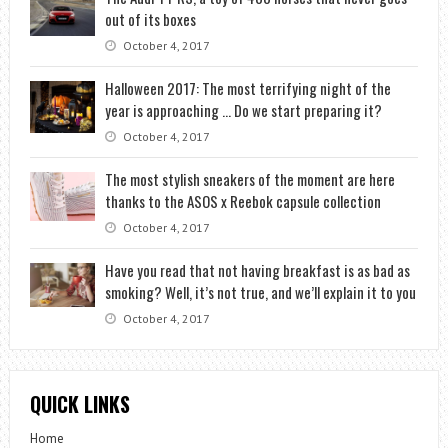
out of its boxes
October 4, 2017
Halloween 2017: The most terrifying night of the
year is approaching … Do we start preparing it?
October 4, 2017
The most stylish sneakers of the moment are here
thanks to the ASOS x Reebok capsule collection
October 4, 2017
Have you read that not having breakfast is as bad as
smoking? Well, it’s not true, and we’ll explain it to you
October 4, 2017
QUICK LINKS
Home