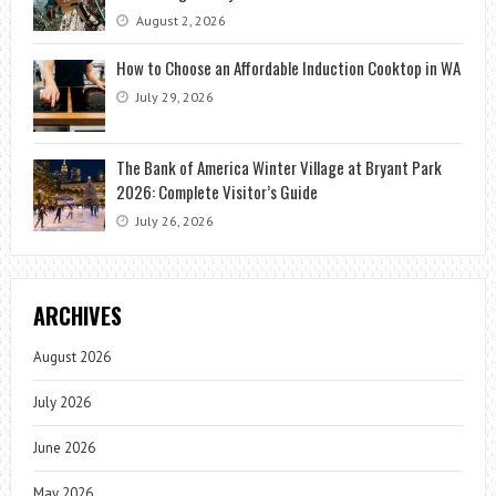
August 2, 2026
How to Choose an Affordable Induction Cooktop in WA
July 29, 2026
The Bank of America Winter Village at Bryant Park
2026: Complete Visitor’s Guide
July 26, 2026
ARCHIVES
August 2026
July 2026
June 2026
May 2026