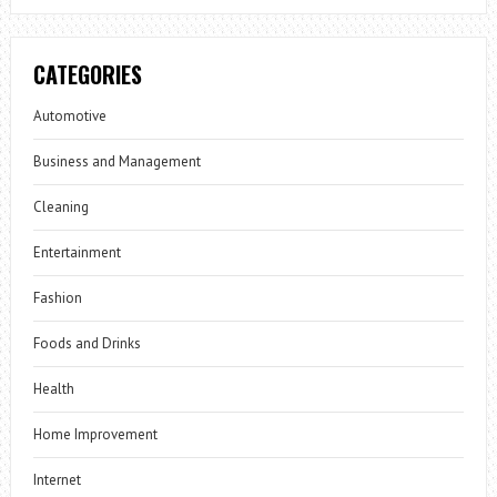
CATEGORIES
Automotive
Business and Management
Cleaning
Entertainment
Fashion
Foods and Drinks
Health
Home Improvement
Internet