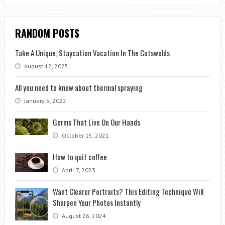
RANDOM POSTS
Take A Unique, Staycation Vacation In The Cotswolds.
August 12, 2025
All you need to know about thermal spraying
January 5, 2022
Germs That Live On Our Hands
October 15, 2021
How to quit coffee
April 7, 2023
Want Clearer Portraits? This Editing Technique Will
Sharpen Your Photos Instantly
August 26, 2024