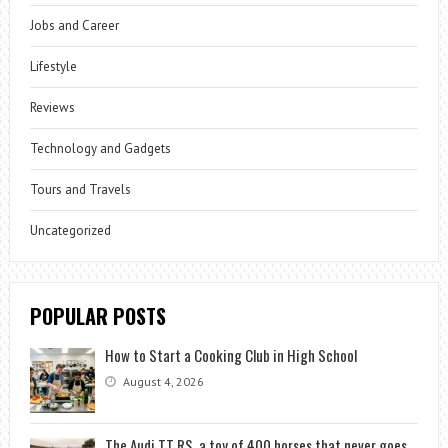
Jobs and Career
Lifestyle
Reviews
Technology and Gadgets
Tours and Travels
Uncategorized
POPULAR POSTS
How to Start a Cooking Club in High School
August 4, 2026
The Audi TT RS, a toy of 400 horses that never goes