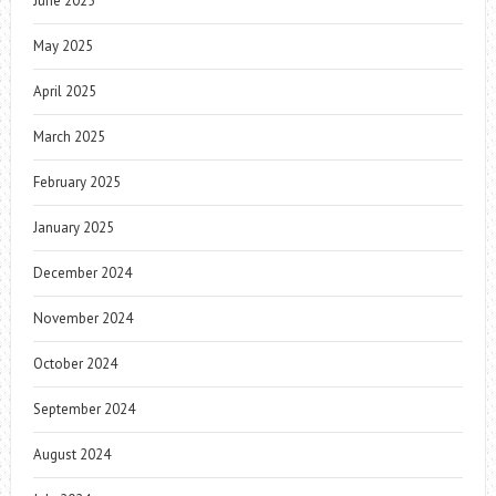
June 2025
May 2025
April 2025
March 2025
February 2025
January 2025
December 2024
November 2024
October 2024
September 2024
August 2024