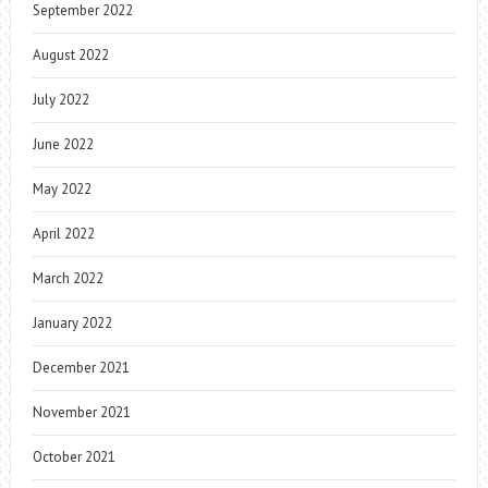
September 2022
August 2022
July 2022
June 2022
May 2022
April 2022
March 2022
January 2022
December 2021
November 2021
October 2021