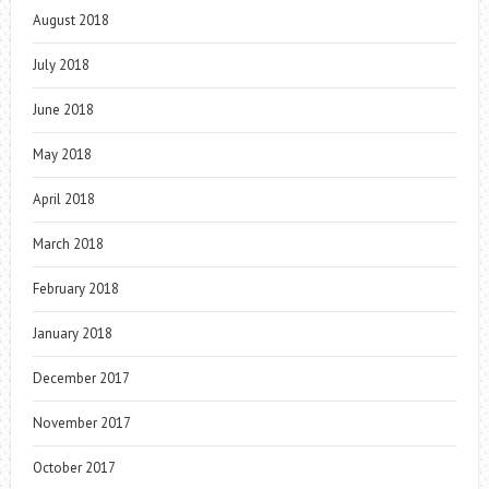
August 2018
July 2018
June 2018
May 2018
April 2018
March 2018
February 2018
January 2018
December 2017
November 2017
October 2017