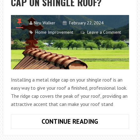
CAP ON SHINGLE ROOF?
Niru Walker
February 22, 2024
Home Improvement
Leave a Comment
Installing a metal ridge cap on your shingle roof is an
easy way to give your roof a finished, professional look.
The ridge cap covers the peak of your roof, providing an
attractive accent that can make your roof stand
HOW
CONTINUE READING
TO
INSTALL