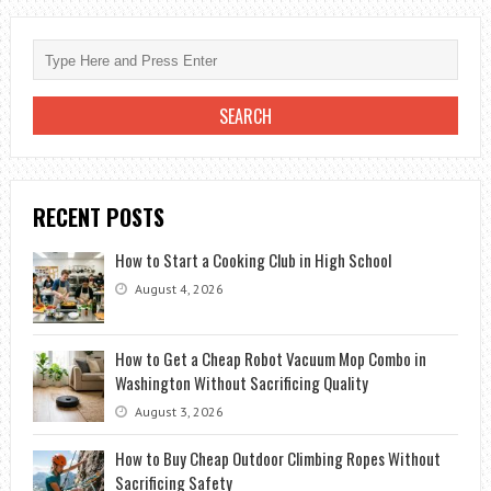
METAL
RIDGE
CAP
ON
SHINGLE
ROOF?
RECENT POSTS
How to Start a Cooking Club in High School
August 4, 2026
How to Get a Cheap Robot Vacuum Mop Combo in
Washington Without Sacrificing Quality
August 3, 2026
How to Buy Cheap Outdoor Climbing Ropes Without
Sacrificing Safety