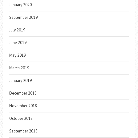
January 2020
September 2019
July 2019
June 2019
May 2019
March 2019
January 2019
December 2018
November 2018
October 2018
September 2018