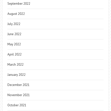
September 2022
August 2022
July 2022
June 2022
May 2022
April 2022
March 2022
January 2022
December 2021
November 2021
October 2021