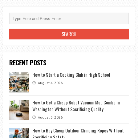
USING
YOUR
NEW
GADGET
RECENT POSTS
How to Start a Cooking Club in High School
August 4, 2026
How to Get a Cheap Robot Vacuum Mop Combo in
Washington Without Sacrificing Quality
August 3, 2026
How to Buy Cheap Outdoor Climbing Ropes Without
Sacrificing Safety