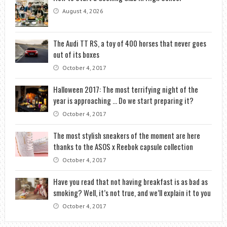
August 4, 2026
The Audi TT RS, a toy of 400 horses that never goes
out of its boxes
October 4, 2017
Halloween 2017: The most terrifying night of the
year is approaching … Do we start preparing it?
October 4, 2017
The most stylish sneakers of the moment are here
thanks to the ASOS x Reebok capsule collection
October 4, 2017
Have you read that not having breakfast is as bad as
smoking? Well, it’s not true, and we’ll explain it to you
October 4, 2017