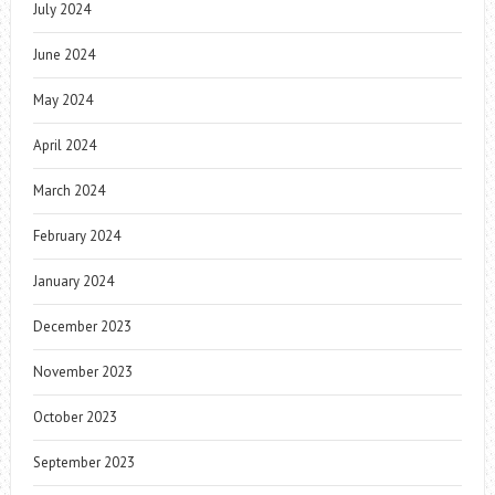
July 2024
June 2024
May 2024
April 2024
March 2024
February 2024
January 2024
December 2023
November 2023
October 2023
September 2023