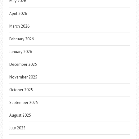
May 2026
April 2026
March 2026
February 2026
January 2026
December 2025
November 2025
October 2025
September 2025
August 2025
July 2025