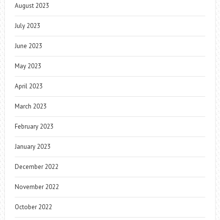
August 2023
July 2023
June 2023
May 2023
April 2023
March 2023
February 2023
January 2023
December 2022
November 2022
October 2022