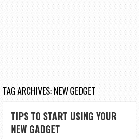
TAG ARCHIVES: NEW GEDGET
TIPS TO START USING YOUR
NEW GADGET