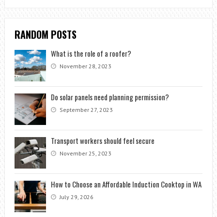
RANDOM POSTS
What is the role of a roofer?
November 28, 2023
Do solar panels need planning permission?
September 27, 2023
Transport workers should feel secure
November 25, 2023
How to Choose an Affordable Induction Cooktop in WA
July 29, 2026