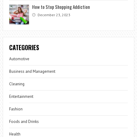
How to Stop Shopping Addiction
December 23, 2023
CATEGORIES
Automotive
Business and Management
Cleaning
Entertainment
Fashion
Foods and Drinks
Health