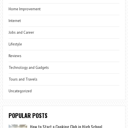
Home Improvement
Internet
Jobs and Career
Lifestyle
Reviews
Technology and Gadgets
Tours and Travels
Uncategorized
POPULAR POSTS
How to Start a Cooking Club in High School