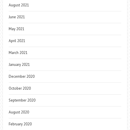
August 2021
June 2021
May 2021
April 2021
March 2021
January 2021
December 2020
October 2020
September 2020
August 2020
February 2020