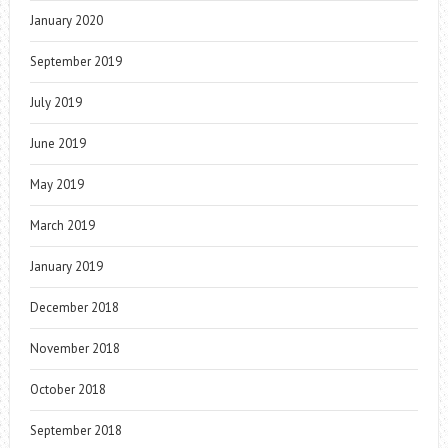
January 2020
September 2019
July 2019
June 2019
May 2019
March 2019
January 2019
December 2018
November 2018
October 2018
September 2018