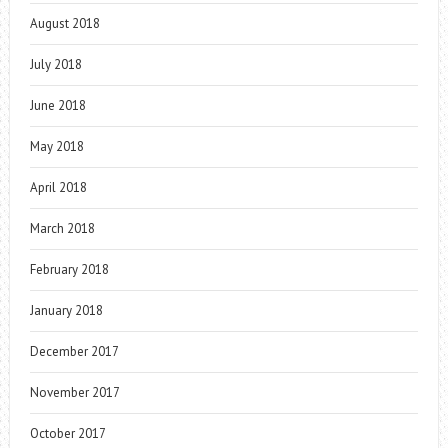
August 2018
July 2018
June 2018
May 2018
April 2018
March 2018
February 2018
January 2018
December 2017
November 2017
October 2017