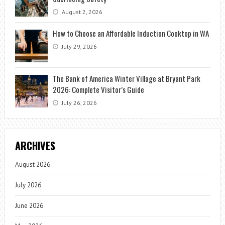
August 2, 2026
How to Choose an Affordable Induction Cooktop in WA
July 29, 2026
The Bank of America Winter Village at Bryant Park
2026: Complete Visitor’s Guide
July 26, 2026
ARCHIVES
August 2026
July 2026
June 2026