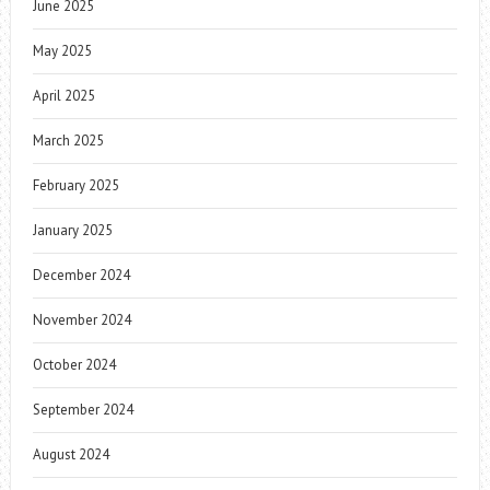
June 2025
May 2025
April 2025
March 2025
February 2025
January 2025
December 2024
November 2024
October 2024
September 2024
August 2024