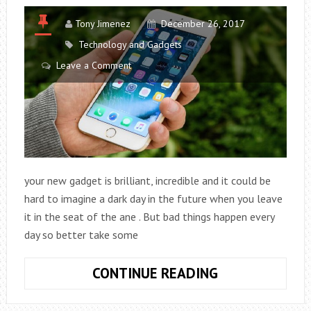
Tony Jimenez
December 26, 2017
Technology and Gadgets
Leave a Comment
your new gadget is brilliant, incredible and it could be
hard to imagine a dark day in the future when you leave
it in the seat of the ane . But bad things happen every
day so better take some
TIPS
CONTINUE READING
TO
START