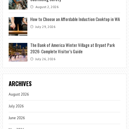
August 2, 2026
How to Choose an Affordable Induction Cooktop in WA
July 29, 2026
The Bank of America Winter Village at Bryant Park
2026: Complete Visitor’s Guide
July 26, 2026
ARCHIVES
August 2026
July 2026
June 2026