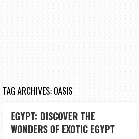
TAG ARCHIVES: OASIS
EGYPT: DISCOVER THE
WONDERS OF EXOTIC EGYPT