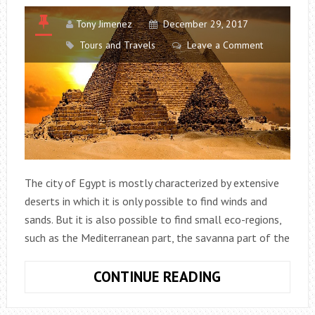
Tony Jimenez
December 29, 2017
Tours and Travels
Leave a Comment
The city of Egypt is mostly characterized by extensive
deserts in which it is only possible to find winds and
sands. But it is also possible to find small eco-regions,
such as the Mediterranean part, the savanna part of the
EGYPT:
CONTINUE READING
DISCOVER
THE