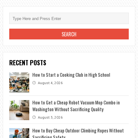
WONDERS
OF
EXOTIC
EGYPT
RECENT POSTS
How to Start a Cooking Club in High School
August 4, 2026
How to Get a Cheap Robot Vacuum Mop Combo in
Washington Without Sacrificing Quality
August 3, 2026
How to Buy Cheap Outdoor Climbing Ropes Without
Sacrificing Safety