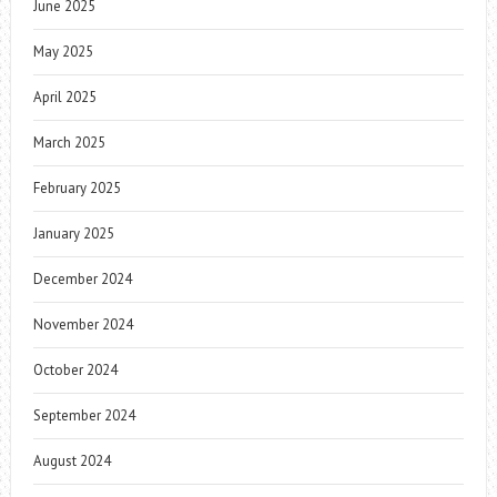
June 2025
May 2025
April 2025
March 2025
February 2025
January 2025
December 2024
November 2024
October 2024
September 2024
August 2024