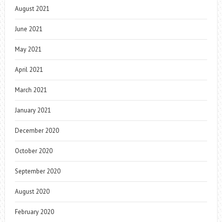
August 2021
June 2021
May 2021
April 2021
March 2021
January 2021
December 2020
October 2020
September 2020
August 2020
February 2020