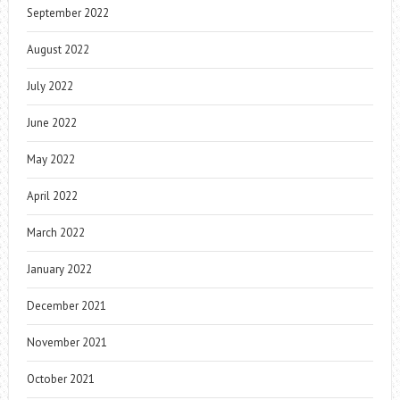
September 2022
August 2022
July 2022
June 2022
May 2022
April 2022
March 2022
January 2022
December 2021
November 2021
October 2021