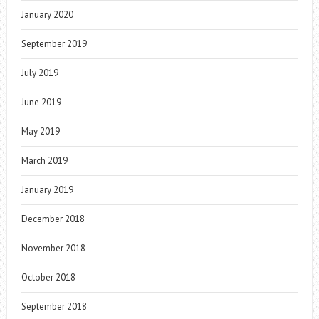
January 2020
September 2019
July 2019
June 2019
May 2019
March 2019
January 2019
December 2018
November 2018
October 2018
September 2018