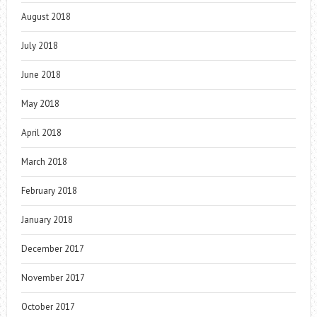
August 2018
July 2018
June 2018
May 2018
April 2018
March 2018
February 2018
January 2018
December 2017
November 2017
October 2017