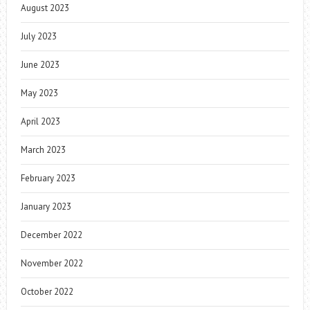
August 2023
July 2023
June 2023
May 2023
April 2023
March 2023
February 2023
January 2023
December 2022
November 2022
October 2022