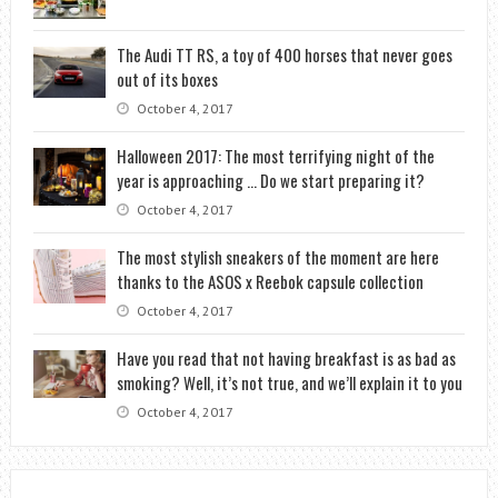
The Audi TT RS, a toy of 400 horses that never goes
out of its boxes
October 4, 2017
Halloween 2017: The most terrifying night of the
year is approaching … Do we start preparing it?
October 4, 2017
The most stylish sneakers of the moment are here
thanks to the ASOS x Reebok capsule collection
October 4, 2017
Have you read that not having breakfast is as bad as
smoking? Well, it’s not true, and we’ll explain it to you
October 4, 2017