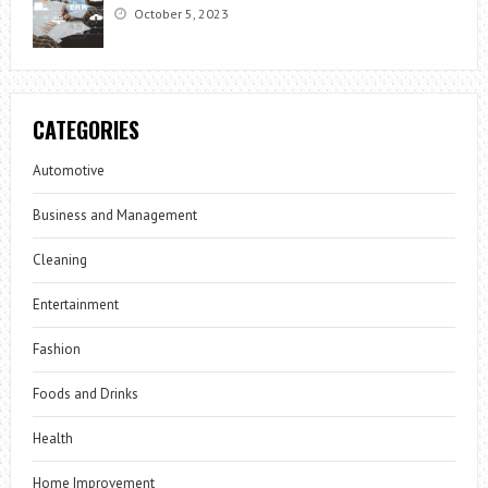
October 5, 2023
CATEGORIES
Automotive
Business and Management
Cleaning
Entertainment
Fashion
Foods and Drinks
Health
Home Improvement