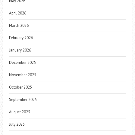
May 2026
April 2026
March 2026
February 2026
January 2026
December 2025
November 2025
October 2025
September 2025
August 2025
July 2025