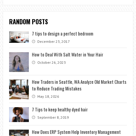
RANDOM POSTS
7 tips to design a perfect bedroom
December 23, 2017
How to Deal With Salt Water in Your Hair
October 26, 2023
How Traders in Seattle, WA Analyze Old Market Charts
to Reduce Trading Mistakes
May 18, 2026
7 Tips to keep healthy dyed hair
September 8, 2019
How Does ERP System Help Inventory Management