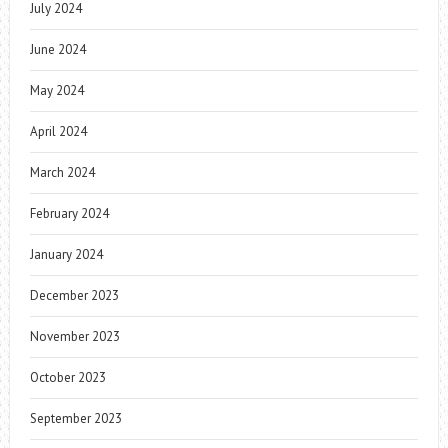
July 2024
June 2024
May 2024
April 2024
March 2024
February 2024
January 2024
December 2023
November 2023
October 2023
September 2023