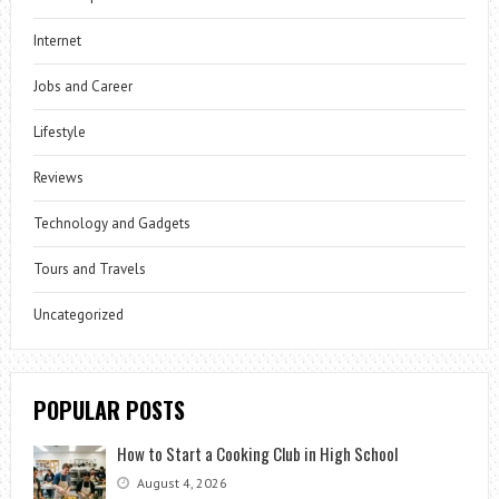
Internet
Jobs and Career
Lifestyle
Reviews
Technology and Gadgets
Tours and Travels
Uncategorized
POPULAR POSTS
How to Start a Cooking Club in High School
August 4, 2026