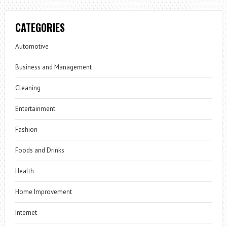
CATEGORIES
Automotive
Business and Management
Cleaning
Entertainment
Fashion
Foods and Drinks
Health
Home Improvement
Internet