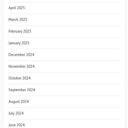
April 2025
March 2025
February 2025
January 2025
December 2024
November 2024
October 2024
September 2024
August 2024
July 2024
June 2024