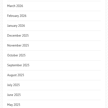
March 2026
February 2026
January 2026
December 2025
November 2025
October 2025
September 2025
August 2025
July 2025
June 2025
May 2025