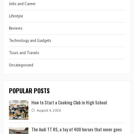
Jobs and Career
Lifestyle
Reviews
Technology and Gadgets
Tours and Travels
Uncategorized
POPULAR POSTS
How to Start a Cooking Club in High School
August 4, 2026
The Audi TT RS, a toy of 400 horses that never goes