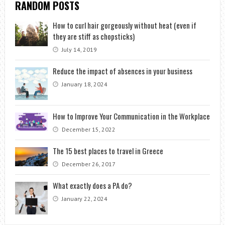
RANDOM POSTS
How to curl hair gorgeously without heat (even if
they are stiff as chopsticks)
July 14, 2019
Reduce the impact of absences in your business
January 18, 2024
How to Improve Your Communication in the Workplace
December 15, 2022
The 15 best places to travel in Greece
December 26, 2017
What exactly does a PA do?
January 22, 2024