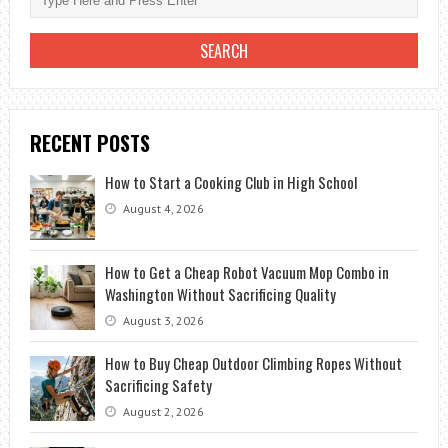
RECENT POSTS
How to Start a Cooking Club in High School
August 4, 2026
How to Get a Cheap Robot Vacuum Mop Combo in
Washington Without Sacrificing Quality
August 3, 2026
How to Buy Cheap Outdoor Climbing Ropes Without
Sacrificing Safety
August 2, 2026