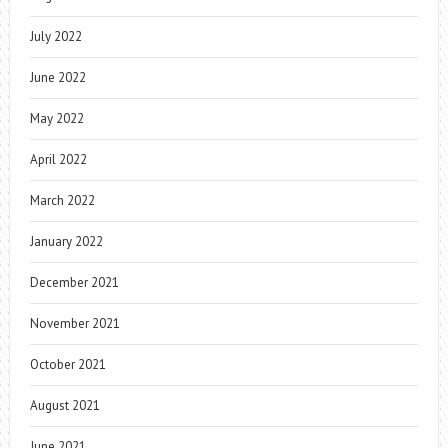
July 2022
June 2022
May 2022
April 2022
March 2022
January 2022
December 2021
November 2021
October 2021
August 2021
June 2021