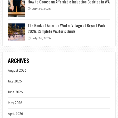
How to Choose an Affordable Induction Cooktop in WA
July 29, 2026
The Bank of America Winter Village at Bryant Park
2026: Complete Visitor’s Guide
July 26, 2026
ARCHIVES
August 2026
July 2026
June 2026
May 2026
April 2026