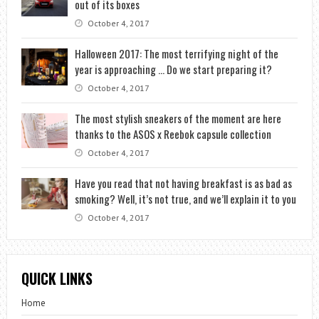
out of its boxes
October 4, 2017
Halloween 2017: The most terrifying night of the
year is approaching … Do we start preparing it?
October 4, 2017
The most stylish sneakers of the moment are here
thanks to the ASOS x Reebok capsule collection
October 4, 2017
Have you read that not having breakfast is as bad as
smoking? Well, it’s not true, and we’ll explain it to you
October 4, 2017
QUICK LINKS
Home