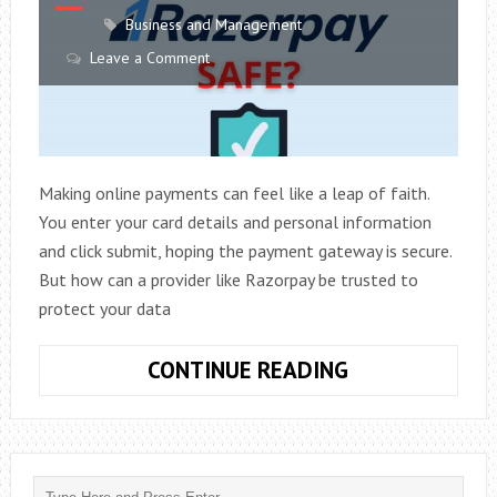
Business and Management
Leave a Comment
Making online payments can feel like a leap of faith.
You enter your card details and personal information
and click submit, hoping the payment gateway is secure.
But how can a provider like Razorpay be trusted to
protect your data
IS
CONTINUE READING
RAZORPAY
SAFE?