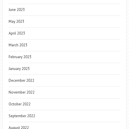
June 2023
May 2023
April 2023
March 2023
February 2023
January 2023
December 2022
November 2022
October 2022
September 2022
August 2022