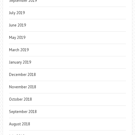
September 2019
July 2019
June 2019
May 2019
March 2019
January 2019
December 2018
November 2018
October 2018
September 2018
August 2018