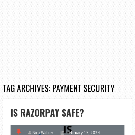
TAG ARCHIVES: PAYMENT SECURITY
IS RAZORPAY SAFE?
Niru Walker
February 15, 2024