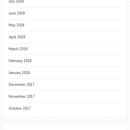
July 2018
June 2018
May 2018
April 2018
March 2018
February 2018
January 2018
December 2017
November 2017
October 2017