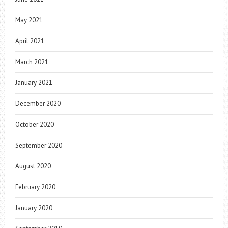
May 2021
April 2021
March 2021
January 2021
December 2020
October 2020
September 2020
August 2020
February 2020
January 2020