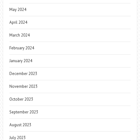
May 2024
April 2024
March 2024
February 2024
January 2024
December 2023
November 2023
October 2023
September 2023
August 2023
July 2023