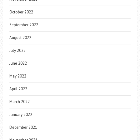
October 2022
September 2022
August 2022
July 2022
June 2022
May 2022
April 2022
March 2022
January 2022
December 2021