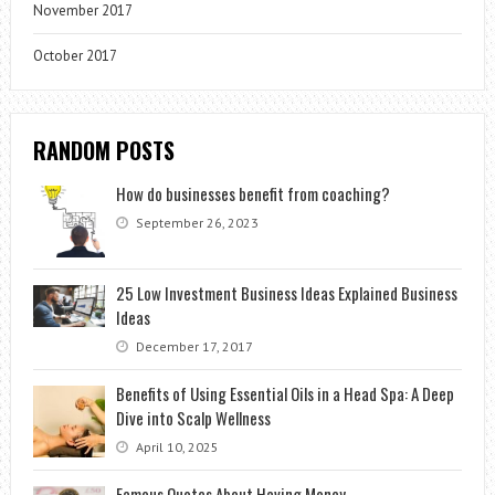
November 2017
October 2017
RANDOM POSTS
How do businesses benefit from coaching?
September 26, 2023
25 Low Investment Business Ideas Explained Business
Ideas
December 17, 2017
Benefits of Using Essential Oils in a Head Spa: A Deep
Dive into Scalp Wellness
April 10, 2025
Famous Quotes About Having Money