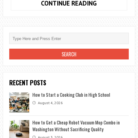
18
CONTINUE READING
AMAZING
BENEFITS
SILVA
METHOD
OF
MEDITATION
RECENT POSTS
How to Start a Cooking Club in High School
August 4, 2026
How to Get a Cheap Robot Vacuum Mop Combo in
Washington Without Sacrificing Quality
August 3, 2026