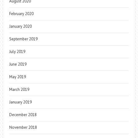
August 2020
February 2020
January 2020
September 2019
July 2019
June 2019
May 2019
March 2019
January 2019
December 2018
November 2018