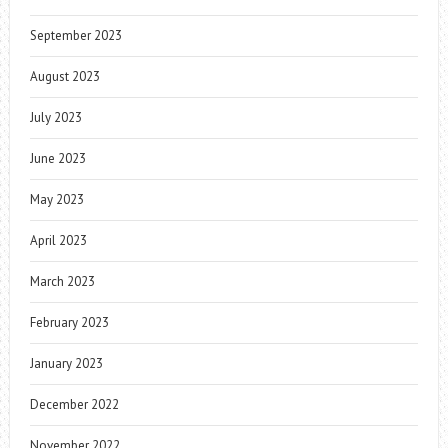
September 2023
August 2023
July 2023
June 2023
May 2023
April 2023
March 2023
February 2023
January 2023
December 2022
November 2022