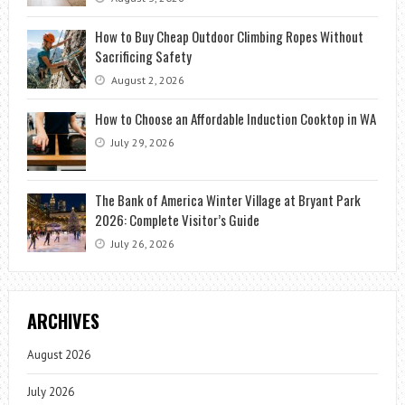
How to Buy Cheap Outdoor Climbing Ropes Without
Sacrificing Safety
August 2, 2026
How to Choose an Affordable Induction Cooktop in WA
July 29, 2026
The Bank of America Winter Village at Bryant Park
2026: Complete Visitor’s Guide
July 26, 2026
ARCHIVES
August 2026
July 2026