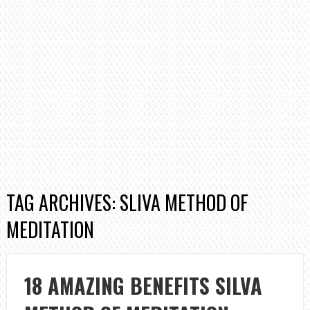
TAG ARCHIVES: SLIVA METHOD OF
MEDITATION
18 AMAZING BENEFITS SILVA