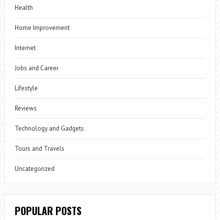
Health
Home Improvement
Internet
Jobs and Career
Lifestyle
Reviews
Technology and Gadgets
Tours and Travels
Uncategorized
POPULAR POSTS