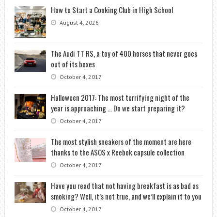
How to Start a Cooking Club in High School
August 4, 2026
The Audi TT RS, a toy of 400 horses that never goes
out of its boxes
October 4, 2017
Halloween 2017: The most terrifying night of the
year is approaching … Do we start preparing it?
October 4, 2017
The most stylish sneakers of the moment are here
thanks to the ASOS x Reebok capsule collection
October 4, 2017
Have you read that not having breakfast is as bad as
smoking? Well, it’s not true, and we’ll explain it to you
October 4, 2017