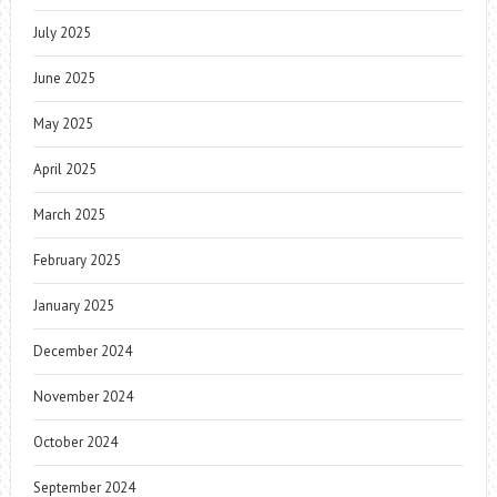
July 2025
June 2025
May 2025
April 2025
March 2025
February 2025
January 2025
December 2024
November 2024
October 2024
September 2024