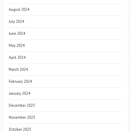
August 2024
July 2024
June 2024
May 2024
April 2024
March 2024
February 2024
January 2024
December 2023
November 2023
October 2023