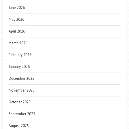
June 2026
May 2026
April 2026
March 2026
February 2026
January 2026
December 2025
November 2025
October 2025
September 2025
August 2025