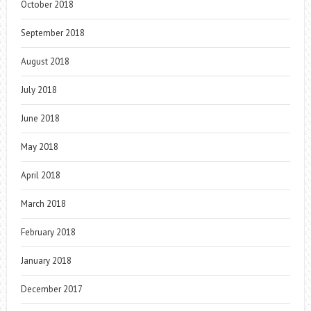
October 2018
September 2018
August 2018
July 2018
June 2018
May 2018
April 2018
March 2018
February 2018
January 2018
December 2017