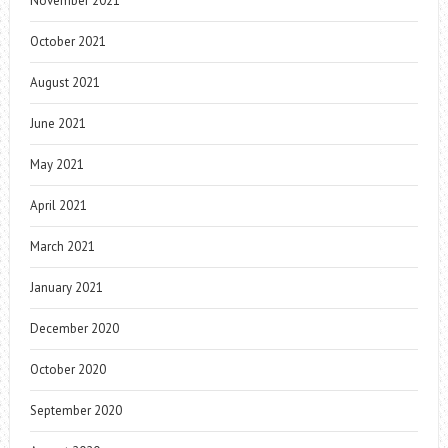
November 2021
October 2021
August 2021
June 2021
May 2021
April 2021
March 2021
January 2021
December 2020
October 2020
September 2020