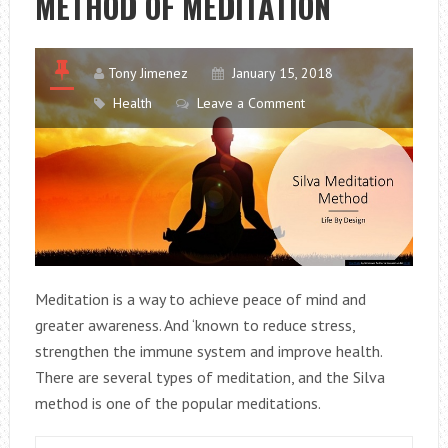
METHOD OF MEDITATION
Tony Jimenez
January 15, 2018
Health
Leave a Comment
Meditation is a way to achieve peace of mind and
greater awareness. And ‘known to reduce stress,
strengthen the immune system and improve health.
There are several types of meditation, and the Silva
method is one of the popular meditations.