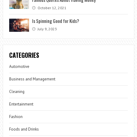
October 12, 2021
Is Spinning Good for Kids?
July 9, 2023
CATEGORIES
Automotive
Business and Management
Cleaning
Entertainment
Fashion
Foods and Drinks