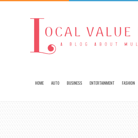
HOME
AUTO
BUSINESS
ENTERTAINMENT
FASHION