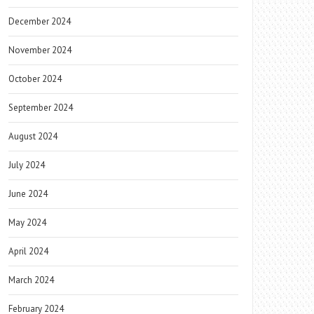
December 2024
November 2024
October 2024
September 2024
August 2024
July 2024
June 2024
May 2024
April 2024
March 2024
February 2024