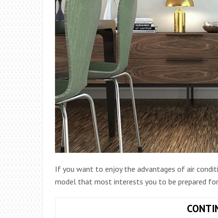
If you want to enjoy the advantages of air condit
model that most interests you to be prepared for
CONTI