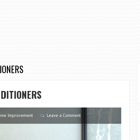
TIONERS
NDITIONERS
me Improvement
Leave a Comment