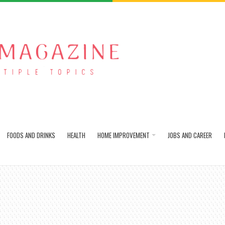
FOODS AND DRINKS
HEALTH
HOME IMPROVEMENT
JOBS AND CAREER