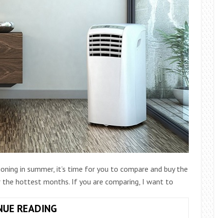
ioning in summer, it’s time for you to compare and buy the
 the hottest months. If you are comparing, I want to
THE
NUE READING