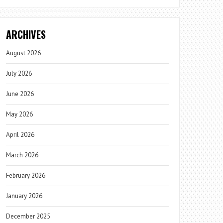
ARCHIVES
August 2026
July 2026
June 2026
May 2026
April 2026
March 2026
February 2026
January 2026
December 2025