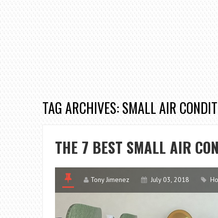
TAG ARCHIVES: SMALL AIR CONDI
THE 7 BEST SMALL AIR CO
Tony Jimenez
July 03, 2018
Ho