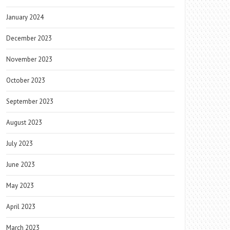
January 2024
December 2023
November 2023
October 2023
September 2023
August 2023
July 2023
June 2023
May 2023
April 2023
March 2023