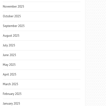
November 2025
October 2025
September 2025
August 2025
July 2025
June 2025
May 2025
April 2025
March 2025
February 2025
January 2025