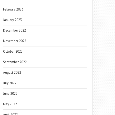
February 2023
January 2023
December 2022
November 2022
October 2022
September 2022
August 2022
July 2022
June 2022
May 2022
April 2022