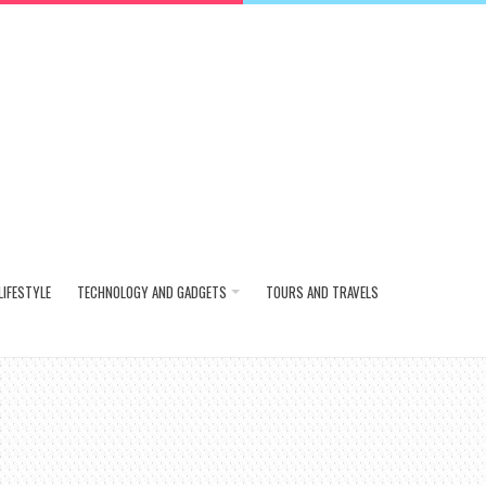
LIFESTYLE
TECHNOLOGY AND GADGETS
TOURS AND TRAVELS