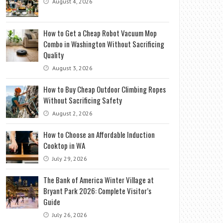
August 4, 2026
How to Get a Cheap Robot Vacuum Mop
Combo in Washington Without Sacrificing
Quality
August 3, 2026
How to Buy Cheap Outdoor Climbing Ropes
Without Sacrificing Safety
August 2, 2026
How to Choose an Affordable Induction
Cooktop in WA
July 29, 2026
The Bank of America Winter Village at
Bryant Park 2026: Complete Visitor’s
Guide
July 26, 2026