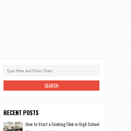
RECENT POSTS
How to Start a Cooking Club in High School