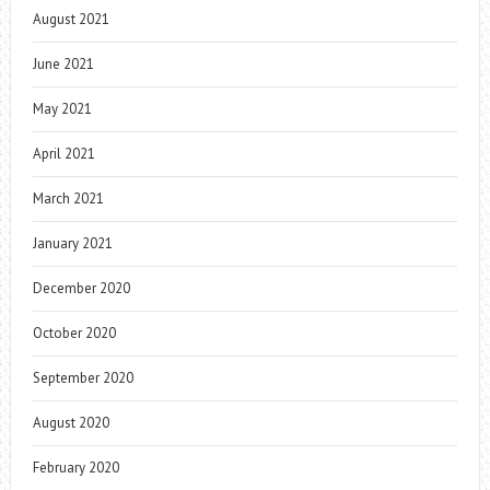
August 2021
June 2021
May 2021
April 2021
March 2021
January 2021
December 2020
October 2020
September 2020
August 2020
February 2020