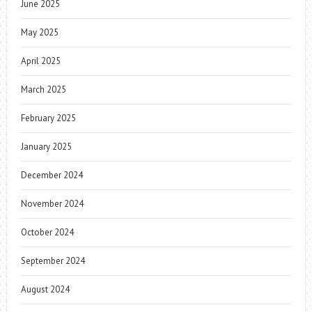
June 2025
May 2025
April 2025
March 2025
February 2025
January 2025
December 2024
November 2024
October 2024
September 2024
August 2024