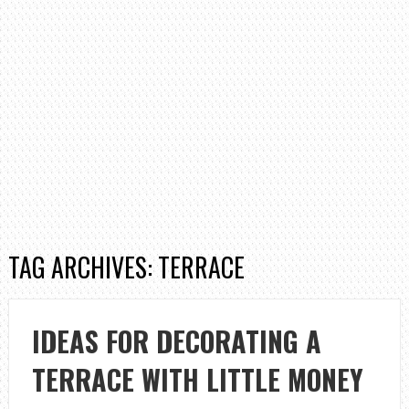
TAG ARCHIVES: TERRACE
IDEAS FOR DECORATING A
TERRACE WITH LITTLE MONEY