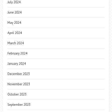
July 2024
June 2024
May 2024
April 2024
March 2024
February 2024
January 2024
December 2023
November 2023
October 2023
September 2023