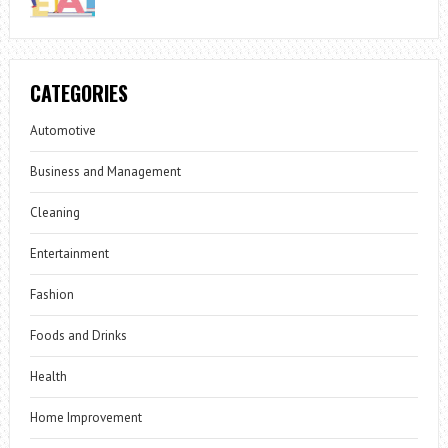
CATEGORIES
Automotive
Business and Management
Cleaning
Entertainment
Fashion
Foods and Drinks
Health
Home Improvement