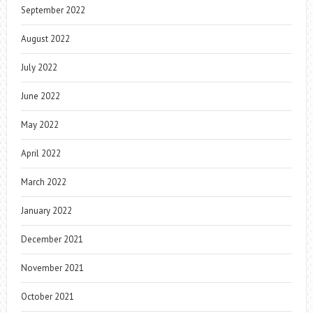
September 2022
August 2022
July 2022
June 2022
May 2022
April 2022
March 2022
January 2022
December 2021
November 2021
October 2021