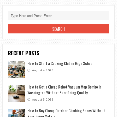
A
TERRACE
WITH
LITTLE
MONEY
RECENT POSTS
How to Start a Cooking Club in High School
August 4, 2026
How to Get a Cheap Robot Vacuum Mop Combo in
Washington Without Sacrificing Quality
August 3, 2026
How to Buy Cheap Outdoor Climbing Ropes Without
Sacrificing Safety