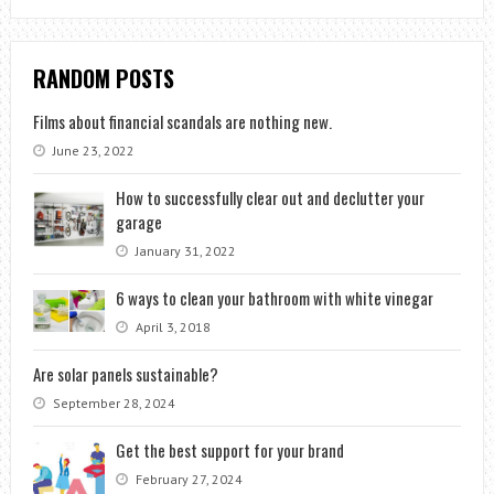
RANDOM POSTS
Films about financial scandals are nothing new.
June 23, 2022
How to successfully clear out and declutter your
garage
January 31, 2022
6 ways to clean your bathroom with white vinegar
April 3, 2018
Are solar panels sustainable?
September 28, 2024
Get the best support for your brand
February 27, 2024