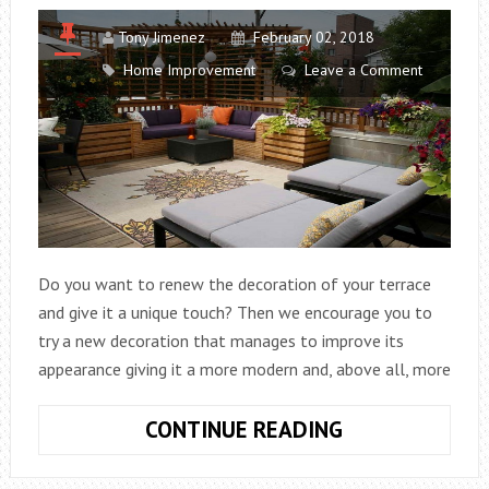
Tony Jimenez
February 02, 2018
Home Improvement
Leave a Comment
Do you want to renew the decoration of your terrace
and give it a unique touch? Then we encourage you to
try a new decoration that manages to improve its
appearance giving it a more modern and, above all, more
IDEAS
CONTINUE READING
FOR
DECORATING