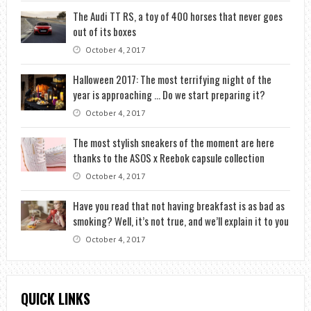
The Audi TT RS, a toy of 400 horses that never goes
out of its boxes
October 4, 2017
Halloween 2017: The most terrifying night of the
year is approaching … Do we start preparing it?
October 4, 2017
The most stylish sneakers of the moment are here
thanks to the ASOS x Reebok capsule collection
October 4, 2017
Have you read that not having breakfast is as bad as
smoking? Well, it’s not true, and we’ll explain it to you
October 4, 2017
QUICK LINKS