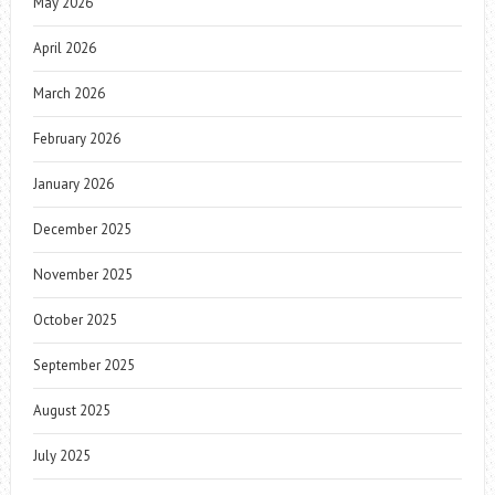
May 2026
April 2026
March 2026
February 2026
January 2026
December 2025
November 2025
October 2025
September 2025
August 2025
July 2025