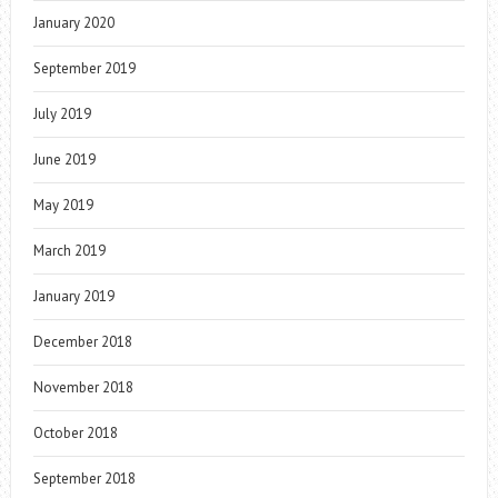
January 2020
September 2019
July 2019
June 2019
May 2019
March 2019
January 2019
December 2018
November 2018
October 2018
September 2018