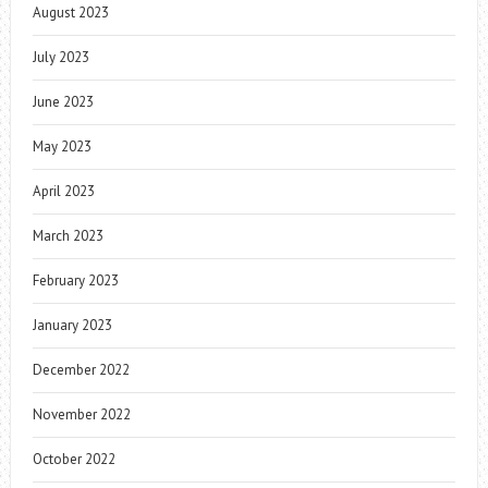
August 2023
July 2023
June 2023
May 2023
April 2023
March 2023
February 2023
January 2023
December 2022
November 2022
October 2022