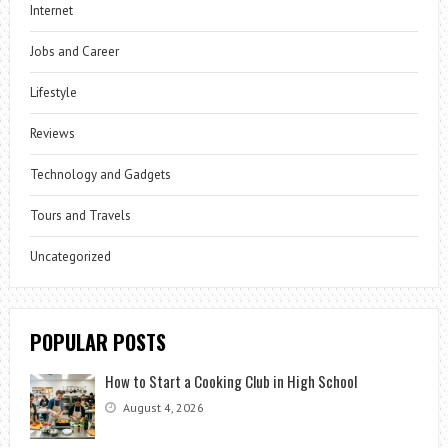
Internet
Jobs and Career
Lifestyle
Reviews
Technology and Gadgets
Tours and Travels
Uncategorized
POPULAR POSTS
How to Start a Cooking Club in High School
August 4, 2026