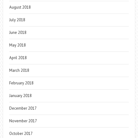
August 2018
July 2018
June 2018
May 2018
April 2018
March 2018
February 2018
January 2018
December 2017
November 2017
October 2017