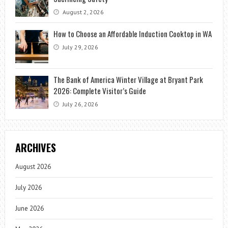
August 2, 2026
How to Choose an Affordable Induction Cooktop in WA
July 29, 2026
The Bank of America Winter Village at Bryant Park
2026: Complete Visitor’s Guide
July 26, 2026
ARCHIVES
August 2026
July 2026
June 2026