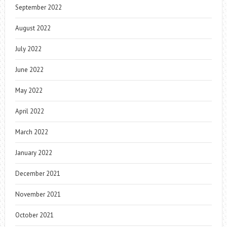
September 2022
August 2022
July 2022
June 2022
May 2022
April 2022
March 2022
January 2022
December 2021
November 2021
October 2021