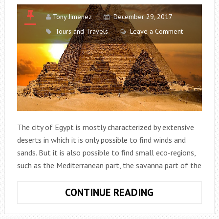
Tony Jimenez
December 29, 2017
Tours and Travels
Leave a Comment
The city of Egypt is mostly characterized by extensive
deserts in which it is only possible to find winds and
sands. But it is also possible to find small eco-regions,
such as the Mediterranean part, the savanna part of the
EGYPT:
CONTINUE READING
DISCOVER
THE