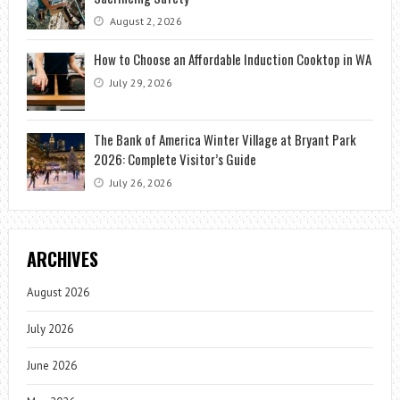
August 2, 2026
How to Choose an Affordable Induction Cooktop in WA
July 29, 2026
The Bank of America Winter Village at Bryant Park
2026: Complete Visitor’s Guide
July 26, 2026
ARCHIVES
August 2026
July 2026
June 2026