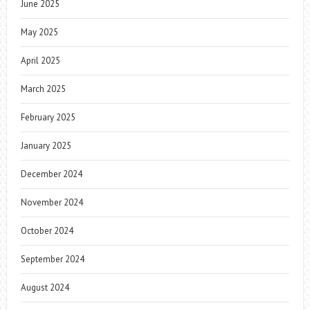
June 2025
May 2025
April 2025
March 2025
February 2025
January 2025
December 2024
November 2024
October 2024
September 2024
August 2024