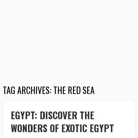
TAG ARCHIVES: THE RED SEA
EGYPT: DISCOVER THE
WONDERS OF EXOTIC EGYPT