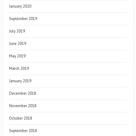
January 2020
September 2019
July 2019
June 2019
May 2019
March 2019
January 2019
December 2018
November 2018
October 2018
September 2018