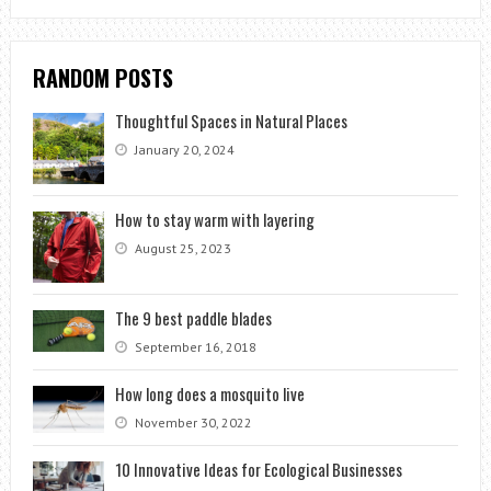
RANDOM POSTS
Thoughtful Spaces in Natural Places
January 20, 2024
How to stay warm with layering
August 25, 2023
The 9 best paddle blades
September 16, 2018
How long does a mosquito live
November 30, 2022
10 Innovative Ideas for Ecological Businesses