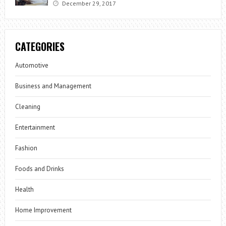
December 29, 2017
CATEGORIES
Automotive
Business and Management
Cleaning
Entertainment
Fashion
Foods and Drinks
Health
Home Improvement