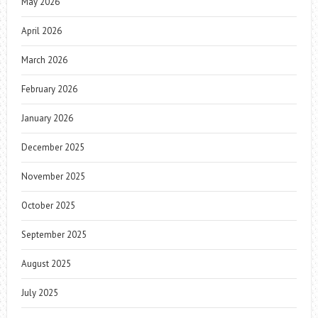
May 2026
April 2026
March 2026
February 2026
January 2026
December 2025
November 2025
October 2025
September 2025
August 2025
July 2025