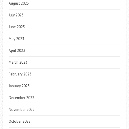
August 2023
July 2023
June 2023
May 2023
April 2023
March 2023
February 2023
January 2023
December 2022
November 2022
October 2022