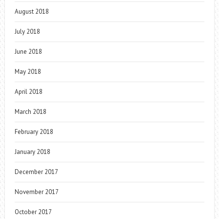
August 2018
July 2018
June 2018
May 2018
April 2018
March 2018
February 2018
January 2018
December 2017
November 2017
October 2017