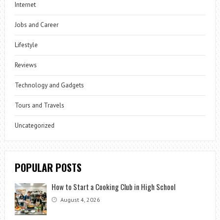
Internet
Jobs and Career
Lifestyle
Reviews
Technology and Gadgets
Tours and Travels
Uncategorized
POPULAR POSTS
How to Start a Cooking Club in High School
August 4, 2026