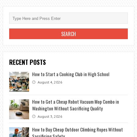
WONDERS
OF
EXOTIC
EGYPT
RECENT POSTS
How to Start a Cooking Club in High School
August 4, 2026
How to Get a Cheap Robot Vacuum Mop Combo in
Washington Without Sacrificing Quality
August 3, 2026
How to Buy Cheap Outdoor Climbing Ropes Without
Sacrificing Safety