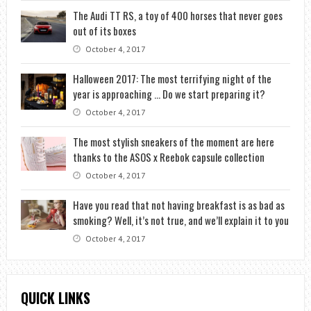
The Audi TT RS, a toy of 400 horses that never goes
out of its boxes
October 4, 2017
Halloween 2017: The most terrifying night of the
year is approaching … Do we start preparing it?
October 4, 2017
The most stylish sneakers of the moment are here
thanks to the ASOS x Reebok capsule collection
October 4, 2017
Have you read that not having breakfast is as bad as
smoking? Well, it’s not true, and we’ll explain it to you
October 4, 2017
QUICK LINKS