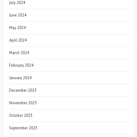
July 2024
June 2024
May 2024
April 2024
March 2024
February 2024
January 2024
December 2023
November 2023
October 2023
September 2023