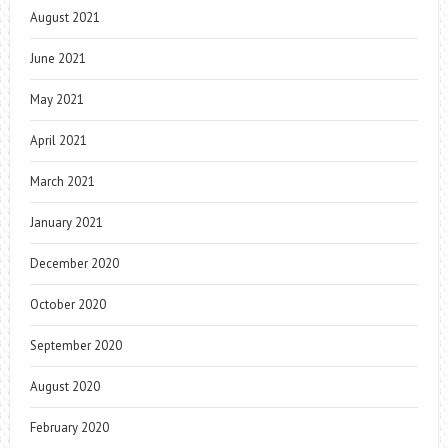
August 2021
June 2021
May 2021
April 2021
March 2021
January 2021
December 2020
October 2020
September 2020
August 2020
February 2020