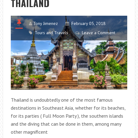
THAILAND
Tony Jimenez
February 05, 2018
Tours and Travels
Leave a Comment
Thailand is undoubtedly one of the most famous
destinations in Southeast Asia, whether for its beaches,
for its parties ( Full Moon Party ), the southern islands
and the diving that can be done in them, among many
other magnificent