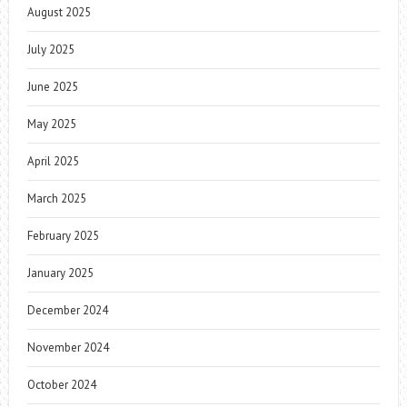
August 2025
July 2025
June 2025
May 2025
April 2025
March 2025
February 2025
January 2025
December 2024
November 2024
October 2024