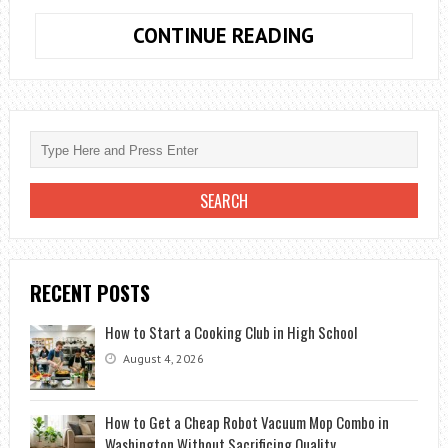
THE
CONTINUE READING
10
PLACES
YOU
SHOULD
NOT
MISS
WHEN
TRAVEL
IN
RECENT POSTS
THAILAND
How to Start a Cooking Club in High School
August 4, 2026
How to Get a Cheap Robot Vacuum Mop Combo in
Washington Without Sacrificing Quality