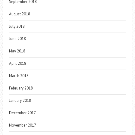
September 2018
August 2018
July 2018
June 2018
May 2018
April 2018
March 2018
February 2018
January 2018
December 2017
November 2017