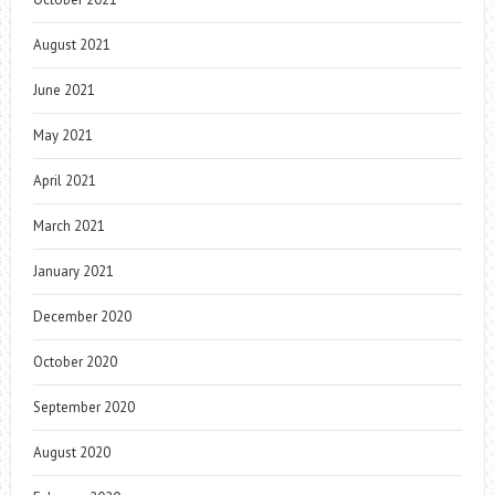
August 2021
June 2021
May 2021
April 2021
March 2021
January 2021
December 2020
October 2020
September 2020
August 2020