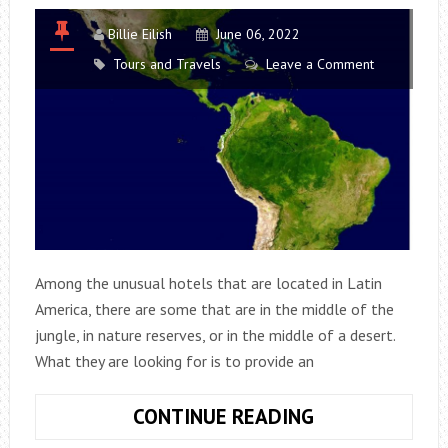
Billie Eilish
June 06, 2022
Tours and Travels
Leave a Comment
Among the unusual hotels that are located in Latin
America, there are some that are in the middle of the
jungle, in nature reserves, or in the middle of a desert.
What they are looking for is to provide an
7
CONTINUE READING
UNUSUAL