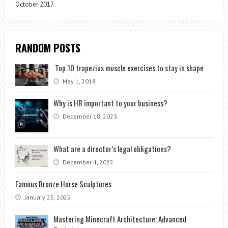
October 2017
RANDOM POSTS
Top 10 trapezius muscle exercises to stay in shape
May 1, 2018
Why is HR important to your business?
December 18, 2023
What are a director’s legal obligations?
December 4, 2022
Famous Bronze Horse Sculptures
January 25, 2025
Mastering Minecraft Architecture: Advanced