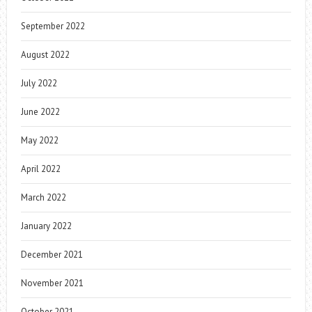
September 2022
August 2022
July 2022
June 2022
May 2022
April 2022
March 2022
January 2022
December 2021
November 2021
October 2021