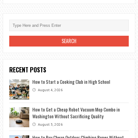
HOTELS
IN
LATIN
AMERICA
RECENT POSTS
How to Start a Cooking Club in High School
August 4, 2026
How to Get a Cheap Robot Vacuum Mop Combo in
Washington Without Sacrificing Quality
August 3, 2026
How to Buy Cheap Outdoor Climbing Ropes Without