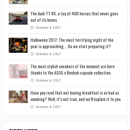
The Audi TT RS, a toy of 400 horses that never goes
out of its boxes
October 4, 2017
Halloween 2017: The most terrifying night of the
year is approaching … Do we start preparing it?
October 4, 2017
The most stylish sneakers of the moment are here
thanks to the ASOS x Reebok capsule collection
October 4, 2017
Have you read that not having breakfast is as bad as
smoking? Well, it’s not true, and we’ll explain it to you
October 4, 2017