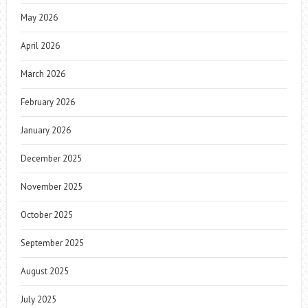
May 2026
April 2026
March 2026
February 2026
January 2026
December 2025
November 2025
October 2025
September 2025
August 2025
July 2025