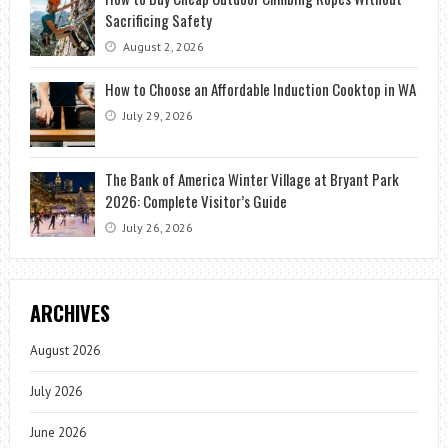
Sacrificing Safety
August 2, 2026
How to Choose an Affordable Induction Cooktop in WA
July 29, 2026
The Bank of America Winter Village at Bryant Park
2026: Complete Visitor’s Guide
July 26, 2026
ARCHIVES
August 2026
July 2026
June 2026