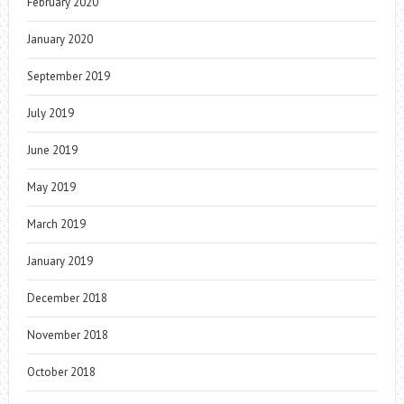
February 2020
January 2020
September 2019
July 2019
June 2019
May 2019
March 2019
January 2019
December 2018
November 2018
October 2018