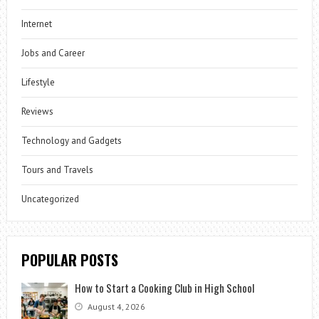
Internet
Jobs and Career
Lifestyle
Reviews
Technology and Gadgets
Tours and Travels
Uncategorized
POPULAR POSTS
How to Start a Cooking Club in High School
August 4, 2026