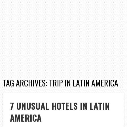
TAG ARCHIVES: TRIP IN LATIN AMERICA
7 UNUSUAL HOTELS IN LATIN
AMERICA