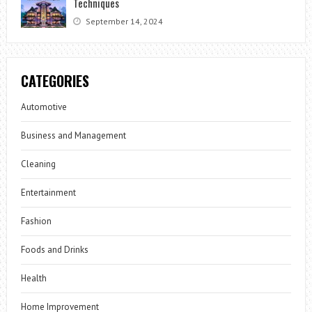
Techniques
September 14, 2024
CATEGORIES
Automotive
Business and Management
Cleaning
Entertainment
Fashion
Foods and Drinks
Health
Home Improvement