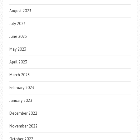
August 2023
July 2023
June 2023
May 2023
April 2023
March 2023
February 2023
January 2023
December 2022
November 2022
October 2022