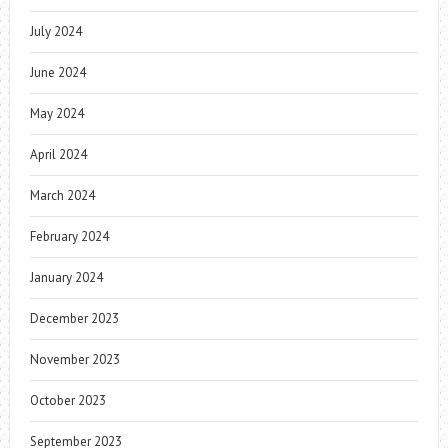
July 2024
June 2024
May 2024
April 2024
March 2024
February 2024
January 2024
December 2023
November 2023
October 2023
September 2023