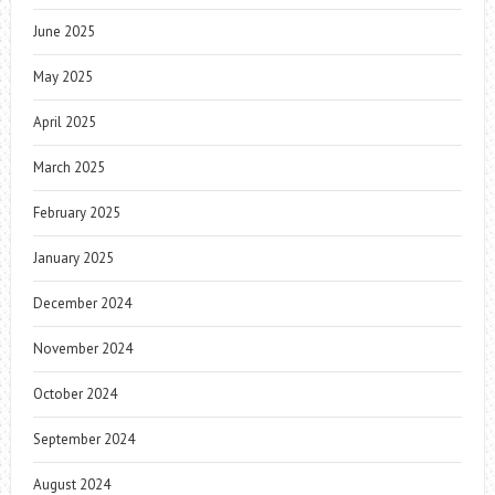
June 2025
May 2025
April 2025
March 2025
February 2025
January 2025
December 2024
November 2024
October 2024
September 2024
August 2024