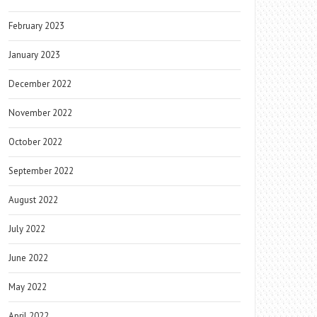
February 2023
January 2023
December 2022
November 2022
October 2022
September 2022
August 2022
July 2022
June 2022
May 2022
April 2022