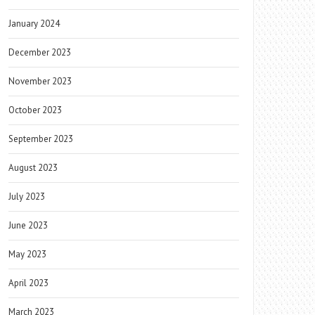
January 2024
December 2023
November 2023
October 2023
September 2023
August 2023
July 2023
June 2023
May 2023
April 2023
March 2023