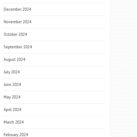
December 2024
November 2024
October 2024
September 2024
August 2024
July 2024
June 2024
May 2024
April 2024
March 2024
February 2024