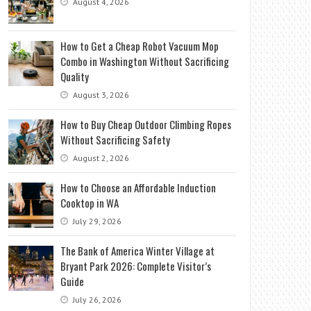
August 4, 2026
How to Get a Cheap Robot Vacuum Mop
Combo in Washington Without Sacrificing
Quality
August 3, 2026
How to Buy Cheap Outdoor Climbing Ropes
Without Sacrificing Safety
August 2, 2026
How to Choose an Affordable Induction
Cooktop in WA
July 29, 2026
The Bank of America Winter Village at
Bryant Park 2026: Complete Visitor’s
Guide
July 26, 2026