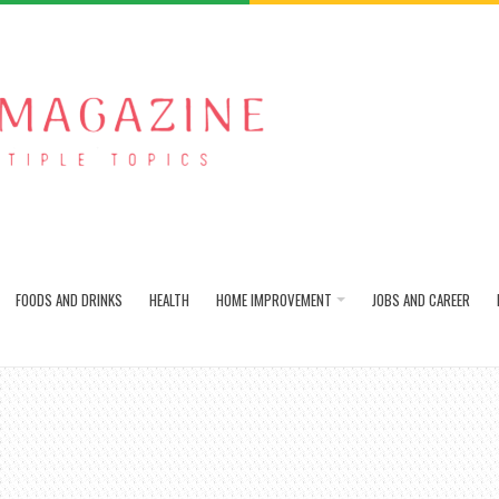
FOODS AND DRINKS
HEALTH
HOME IMPROVEMENT
JOBS AND CAREER