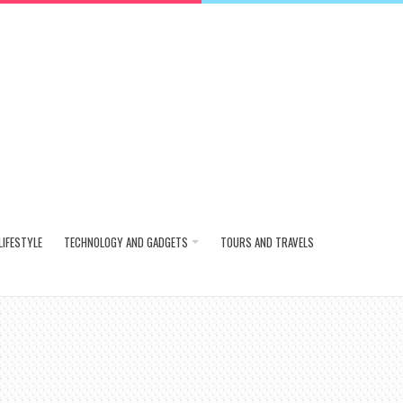
LIFESTYLE
TECHNOLOGY AND GADGETS
TOURS AND TRAVELS