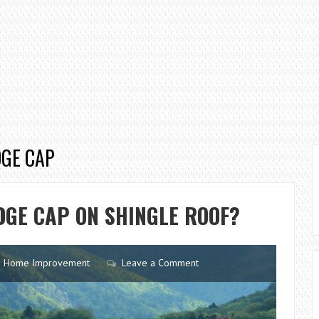
DGE CAP
DGE CAP ON SHINGLE ROOF?
Home Improvement
Leave a Comment