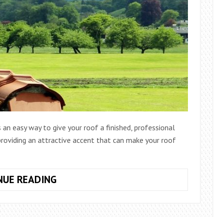
s an easy way to give your roof a finished, professional
 providing an attractive accent that can make your roof
HOW
NUE READING
TO
INSTALL
METAL