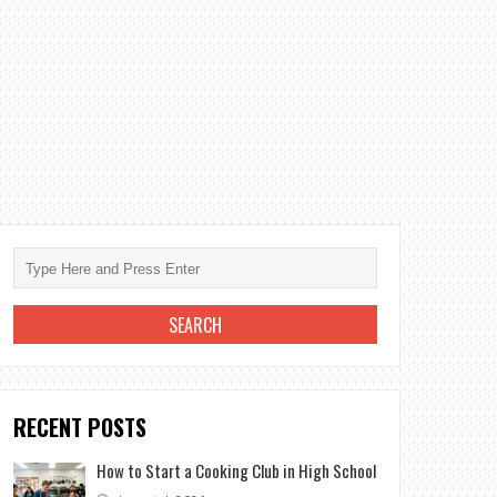
RECENT POSTS
How to Start a Cooking Club in High School