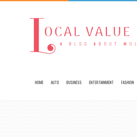
HOME
AUTO
BUSINESS
ENTERTAINMENT
FASHION