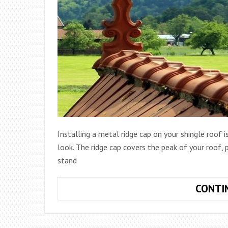
Installing a metal ridge cap on your shingle roof i
look. The ridge cap covers the peak of your roof,
stand
CONTI