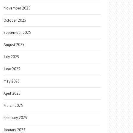
November 2025
October 2025
September 2025
August 2025
July 2025
June 2025
May 2025
April 2025
March 2025
February 2025
January 2025