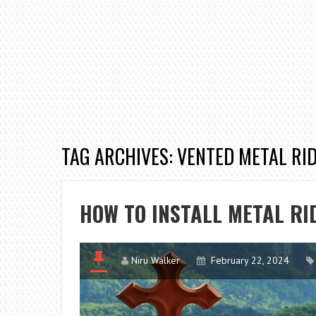
TAG ARCHIVES: VENTED METAL RI
HOW TO INSTALL METAL RI
Niru Walker
February 22, 2024