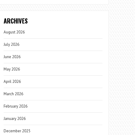
ARCHIVES
August 2026
July 2026
June 2026
May 2026
April 2026
March 2026
February 2026
January 2026
December 2025