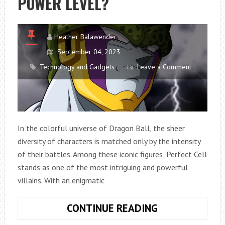
POWER LEVEL?
Heather Balawender
September 04, 2023
Technology and Gadgets
Leave a Comment
In the colorful universe of Dragon Ball, the sheer
diversity of characters is matched only by the intensity
of their battles. Among these iconic figures, Perfect Cell
stands as one of the most intriguing and powerful
villains. With an enigmatic
WHAT
CONTINUE READING
IS