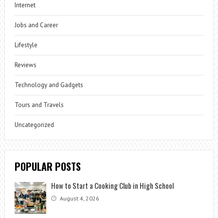
Internet
Jobs and Career
Lifestyle
Reviews
Technology and Gadgets
Tours and Travels
Uncategorized
POPULAR POSTS
How to Start a Cooking Club in High School
August 4, 2026