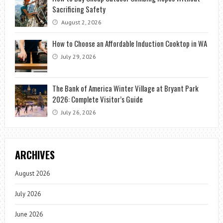
Sacrificing Safety
August 2, 2026
How to Choose an Affordable Induction Cooktop in WA
July 29, 2026
The Bank of America Winter Village at Bryant Park
2026: Complete Visitor’s Guide
July 26, 2026
ARCHIVES
August 2026
July 2026
June 2026