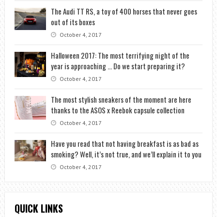
The Audi TT RS, a toy of 400 horses that never goes
out of its boxes
October 4, 2017
Halloween 2017: The most terrifying night of the
year is approaching … Do we start preparing it?
October 4, 2017
The most stylish sneakers of the moment are here
thanks to the ASOS x Reebok capsule collection
October 4, 2017
Have you read that not having breakfast is as bad as
smoking? Well, it’s not true, and we’ll explain it to you
October 4, 2017
QUICK LINKS