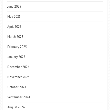
June 2025
May 2025
April 2025
March 2025
February 2025
January 2025
December 2024
November 2024
October 2024
September 2024
August 2024