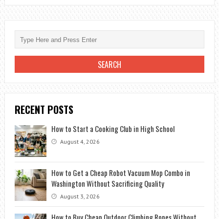
PERFECT
CELL’S
POWER
LEVEL?
RECENT POSTS
How to Start a Cooking Club in High School
August 4, 2026
How to Get a Cheap Robot Vacuum Mop Combo in
Washington Without Sacrificing Quality
August 3, 2026
How to Buy Cheap Outdoor Climbing Ropes Without