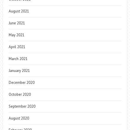
August 2021
June 2021
May 2021
April 2021
March 2021
January 2021
December 2020
October 2020
September 2020
August 2020