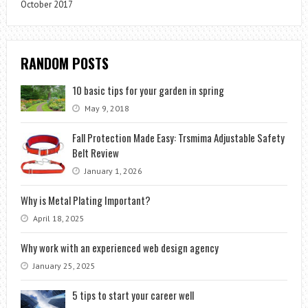
October 2017
RANDOM POSTS
10 basic tips for your garden in spring
May 9, 2018
Fall Protection Made Easy: Trsmima Adjustable Safety
Belt Review
January 1, 2026
Why is Metal Plating Important?
April 18, 2025
Why work with an experienced web design agency
January 25, 2025
5 tips to start your career well