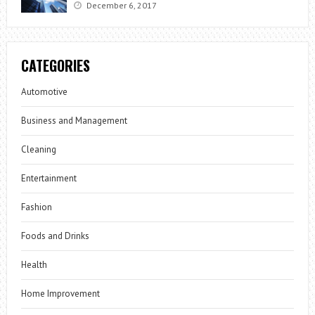
December 6, 2017
CATEGORIES
Automotive
Business and Management
Cleaning
Entertainment
Fashion
Foods and Drinks
Health
Home Improvement