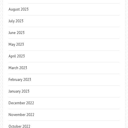
August 2023
July 2023
June 2023
May 2023
April 2023
March 2023
February 2023
January 2023
December 2022
November 2022
October 2022