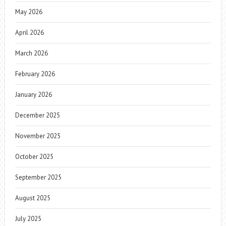
May 2026
April 2026
March 2026
February 2026
January 2026
December 2025
November 2025
October 2025
September 2025
August 2025
July 2025