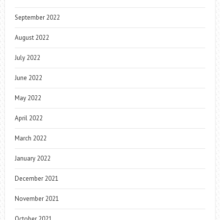
September 2022
August 2022
July 2022
June 2022
May 2022
April 2022
March 2022
January 2022
December 2021
November 2021
October 2021