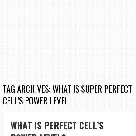
TAG ARCHIVES: WHAT IS SUPER PERFECT
CELL’S POWER LEVEL
WHAT IS PERFECT CELL’S