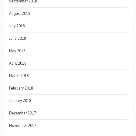
September 2018
August 2018
July 2018
June 2018
May 2018
April 2018
March 2018
February 2018
January 2018
December 2017
November 2017