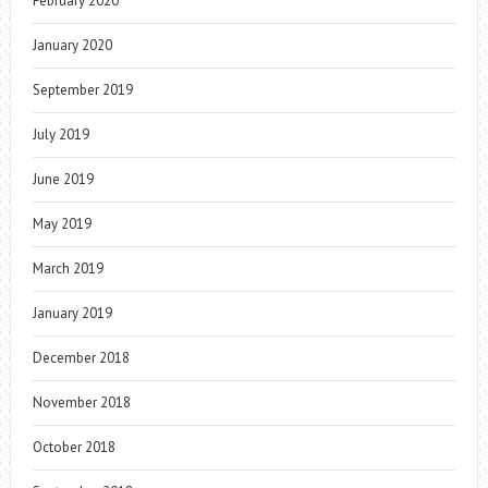
February 2020
January 2020
September 2019
July 2019
June 2019
May 2019
March 2019
January 2019
December 2018
November 2018
October 2018