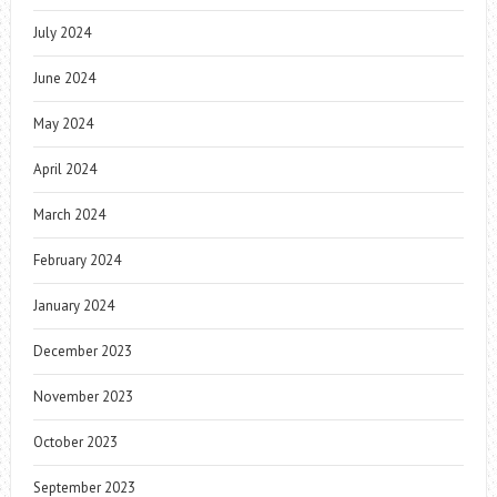
July 2024
June 2024
May 2024
April 2024
March 2024
February 2024
January 2024
December 2023
November 2023
October 2023
September 2023