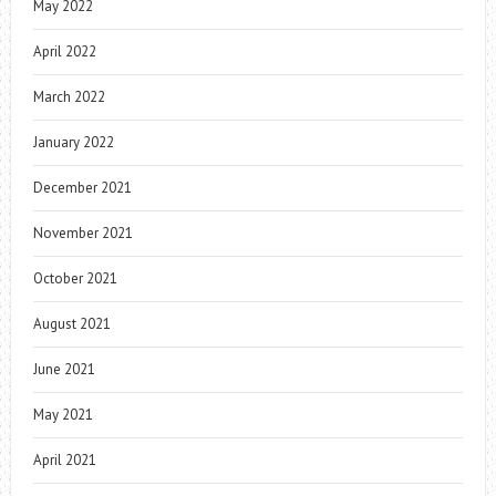
May 2022
April 2022
March 2022
January 2022
December 2021
November 2021
October 2021
August 2021
June 2021
May 2021
April 2021