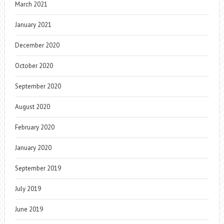
March 2021
January 2021
December 2020
October 2020
September 2020
August 2020
February 2020
January 2020
September 2019
July 2019
June 2019