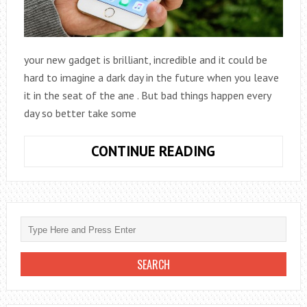
your new gadget is brilliant, incredible and it could be
hard to imagine a dark day in the future when you leave
it in the seat of the ane . But bad things happen every
day so better take some
TIPS
CONTINUE READING
TO
START
USING
YOUR
NEW
GADGET