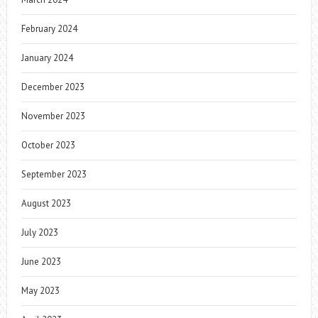
February 2024
January 2024
December 2023
November 2023
October 2023
September 2023
August 2023
July 2023
June 2023
May 2023