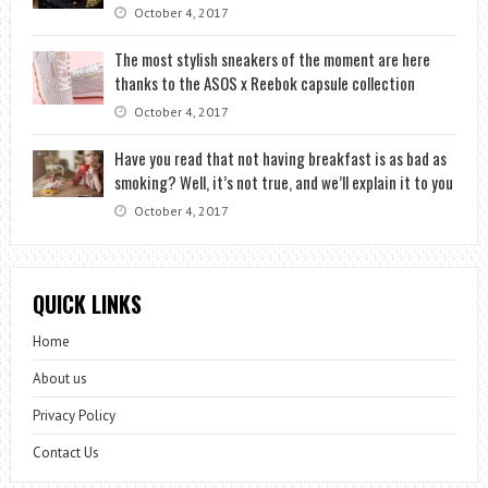
October 4, 2017
The most stylish sneakers of the moment are here
thanks to the ASOS x Reebok capsule collection
October 4, 2017
Have you read that not having breakfast is as bad as
smoking? Well, it’s not true, and we’ll explain it to you
October 4, 2017
QUICK LINKS
Home
About us
Privacy Policy
Contact Us