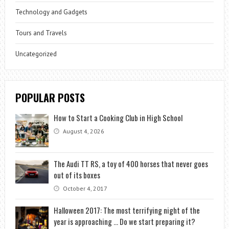
Technology and Gadgets
Tours and Travels
Uncategorized
POPULAR POSTS
How to Start a Cooking Club in High School
August 4, 2026
The Audi TT RS, a toy of 400 horses that never goes
out of its boxes
October 4, 2017
Halloween 2017: The most terrifying night of the
year is approaching … Do we start preparing it?