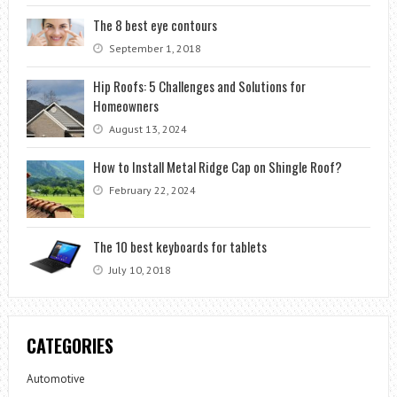
The 8 best eye contours
September 1, 2018
Hip Roofs: 5 Challenges and Solutions for
Homeowners
August 13, 2024
How to Install Metal Ridge Cap on Shingle Roof?
February 22, 2024
The 10 best keyboards for tablets
July 10, 2018
CATEGORIES
Automotive