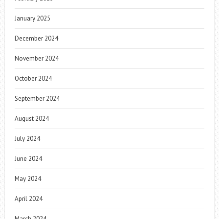
January 2025
December 2024
November 2024
October 2024
September 2024
August 2024
July 2024
June 2024
May 2024
April 2024
March 2024