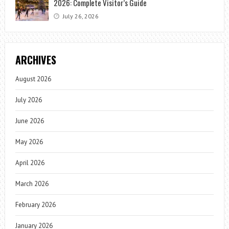
2026: Complete Visitor’s Guide
July 26, 2026
ARCHIVES
August 2026
July 2026
June 2026
May 2026
April 2026
March 2026
February 2026
January 2026