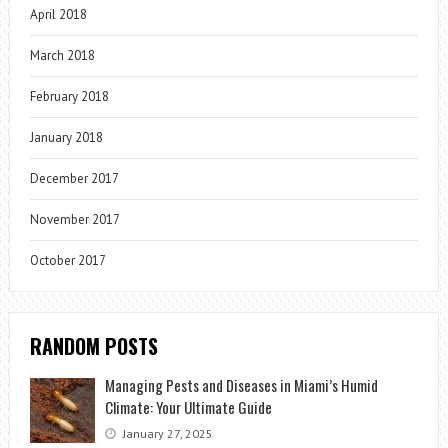
April 2018
March 2018
February 2018
January 2018
December 2017
November 2017
October 2017
RANDOM POSTS
Managing Pests and Diseases in Miami’s Humid
Climate: Your Ultimate Guide
January 27, 2025