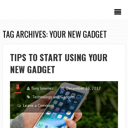
TAG ARCHIVES: YOUR NEW GADGET
TIPS TO START USING YOUR
NEW GADGET
Tony Jimenez
December 26, 2017
Technology and Gadgets
Leave a Comment