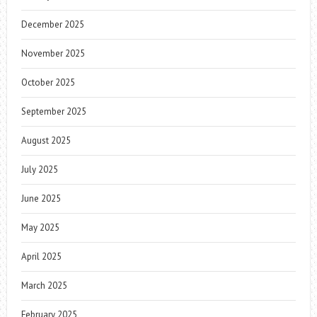
December 2025
November 2025
October 2025
September 2025
August 2025
July 2025
June 2025
May 2025
April 2025
March 2025
February 2025