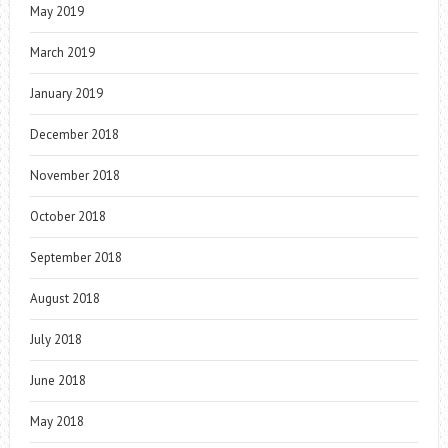
May 2019
March 2019
January 2019
December 2018
November 2018
October 2018
September 2018
August 2018
July 2018
June 2018
May 2018