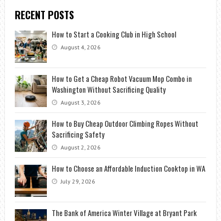
RECENT POSTS
How to Start a Cooking Club in High School
August 4, 2026
How to Get a Cheap Robot Vacuum Mop Combo in
Washington Without Sacrificing Quality
August 3, 2026
How to Buy Cheap Outdoor Climbing Ropes Without
Sacrificing Safety
August 2, 2026
How to Choose an Affordable Induction Cooktop in WA
July 29, 2026
The Bank of America Winter Village at Bryant Park