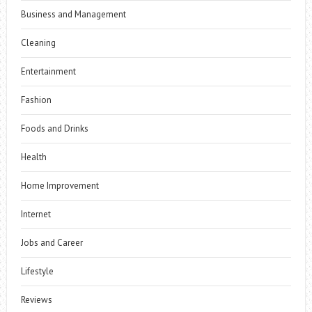
Business and Management
Cleaning
Entertainment
Fashion
Foods and Drinks
Health
Home Improvement
Internet
Jobs and Career
Lifestyle
Reviews