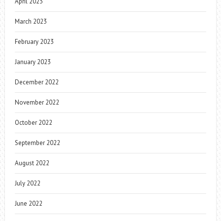
April 2023
March 2023
February 2023
January 2023
December 2022
November 2022
October 2022
September 2022
August 2022
July 2022
June 2022