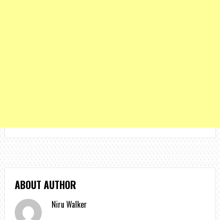
ABOUT AUTHOR
Niru Walker