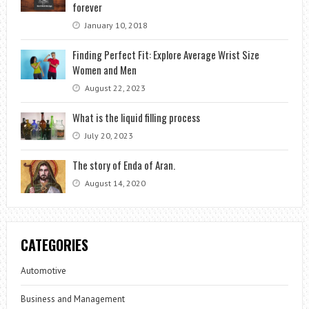
forever
January 10, 2018
Finding Perfect Fit: Explore Average Wrist Size
Women and Men
August 22, 2023
What is the liquid filling process
July 20, 2023
The story of Enda of Aran.
August 14, 2020
CATEGORIES
Automotive
Business and Management