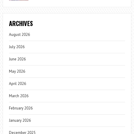
ARCHIVES
August 2026
July 2026
June 2026
May 2026
April 2026
March 2026
February 2026
January 2026
December 2025