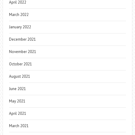
April 2022
March 2022
January 2022
December 2021
November 2021
October 2021
August 2021
June 2021
May 2021
April 2021
March 2021