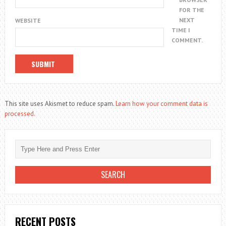
FOR THE
NEXT
WEBSITE
TIME I
COMMENT.
This site uses Akismet to reduce spam.
Learn how your comment data is
processed.
RECENT POSTS