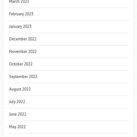
March 2023
February 2023
January 2023
December 2022
November 2022
October 2022
September 2022
August 2022
July 2022
June 2022
May 2022