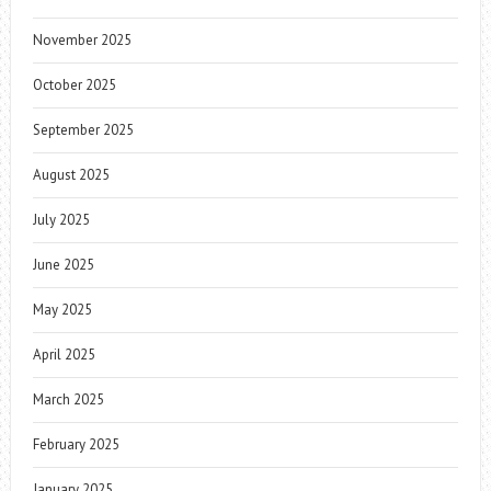
November 2025
October 2025
September 2025
August 2025
July 2025
June 2025
May 2025
April 2025
March 2025
February 2025
January 2025