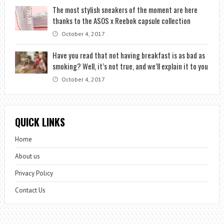
The most stylish sneakers of the moment are here
thanks to the ASOS x Reebok capsule collection
October 4, 2017
Have you read that not having breakfast is as bad as
smoking? Well, it’s not true, and we’ll explain it to you
October 4, 2017
QUICK LINKS
Home
About us
Privacy Policy
Contact Us