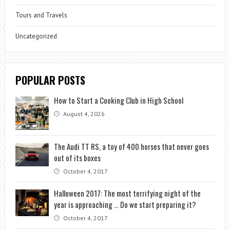
Tours and Travels
Uncategorized
POPULAR POSTS
How to Start a Cooking Club in High School
August 4, 2026
The Audi TT RS, a toy of 400 horses that never goes
out of its boxes
October 4, 2017
Halloween 2017: The most terrifying night of the
year is approaching … Do we start preparing it?
October 4, 2017