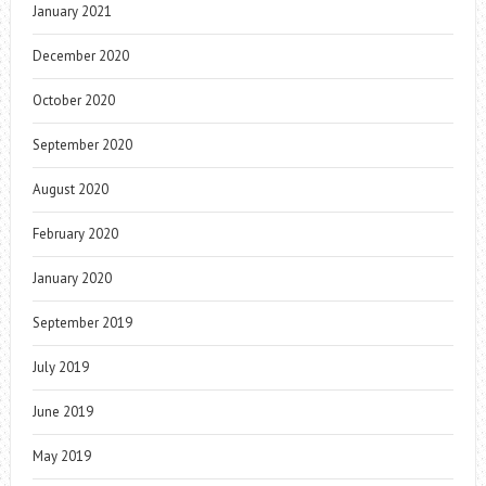
January 2021
December 2020
October 2020
September 2020
August 2020
February 2020
January 2020
September 2019
July 2019
June 2019
May 2019