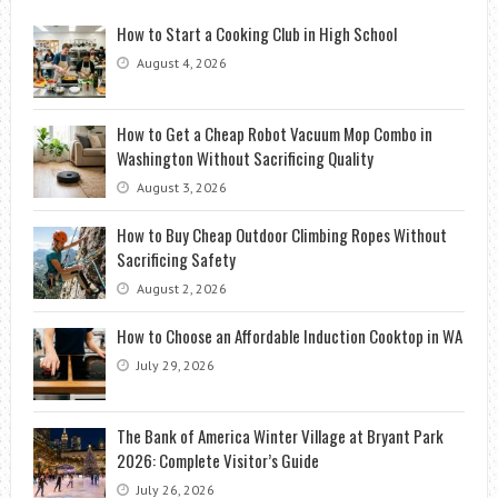
How to Start a Cooking Club in High School
August 4, 2026
How to Get a Cheap Robot Vacuum Mop Combo in
Washington Without Sacrificing Quality
August 3, 2026
How to Buy Cheap Outdoor Climbing Ropes Without
Sacrificing Safety
August 2, 2026
How to Choose an Affordable Induction Cooktop in WA
July 29, 2026
The Bank of America Winter Village at Bryant Park
2026: Complete Visitor’s Guide
July 26, 2026