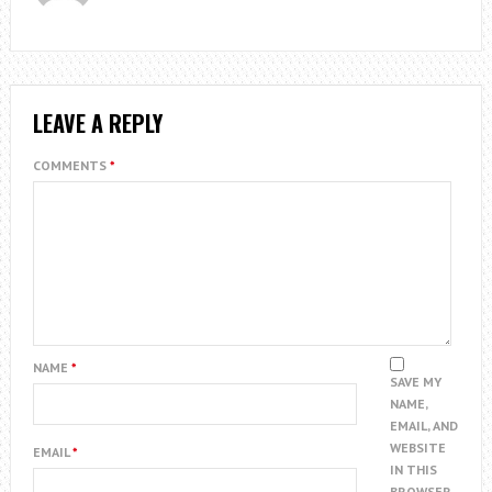
LEAVE A REPLY
COMMENTS
*
NAME
*
SAVE MY
NAME,
EMAIL, AND
WEBSITE
EMAIL
*
IN THIS
BROWSER