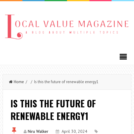
Home
/ / Is this the future of renewable energy1
IS THIS THE FUTURE OF
RENEWABLE ENERGY1
Niru Walker
April 30, 2024