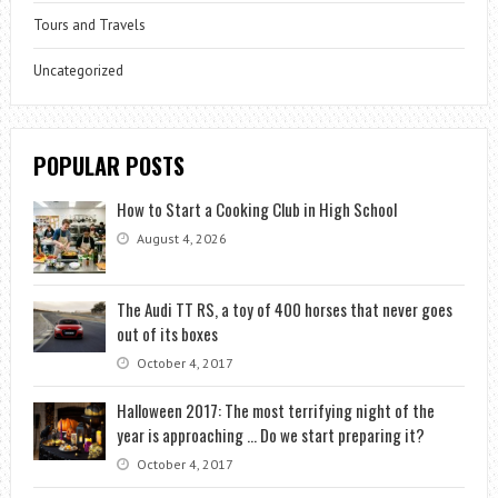
Tours and Travels
Uncategorized
POPULAR POSTS
How to Start a Cooking Club in High School
August 4, 2026
The Audi TT RS, a toy of 400 horses that never goes
out of its boxes
October 4, 2017
Halloween 2017: The most terrifying night of the
year is approaching … Do we start preparing it?
October 4, 2017