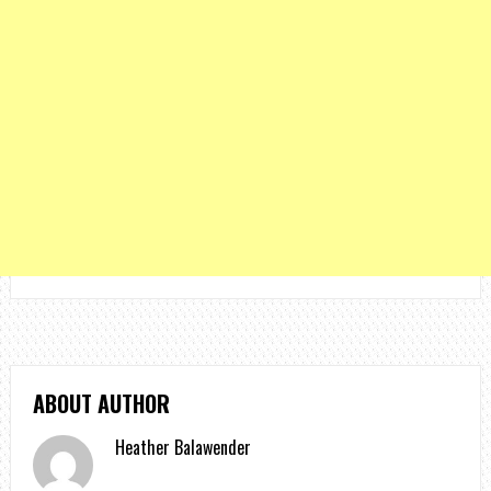
ABOUT AUTHOR
Heather Balawender