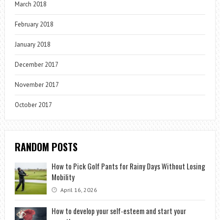
March 2018
February 2018
January 2018
December 2017
November 2017
October 2017
RANDOM POSTS
How to Pick Golf Pants for Rainy Days Without Losing
Mobility
April 16, 2026
How to develop your self-esteem and start your