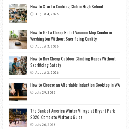
How to Start a Cooking Club in High School
August 4, 2026
How to Get a Cheap Robot Vacuum Mop Combo in
Washington Without Sacrificing Quality
August 3, 2026
How to Buy Cheap Outdoor Climbing Ropes Without
Sacrificing Safety
August 2, 2026
How to Choose an Affordable Induction Cooktop in WA
July 29, 2026
The Bank of America Winter Village at Bryant Park
2026: Complete Visitor’s Guide
July 26, 2026