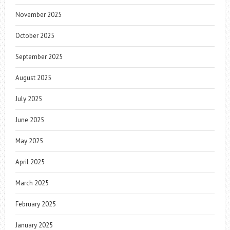
November 2025
October 2025
September 2025
August 2025
July 2025
June 2025
May 2025
April 2025
March 2025
February 2025
January 2025