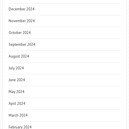
December 2024
November 2024
October 2024
September 2024
August 2024
July 2024
June 2024
May 2024
April 2024
March 2024
February 2024