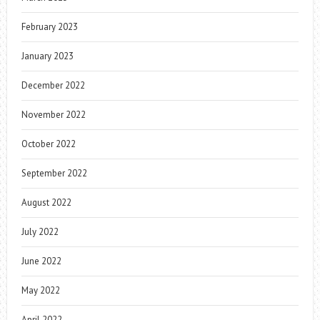
February 2023
January 2023
December 2022
November 2022
October 2022
September 2022
August 2022
July 2022
June 2022
May 2022
April 2022