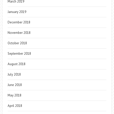
March 2019
January 2019
December 2018
November 2018
October 2018
September 2018
August 2018
July 2018
June 2018
May 2018
April 2018