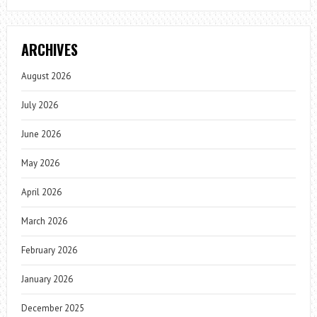
ARCHIVES
August 2026
July 2026
June 2026
May 2026
April 2026
March 2026
February 2026
January 2026
December 2025