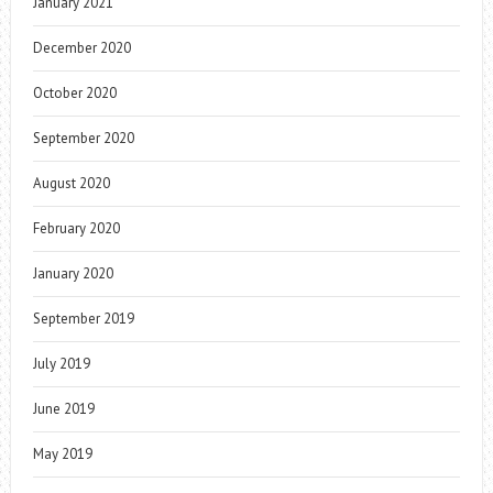
January 2021
December 2020
October 2020
September 2020
August 2020
February 2020
January 2020
September 2019
July 2019
June 2019
May 2019