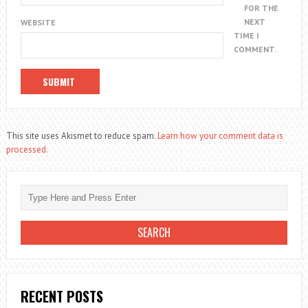
FOR THE
NEXT
WEBSITE
TIME I
COMMENT.
This site uses Akismet to reduce spam.
Learn how your comment data is
processed.
RECENT POSTS