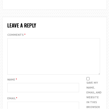
LEAVE A REPLY
COMMENTS
*
NAME
*
SAVE MY
NAME,
EMAIL, AND
WEBSITE
EMAIL
*
IN THIS
BROWSER