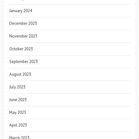
January 2024
December 2023
November 2023
October 2023
September 2023
August 2023
July 2023
June 2023
May 2023
April 2023
March 2023