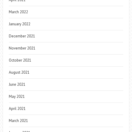
March 2022
January 2022
December 2021
November 2021
October 2021
August 2021
June 2021
May 2021
April 2021
March 2021