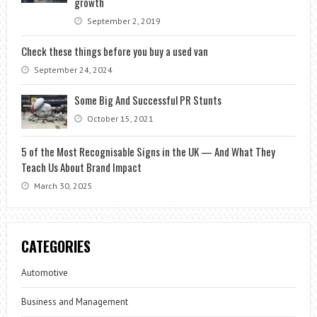
growth
September 2, 2019
Check these things before you buy a used van
September 24, 2024
Some Big And Successful PR Stunts
October 15, 2021
5 of the Most Recognisable Signs in the UK — And What They
Teach Us About Brand Impact
March 30, 2025
CATEGORIES
Automotive
Business and Management