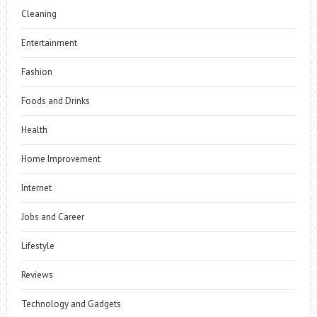
Cleaning
Entertainment
Fashion
Foods and Drinks
Health
Home Improvement
Internet
Jobs and Career
Lifestyle
Reviews
Technology and Gadgets