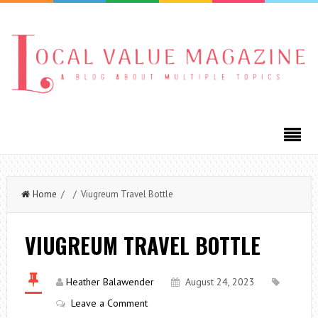
Home
/ / Viugreum Travel Bottle
VIUGREUM TRAVEL BOTTLE
Heather Balawender
August 24, 2023
Leave a Comment