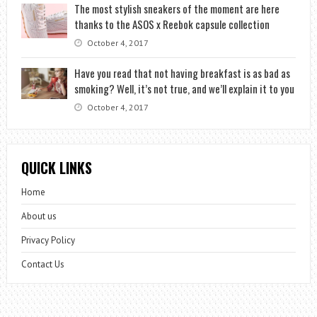
The most stylish sneakers of the moment are here
thanks to the ASOS x Reebok capsule collection
October 4, 2017
Have you read that not having breakfast is as bad as
smoking? Well, it’s not true, and we’ll explain it to you
October 4, 2017
QUICK LINKS
Home
About us
Privacy Policy
Contact Us