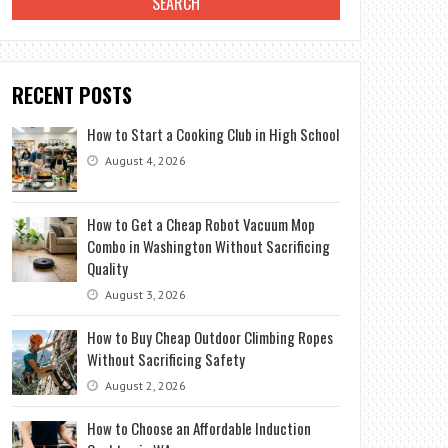
RECENT POSTS
How to Start a Cooking Club in High School
August 4, 2026
How to Get a Cheap Robot Vacuum Mop
Combo in Washington Without Sacrificing
Quality
August 3, 2026
How to Buy Cheap Outdoor Climbing Ropes
Without Sacrificing Safety
August 2, 2026
How to Choose an Affordable Induction