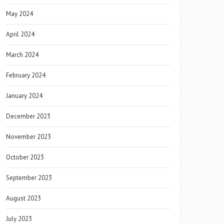
May 2024
April 2024
March 2024
February 2024
January 2024
December 2023
November 2023
October 2023
September 2023
August 2023
July 2023