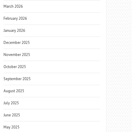
March 2026
February 2026
January 2026
December 2025
November 2025
October 2025
September 2025
August 2025
July 2025
June 2025
May 2025