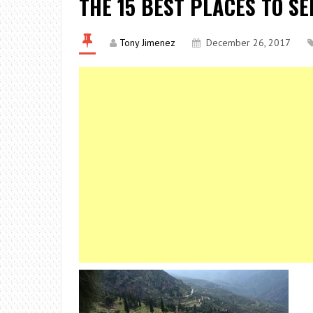
THE 15 BEST PLACES TO SE
Tony Jimenez
December 26, 2017