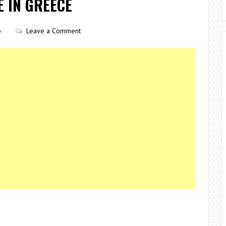
E IN GREECE
Leave a Comment