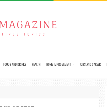
FOODS AND DRINKS
HEALTH
HOME IMPROVEMENT
JOBS AND CAREER