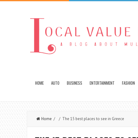
HOME
AUTO
BUSINESS
ENTERTAINMENT
FASHION
Home
/ / The 15 best places to see in Greece