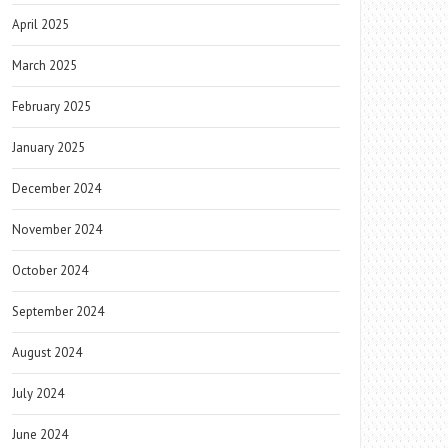
April 2025
March 2025
February 2025
January 2025
December 2024
November 2024
October 2024
September 2024
August 2024
July 2024
June 2024