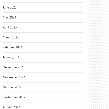
June 2023
May 2023
April 2023
March 2023
February 2023
January 2023
December 2022
November 2022
October 2022
September 2022
August 2022