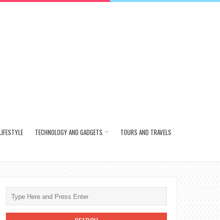
LIFESTYLE
TECHNOLOGY AND GADGETS
TOURS AND TRAVELS