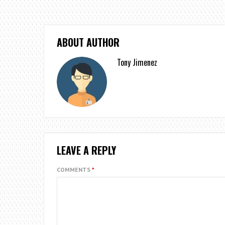
ABOUT AUTHOR
Tony Jimenez
LEAVE A REPLY
COMMENTS
*