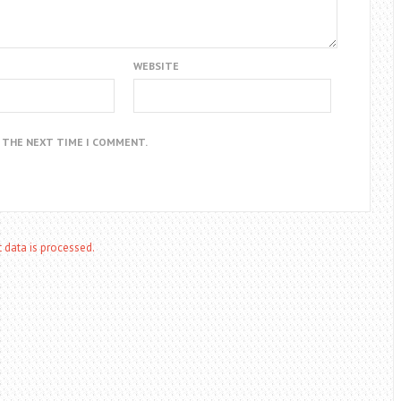
WEBSITE
R THE NEXT TIME I COMMENT.
data is processed.