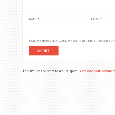
NAME
*
EMAIL
*
SAVE MY NAME, EMAIL, AND WEBSITE IN THIS BROWSER FO
This site uses Akismet to reduce spam.
Learn how your comment 