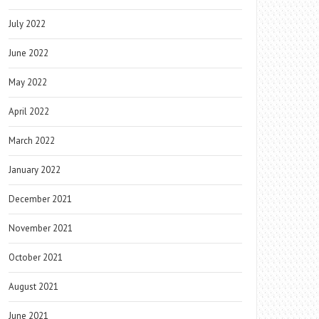
July 2022
June 2022
May 2022
April 2022
March 2022
January 2022
December 2021
November 2021
October 2021
August 2021
June 2021