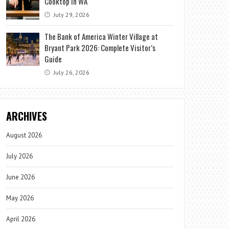
Cooktop in WA
July 29, 2026
The Bank of America Winter Village at
Bryant Park 2026: Complete Visitor’s
Guide
July 26, 2026
ARCHIVES
August 2026
July 2026
June 2026
May 2026
April 2026