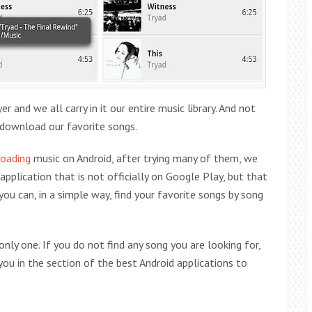
and we all carry in it our entire music library. And not
download our favorite songs.
oading
music on Android, after trying many of them, we
application that is not officially on Google Play, but that
you can, in a simple way, find your favorite songs by song
 only one. If you do not find any song you are looking for,
ou in the section of the best Android applications to