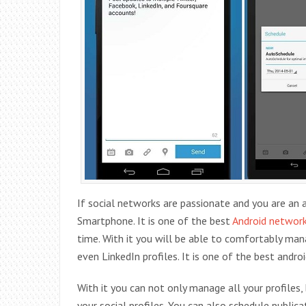
If social networks are passionate and you are an ac
Smartphone. It is one of the best
Android networ
time. With it you will be able to comfortably ma
even LinkedIn profiles. It is one of the best androi
With it you can not only manage all your profiles
your social profiles. You can also schedule publi