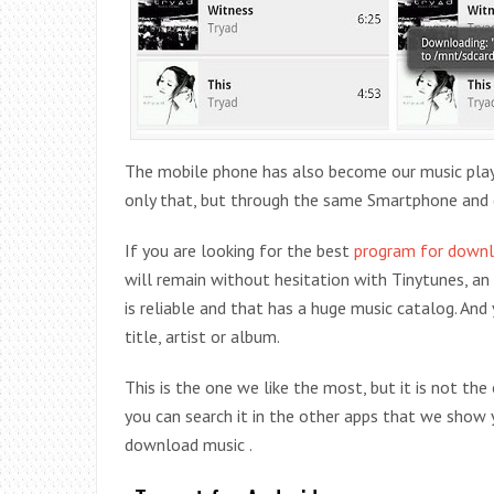
The mobile phone has also become our music player 
only that, but through the same Smartphone and 
If you are looking for the best
program for downl
will remain without hesitation with Tinytunes, an 
is reliable and that has a huge music catalog. And 
title, artist or album.
This is the one we like the most, but it is not the
you can search it in the other apps that we show y
download music .