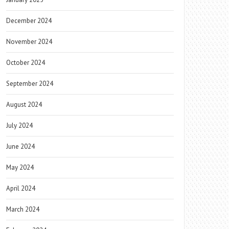
December 2024
November 2024
October 2024
September 2024
August 2024
July 2024
June 2024
May 2024
April 2024
March 2024