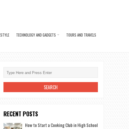
ESTYLE
TECHNOLOGY AND GADGETS
TOURS AND TRAVELS
RECENT POSTS
How to Start a Cooking Club in High School