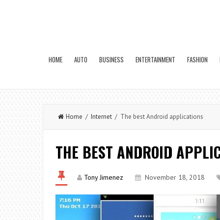
HOME
AUTO
BUSINESS
ENTERTAINMENT
FASHION
Home
/
Internet
/ The best Android applications
THE BEST ANDROID APPLI
Tony Jimenez
November 18, 2018