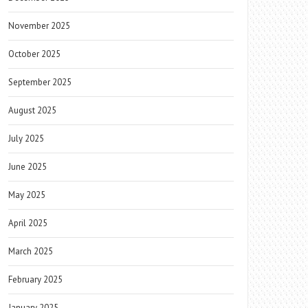
November 2025
October 2025
September 2025
August 2025
July 2025
June 2025
May 2025
April 2025
March 2025
February 2025
January 2025