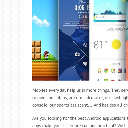
Mobiles every day help us in more things. They se
or point out plans, are our calculator, our flashl
console, our sports assistant, … And besides all tha
Are you looking for the best Android applications
apps make your life more fun and practical? We ha