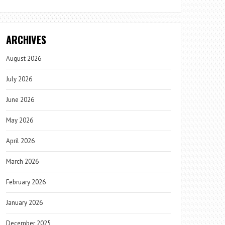
ARCHIVES
August 2026
July 2026
June 2026
May 2026
April 2026
March 2026
February 2026
January 2026
December 2025