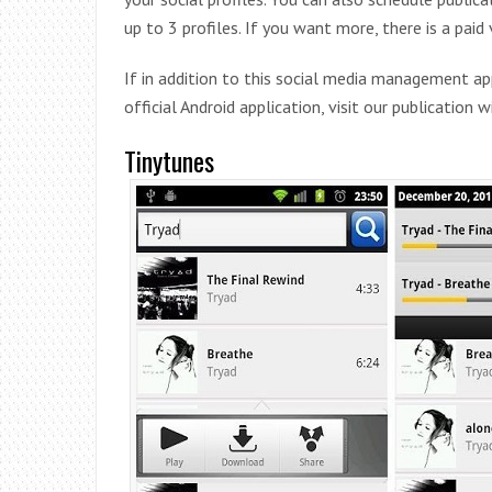
up to 3 profiles. If you want more, there is a paid 
If in addition to this social media management a
official Android application, visit our publication 
Tinytunes