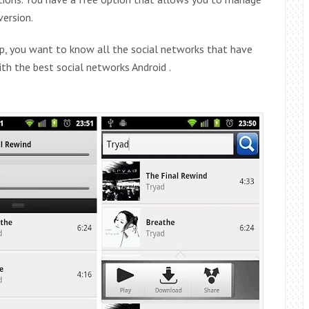
version.
pp, you want to know all the social networks that have
with the best social networks Android .