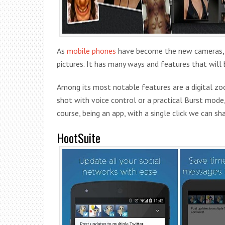
As
mobile phones
have become the new cameras, we
pictures. It has many ways and features that wil
Among its most notable features are a digital zoo
shot with voice control or a practical Burst mode
course, being an app, with a single click we can 
HootSuite