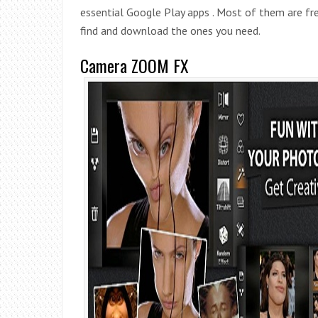
essential Google Play apps . Most of them are free
find and download the ones you need.
Camera ZOOM FX