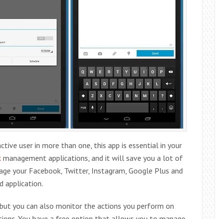
tive user in more than one, this app is essential in your
k
management applications, and it will save you a lot of
nage your Facebook, Twitter, Instagram, Google Plus and
d application.
, but you can also monitor the actions you perform on
cations. You have a free option that allows you to manage