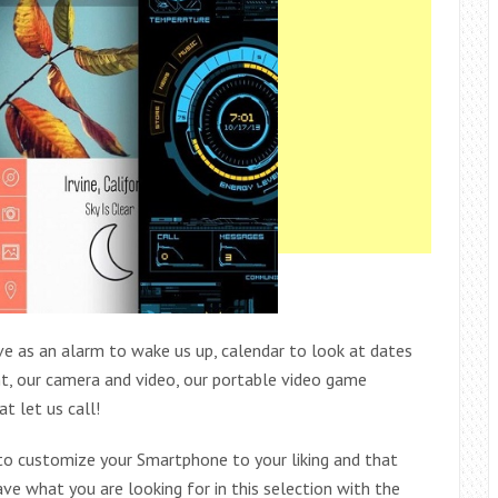
rve as an alarm to wake us up, calendar to look at dates
ight, our camera and video, our portable video game
t let us call!
 to customize your Smartphone to your liking and that
ve what you are looking for in this selection with the