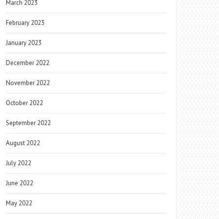
March 2023
February 2023
January 2023
December 2022
November 2022
October 2022
September 2022
August 2022
July 2022
June 2022
May 2022