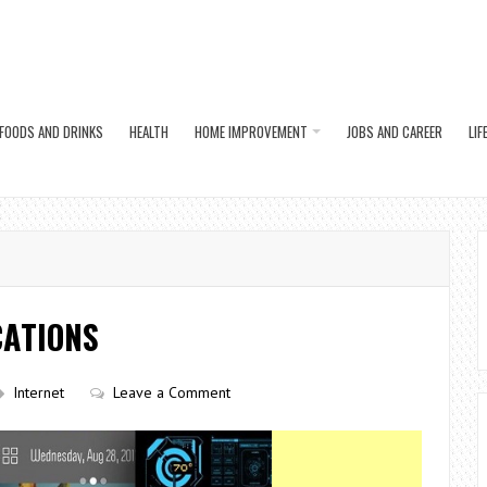
FOODS AND DRINKS
HEALTH
HOME IMPROVEMENT
JOBS AND CAREER
LIF
CATIONS
Internet
Leave a Comment