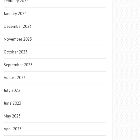
February 2024
January 2024
December 2023
November 2023
October 2023
September 2023
August 2023
July 2023
June 2023
May 2023
April 2023