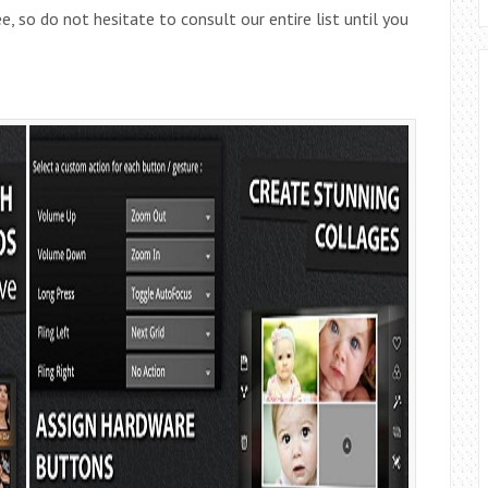
, so do not hesitate to consult our entire list until you