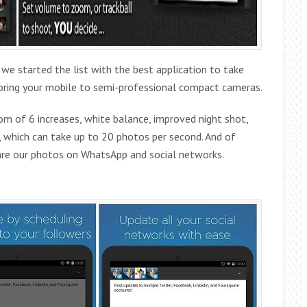
 started the list with the best application to take
l bring your mobile to semi-professional compact cameras.
m of 6 increases, white balance, improved night shot,
, which can take up to 20 photos per second. And of
share our photos on WhatsApp and social networks.