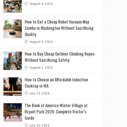
August 4, 2026
How to Get a Cheap Robot Vacuum Mop
Combo in Washington Without Sacrificing
Quality
August 3, 2026
How to Buy Cheap Outdoor Climbing Ropes
Without Sacrificing Safety
August 2, 2026
How to Choose an Affordable Induction
Cooktop in WA
July 29, 2026
The Bank of America Winter Village at
Bryant Park 2026: Complete Visitor’s
Guide
July 26, 2026