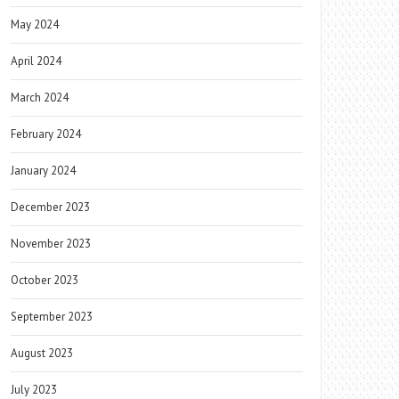
May 2024
April 2024
March 2024
February 2024
January 2024
December 2023
November 2023
October 2023
September 2023
August 2023
July 2023