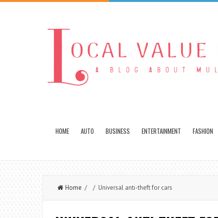
HOME
AUTO
BUSINESS
ENTERTAINMENT
FASHION
Home
/ / Universal anti-theft for cars