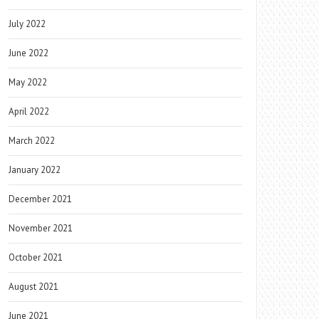
July 2022
June 2022
May 2022
April 2022
March 2022
January 2022
December 2021
November 2021
October 2021
August 2021
June 2021