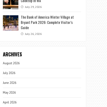
Cooktop in WA
July 29, 2026
The Bank of America Winter Village at
Bryant Park 2026: Complete Visitor’s
Guide
July 26, 2026
ARCHIVES
August 2026
July 2026
June 2026
May 2026
April 2026