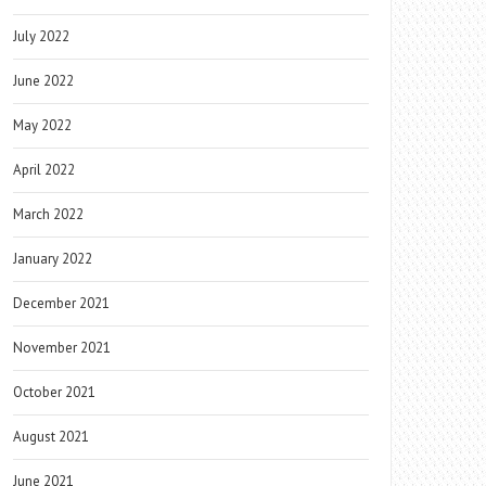
July 2022
June 2022
May 2022
April 2022
March 2022
January 2022
December 2021
November 2021
October 2021
August 2021
June 2021