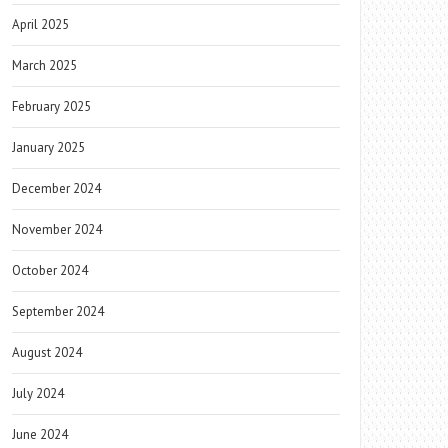
April 2025
March 2025
February 2025
January 2025
December 2024
November 2024
October 2024
September 2024
August 2024
July 2024
June 2024