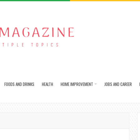
FOODS AND DRINKS
HEALTH
HOME IMPROVEMENT
JOBS AND CAREER