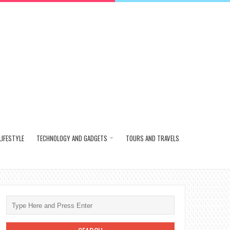
LIFESTYLE
TECHNOLOGY AND GADGETS
TOURS AND TRAVELS