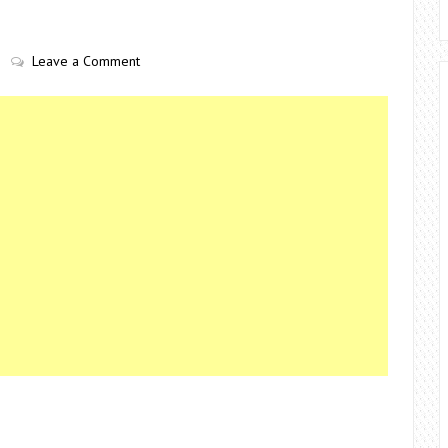
Leave a Comment