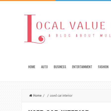
HOME
AUTO
BUSINESS
ENTERTAINMENT
FASHION
Home
/ / used car interior