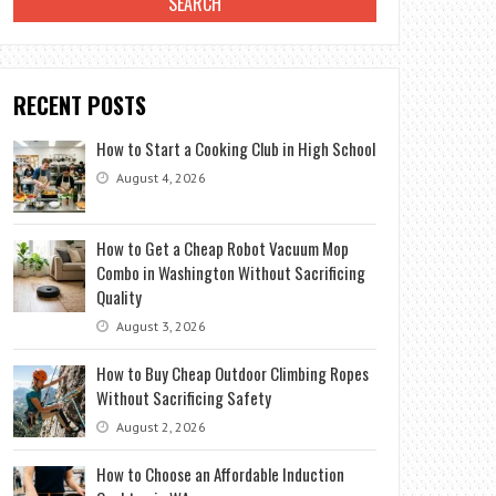
RECENT POSTS
How to Start a Cooking Club in High School
August 4, 2026
How to Get a Cheap Robot Vacuum Mop
Combo in Washington Without Sacrificing
Quality
August 3, 2026
How to Buy Cheap Outdoor Climbing Ropes
Without Sacrificing Safety
August 2, 2026
How to Choose an Affordable Induction