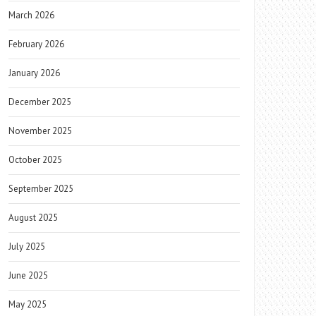
March 2026
February 2026
January 2026
December 2025
November 2025
October 2025
September 2025
August 2025
July 2025
June 2025
May 2025