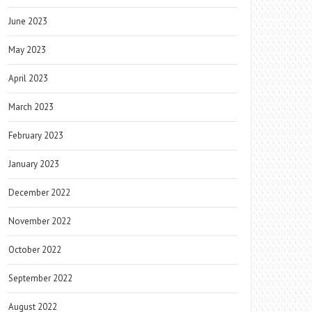
June 2023
May 2023
April 2023
March 2023
February 2023
January 2023
December 2022
November 2022
October 2022
September 2022
August 2022