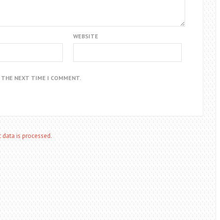
WEBSITE
R THE NEXT TIME I COMMENT.
data is processed.