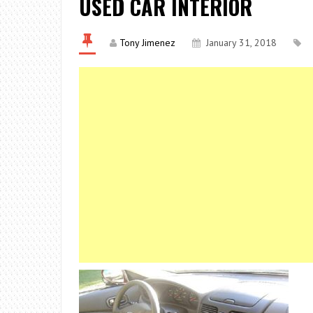
USED CAR INTERIOR
Tony Jimenez
January 31, 2018