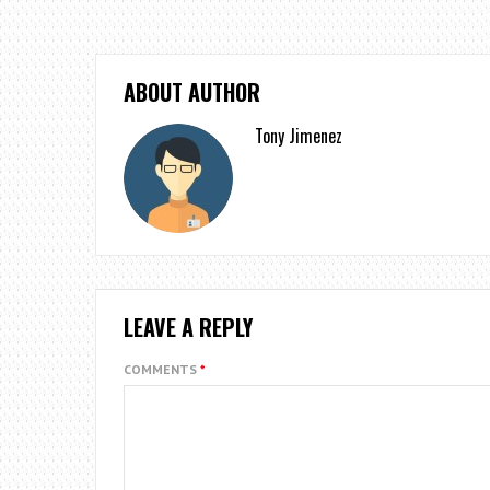
ABOUT AUTHOR
Tony Jimenez
LEAVE A REPLY
COMMENTS
*