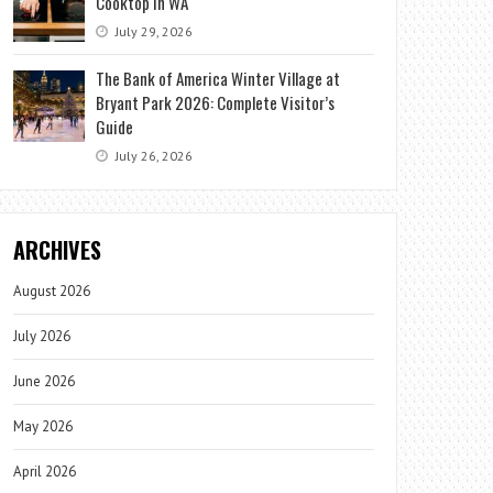
Cooktop in WA
July 29, 2026
The Bank of America Winter Village at
Bryant Park 2026: Complete Visitor’s
Guide
July 26, 2026
ARCHIVES
August 2026
July 2026
June 2026
May 2026
April 2026