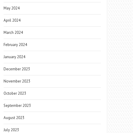
May 2024
April 2024
March 2024
February 2024
January 2024
December 2023
November 2023
October 2023
September 2023
August 2023
July 2023