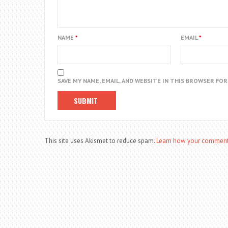
NAME
*
EMAIL
*
SAVE MY NAME, EMAIL, AND WEBSITE IN THIS BROWSER FO
This site uses Akismet to reduce spam.
Learn how your comment 