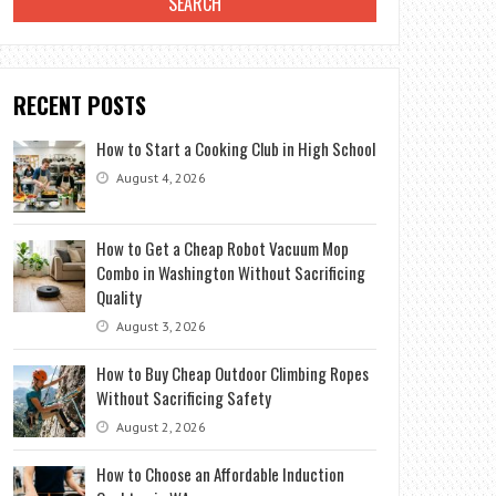
RECENT POSTS
How to Start a Cooking Club in High School
August 4, 2026
How to Get a Cheap Robot Vacuum Mop
Combo in Washington Without Sacrificing
Quality
August 3, 2026
How to Buy Cheap Outdoor Climbing Ropes
Without Sacrificing Safety
August 2, 2026
How to Choose an Affordable Induction