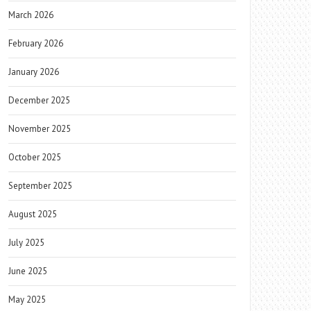
March 2026
February 2026
January 2026
December 2025
November 2025
October 2025
September 2025
August 2025
July 2025
June 2025
May 2025