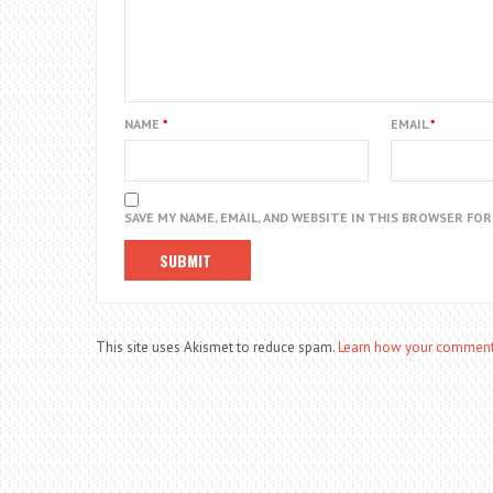
NAME
*
EMAIL
*
SAVE MY NAME, EMAIL, AND WEBSITE IN THIS BROWSER FO
This site uses Akismet to reduce spam.
Learn how your comment 