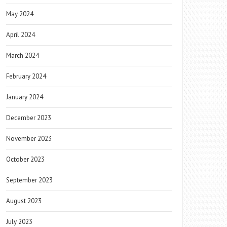
May 2024
April 2024
March 2024
February 2024
January 2024
December 2023
November 2023
October 2023
September 2023
August 2023
July 2023