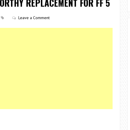
WORTHY REPLACEMENT FOR FF 5
Leave a Comment