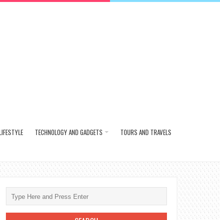
LIFESTYLE
TECHNOLOGY AND GADGETS
TOURS AND TRAVELS