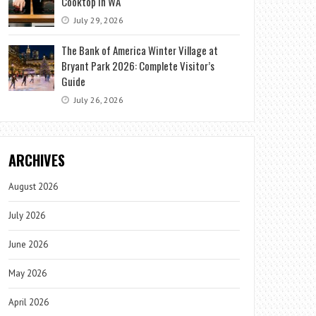
Cooktop in WA
July 29, 2026
The Bank of America Winter Village at
Bryant Park 2026: Complete Visitor’s
Guide
July 26, 2026
ARCHIVES
August 2026
July 2026
June 2026
May 2026
April 2026