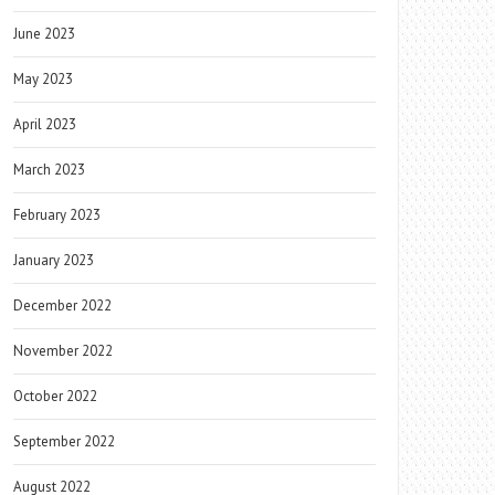
June 2023
May 2023
April 2023
March 2023
February 2023
January 2023
December 2022
November 2022
October 2022
September 2022
August 2022