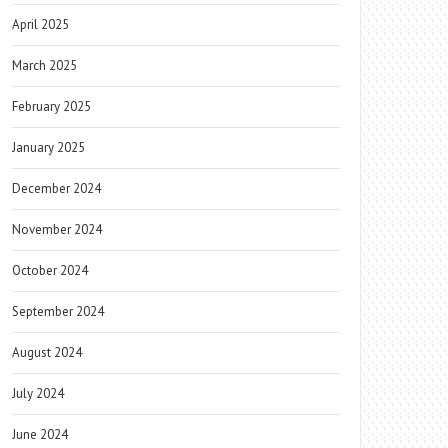
April 2025
March 2025
February 2025
January 2025
December 2024
November 2024
October 2024
September 2024
August 2024
July 2024
June 2024