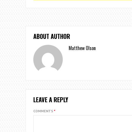
ABOUT AUTHOR
Matthew Olson
LEAVE A REPLY
COMMENTS
*