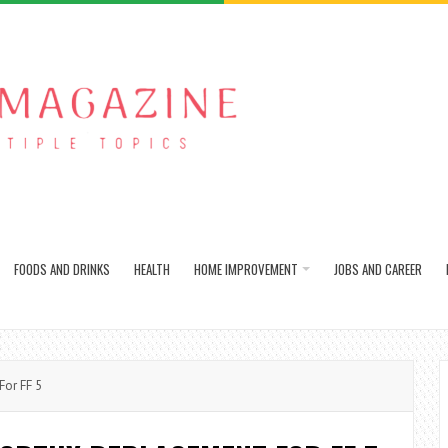
FOODS AND DRINKS
HEALTH
HOME IMPROVEMENT
JOBS AND CAREER
or FF 5