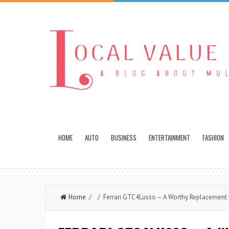
HOME
AUTO
BUSINESS
ENTERTAINMENT
FASHION
Home
/ / Ferrari GTC4Lusso – A Worthy Replacement F