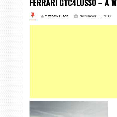
FERRARI GTC4LUSSO – A 
Matthew Olson
November 06, 2017