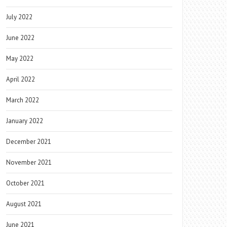
July 2022
June 2022
May 2022
April 2022
March 2022
January 2022
December 2021
November 2021
October 2021
August 2021
June 2021