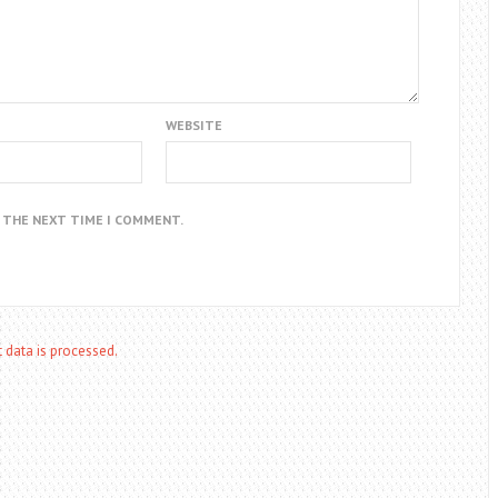
WEBSITE
R THE NEXT TIME I COMMENT.
data is processed.