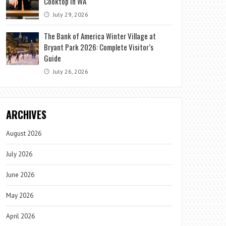
Cooktop in WA
July 29, 2026
The Bank of America Winter Village at
Bryant Park 2026: Complete Visitor’s
Guide
July 26, 2026
ARCHIVES
August 2026
July 2026
June 2026
May 2026
April 2026