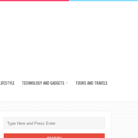
LIFESTYLE
TECHNOLOGY AND GADGETS
TOURS AND TRAVELS