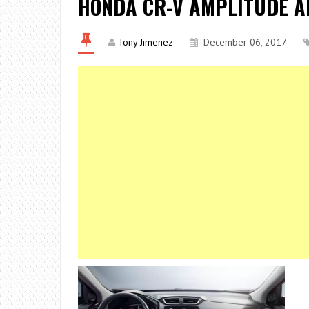
HONDA CR-V AMPLITUDE AN
Tony Jimenez
December 06, 2017