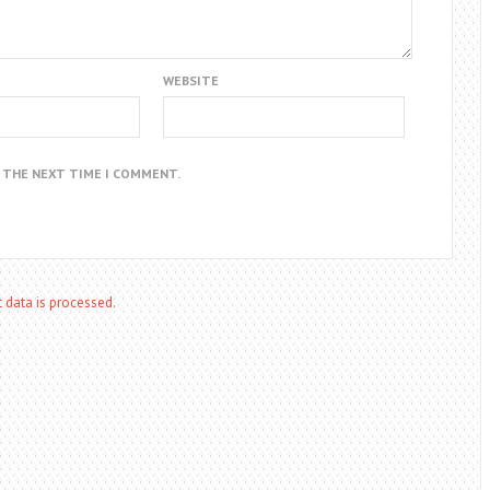
WEBSITE
R THE NEXT TIME I COMMENT.
data is processed.