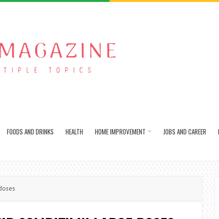
FOODS AND DRINKS
HEALTH
HOME IMPROVEMENT
JOBS AND CAREER
 doses