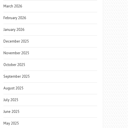
March 2026
February 2026
January 2026
December 2025
November 2025
October 2025
September 2025
August 2025
July 2025
June 2025
May 2025