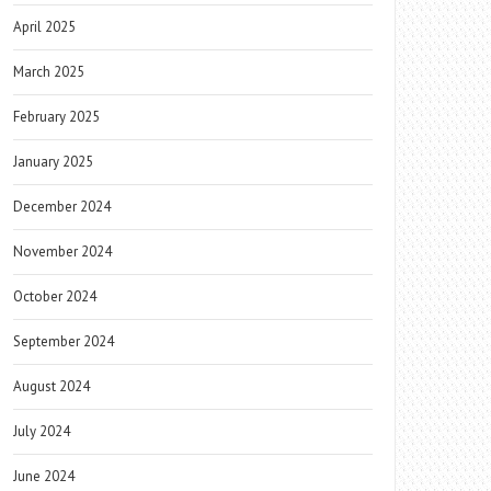
April 2025
March 2025
February 2025
January 2025
December 2024
November 2024
October 2024
September 2024
August 2024
July 2024
June 2024