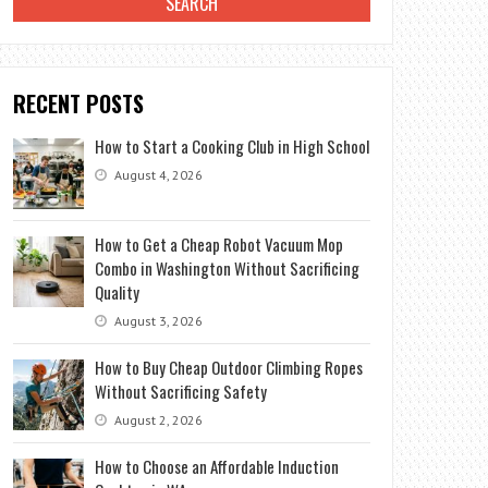
RECENT POSTS
How to Start a Cooking Club in High School
August 4, 2026
How to Get a Cheap Robot Vacuum Mop
Combo in Washington Without Sacrificing
Quality
August 3, 2026
How to Buy Cheap Outdoor Climbing Ropes
Without Sacrificing Safety
August 2, 2026
How to Choose an Affordable Induction