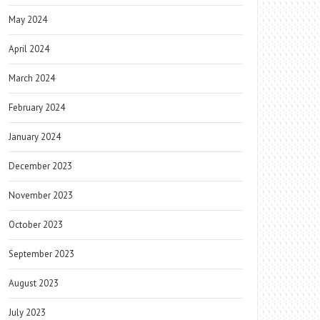
May 2024
April 2024
March 2024
February 2024
January 2024
December 2023
November 2023
October 2023
September 2023
August 2023
July 2023