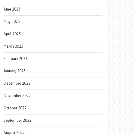
June 2023
May 2023
April 2023
March 2023
February 2023
January 2023
December 2022
November 2022
October 2022
September 2022
August 2022