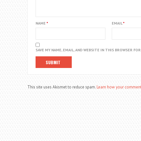
NAME
*
EMAIL
*
SAVE MY NAME, EMAIL, AND WEBSITE IN THIS BROWSER FO
This site uses Akismet to reduce spam.
Learn how your comment 