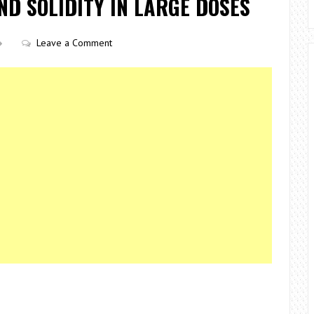
D SOLIDITY IN LARGE DOSES
Leave a Comment