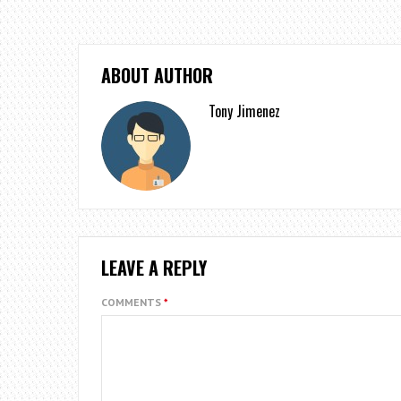
ABOUT AUTHOR
Tony Jimenez
LEAVE A REPLY
COMMENTS
*