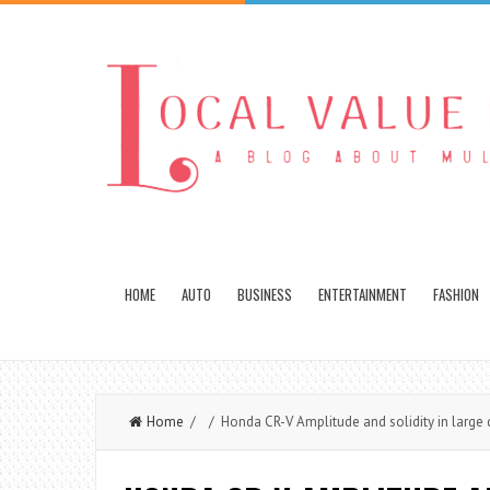
HOME
AUTO
BUSINESS
ENTERTAINMENT
FASHION
Home
/ / Honda CR-V Amplitude and solidity in large