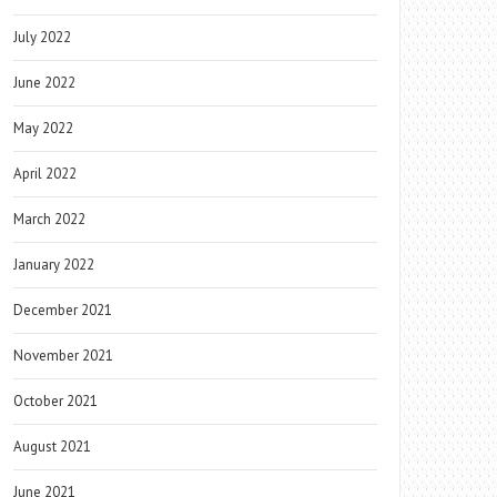
July 2022
June 2022
May 2022
April 2022
March 2022
January 2022
December 2021
November 2021
October 2021
August 2021
June 2021