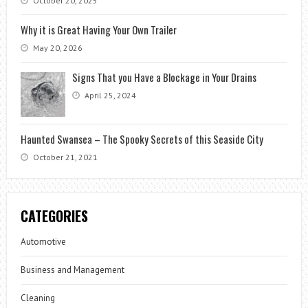
October 20, 2025
Why it is Great Having Your Own Trailer
May 20, 2026
Signs That you Have a Blockage in Your Drains
April 25, 2024
Haunted Swansea – The Spooky Secrets of this Seaside City
October 21, 2021
CATEGORIES
Automotive
Business and Management
Cleaning