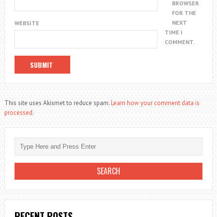
BROWSER
FOR THE
NEXT
WEBSITE
TIME I
COMMENT.
This site uses Akismet to reduce spam.
Learn how your comment data is
processed.
RECENT POSTS