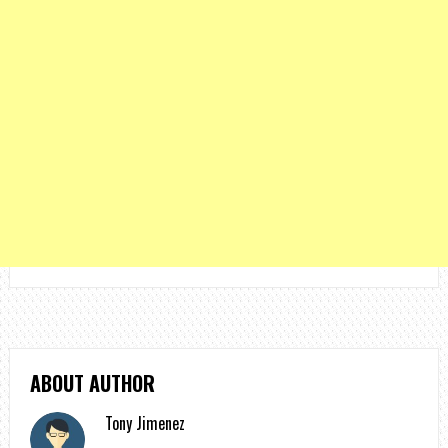
ABOUT AUTHOR
Tony Jimenez