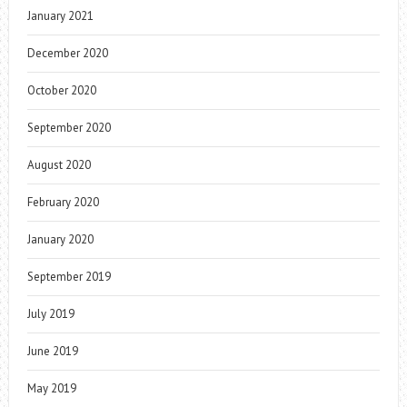
January 2021
December 2020
October 2020
September 2020
August 2020
February 2020
January 2020
September 2019
July 2019
June 2019
May 2019