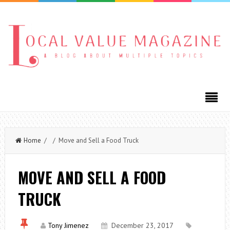
Home
/ / Move and Sell a Food Truck
MOVE AND SELL A FOOD
TRUCK
Tony Jimenez
December 23, 2017