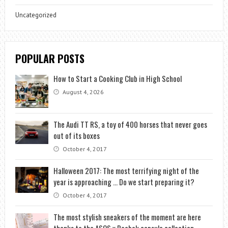
Uncategorized
POPULAR POSTS
How to Start a Cooking Club in High School
August 4, 2026
The Audi TT RS, a toy of 400 horses that never goes
out of its boxes
October 4, 2017
Halloween 2017: The most terrifying night of the
year is approaching … Do we start preparing it?
October 4, 2017
The most stylish sneakers of the moment are here
thanks to the ASOS x Reebok capsule collection