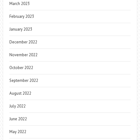
March 2023
February 2023
January 2023
December 2022
November 2022
October 2022
September 2022
August 2022
July 2022
June 2022
May 2022