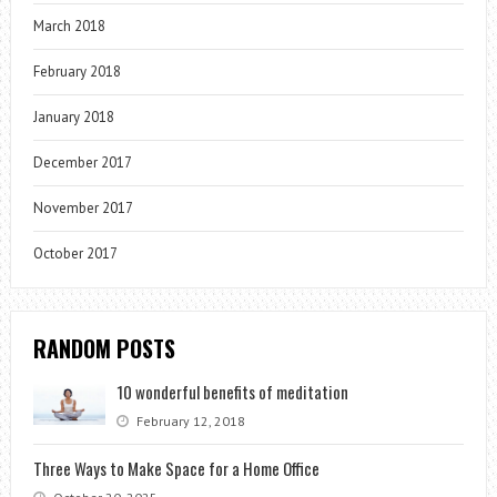
March 2018
February 2018
January 2018
December 2017
November 2017
October 2017
RANDOM POSTS
10 wonderful benefits of meditation
February 12, 2018
Three Ways to Make Space for a Home Office