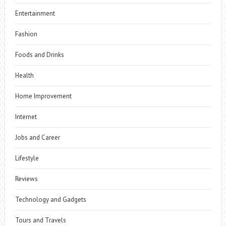
Entertainment
Fashion
Foods and Drinks
Health
Home Improvement
Internet
Jobs and Career
Lifestyle
Reviews
Technology and Gadgets
Tours and Travels