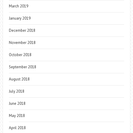
March 2019
January 2019
December 2018
November 2018
October 2018
September 2018
August 2018
July 2018
June 2018
May 2018
April 2018