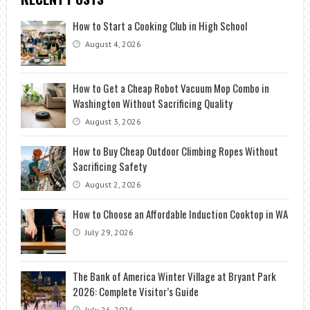
How to Start a Cooking Club in High School
August 4, 2026
How to Get a Cheap Robot Vacuum Mop Combo in
Washington Without Sacrificing Quality
August 3, 2026
How to Buy Cheap Outdoor Climbing Ropes Without
Sacrificing Safety
August 2, 2026
How to Choose an Affordable Induction Cooktop in WA
July 29, 2026
The Bank of America Winter Village at Bryant Park
2026: Complete Visitor’s Guide
July 26, 2026