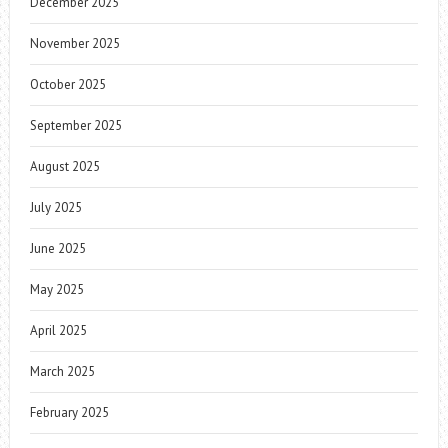
December 2025
November 2025
October 2025
September 2025
August 2025
July 2025
June 2025
May 2025
April 2025
March 2025
February 2025