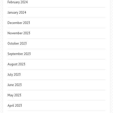
February 2024
January 2024
December 2023
November 2023
October 2023
September 2023
August 2023
July 2023
June 2023
May 2023
April 2023