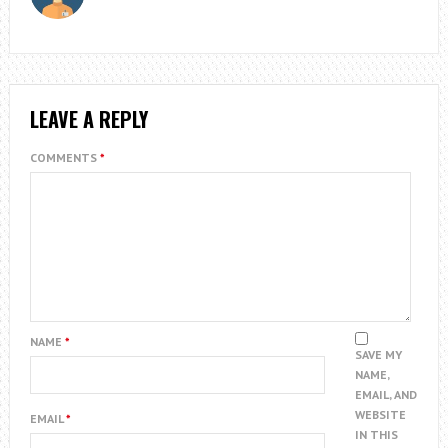
LEAVE A REPLY
COMMENTS
*
NAME
*
SAVE MY
NAME,
EMAIL, AND
WEBSITE
EMAIL
*
IN THIS