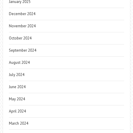
January 2025
December 2024
November 2024
October 2024
September 2024
August 2024
July 2024
June 2024
May 2024
April 2024
March 2024