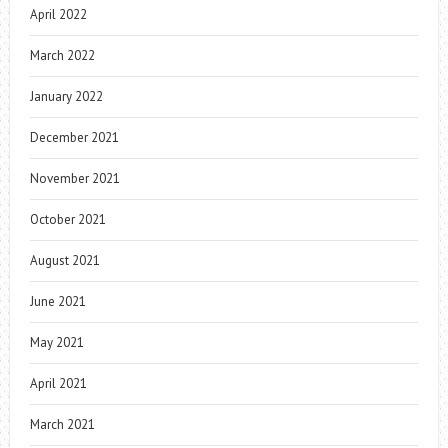
April 2022
March 2022
January 2022
December 2021
November 2021
October 2021
August 2021
June 2021
May 2021
April 2021
March 2021