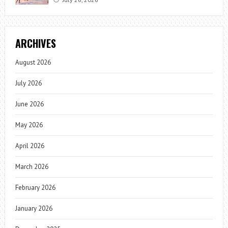
ARCHIVES
August 2026
July 2026
June 2026
May 2026
April 2026
March 2026
February 2026
January 2026