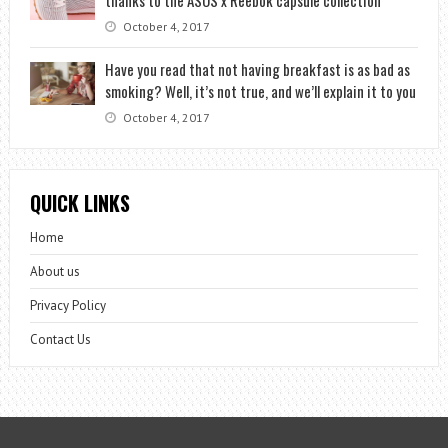
October 4, 2017
Have you read that not having breakfast is as bad as
smoking? Well, it’s not true, and we’ll explain it to you
October 4, 2017
QUICK LINKS
Home
About us
Privacy Policy
Contact Us