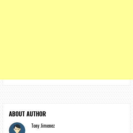
ABOUT AUTHOR
Tony Jimenez