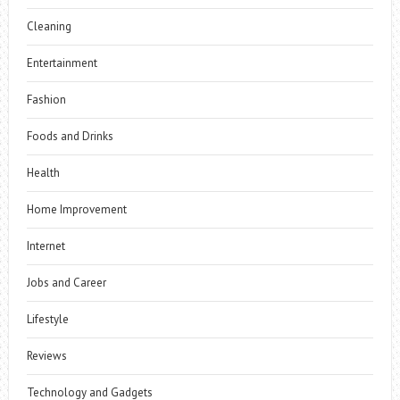
Cleaning
Entertainment
Fashion
Foods and Drinks
Health
Home Improvement
Internet
Jobs and Career
Lifestyle
Reviews
Technology and Gadgets