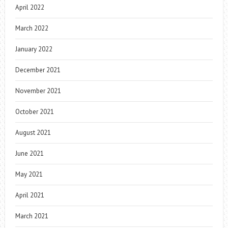
April 2022
March 2022
January 2022
December 2021
November 2021
October 2021
August 2021
June 2021
May 2021
April 2021
March 2021