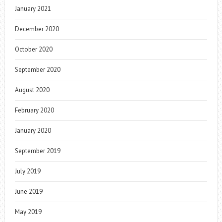
January 2021
December 2020
October 2020
September 2020
August 2020
February 2020
January 2020
September 2019
July 2019
June 2019
May 2019