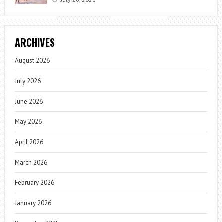
ARCHIVES
August 2026
July 2026
June 2026
May 2026
April 2026
March 2026
February 2026
January 2026