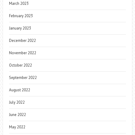
March 2023
February 2023
January 2023
December 2022
November 2022
October 2022
September 2022
August 2022
July 2022
June 2022
May 2022