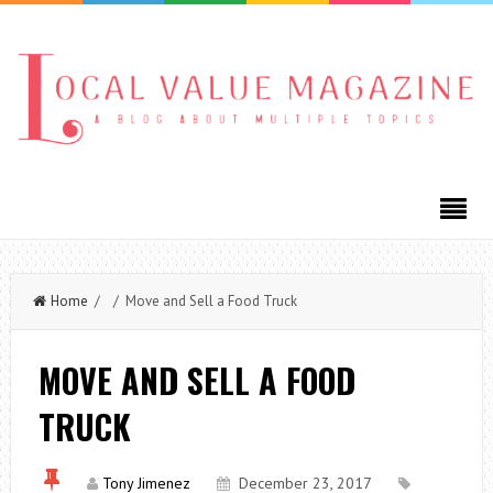
Home
/ / Move and Sell a Food Truck
MOVE AND SELL A FOOD
TRUCK
Tony Jimenez
December 23, 2017