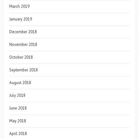
March 2019
January 2019
December 2018
November 2018
October 2018
September 2018
August 2018
July 2018
June 2018
May 2018
April 2018