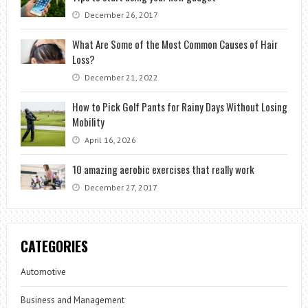
December 26, 2017
What Are Some of the Most Common Causes of Hair
Loss?
December 21, 2022
How to Pick Golf Pants for Rainy Days Without Losing
Mobility
April 16, 2026
10 amazing aerobic exercises that really work
December 27, 2017
CATEGORIES
Automotive
Business and Management