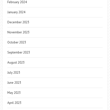
February 2024
January 2024
December 2023
November 2023
October 2023
September 2023
August 2023
July 2023
June 2023
May 2023
April 2023