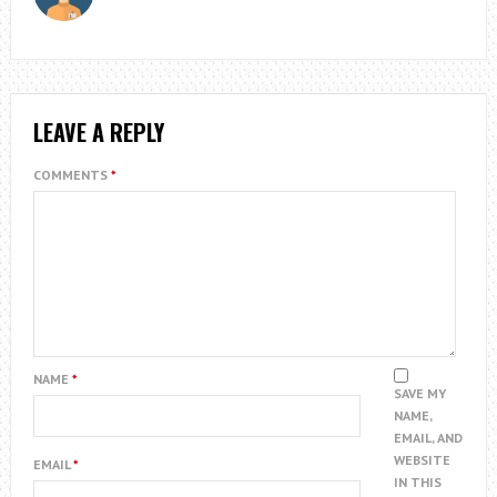
LEAVE A REPLY
COMMENTS
*
NAME
*
SAVE MY
NAME,
EMAIL, AND
WEBSITE
EMAIL
*
IN THIS