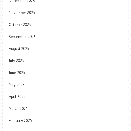
December 2025
November 2025
October 2025
September 2025
August 2025
July 2025
June 2025
May 2025
April 2025
March 2025
February 2025