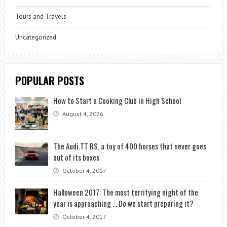
Tours and Travels
Uncategorized
POPULAR POSTS
How to Start a Cooking Club in High School
August 4, 2026
The Audi TT RS, a toy of 400 horses that never goes
out of its boxes
October 4, 2017
Halloween 2017: The most terrifying night of the
year is approaching … Do we start preparing it?
October 4, 2017