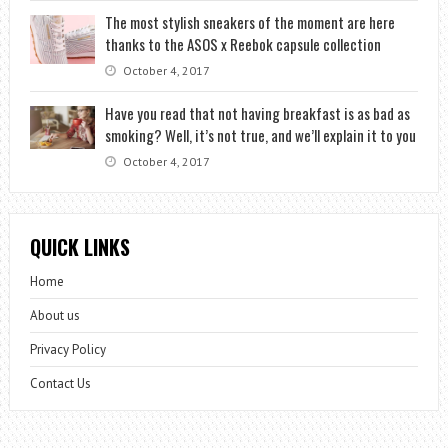
The most stylish sneakers of the moment are here
thanks to the ASOS x Reebok capsule collection
October 4, 2017
Have you read that not having breakfast is as bad as
smoking? Well, it’s not true, and we’ll explain it to you
October 4, 2017
QUICK LINKS
Home
About us
Privacy Policy
Contact Us