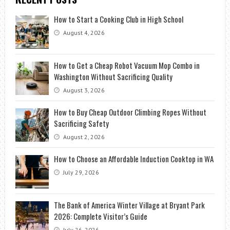
How to Start a Cooking Club in High School
August 4, 2026
How to Get a Cheap Robot Vacuum Mop Combo in
Washington Without Sacrificing Quality
August 3, 2026
How to Buy Cheap Outdoor Climbing Ropes Without
Sacrificing Safety
August 2, 2026
How to Choose an Affordable Induction Cooktop in WA
July 29, 2026
The Bank of America Winter Village at Bryant Park
2026: Complete Visitor’s Guide
July 26, 2026