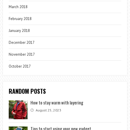
March 2018
February 2018
January 2018
December 2017
November 2017
October 2017
RANDOM POSTS
How to stay warm with layering
August 25, 2023
Tips to start using your new gadget