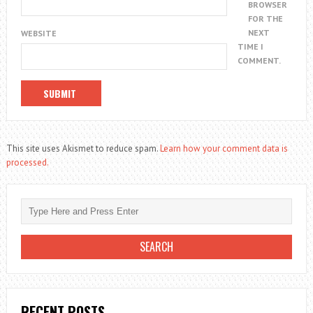
BROWSER
FOR THE
NEXT
WEBSITE
TIME I
COMMENT.
This site uses Akismet to reduce spam.
Learn how your comment data is
processed.
RECENT POSTS