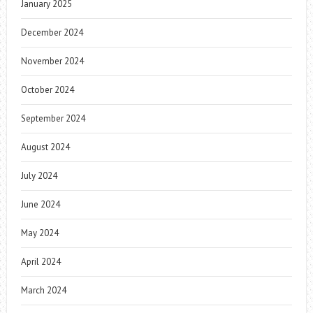
January 2025
December 2024
November 2024
October 2024
September 2024
August 2024
July 2024
June 2024
May 2024
April 2024
March 2024