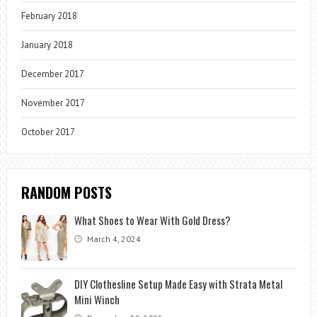
February 2018
January 2018
December 2017
November 2017
October 2017
RANDOM POSTS
What Shoes to Wear With Gold Dress?
March 4, 2024
DIY Clothesline Setup Made Easy with Strata Metal
Mini Winch