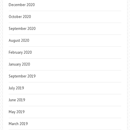
December 2020
October 2020
September 2020
August 2020
February 2020
January 2020
September 2019
July 2019
June 2019
May 2019
March 2019