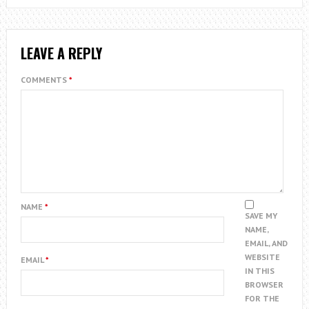
LEAVE A REPLY
COMMENTS
*
NAME
*
SAVE MY
NAME,
EMAIL, AND
WEBSITE
EMAIL
*
IN THIS
BROWSER
FOR THE