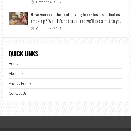
October 4, 2017
Have you read that not having breakfast is as bad as
smoking? Well, it’s not true, and we’ll explain it to you
October 4, 2017
QUICK LINKS
Home
About us
Privacy Policy
Contact Us