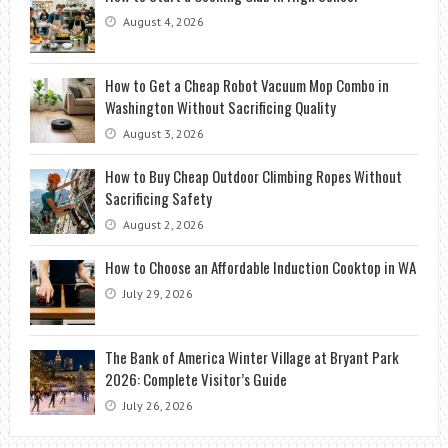
August 4, 2026
How to Get a Cheap Robot Vacuum Mop Combo in
Washington Without Sacrificing Quality
August 3, 2026
How to Buy Cheap Outdoor Climbing Ropes Without
Sacrificing Safety
August 2, 2026
How to Choose an Affordable Induction Cooktop in WA
July 29, 2026
The Bank of America Winter Village at Bryant Park
2026: Complete Visitor’s Guide
July 26, 2026