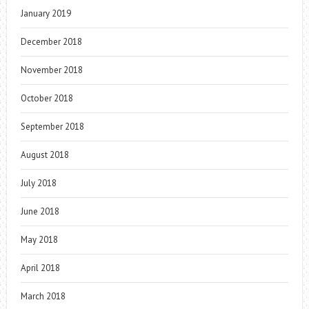
January 2019
December 2018
November 2018
October 2018
September 2018
August 2018
July 2018
June 2018
May 2018
April 2018
March 2018