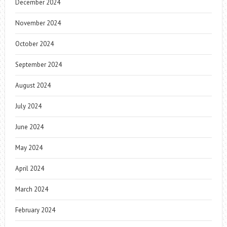
December 2024
November 2024
October 2024
September 2024
August 2024
July 2024
June 2024
May 2024
April 2024
March 2024
February 2024