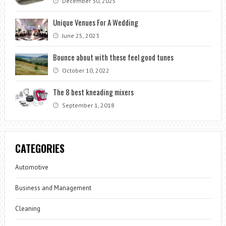
December 30, 2025
Unique Venues For A Wedding
June 25, 2023
Bounce about with these feel good tunes
October 10, 2022
The 8 best kneading mixers
September 1, 2018
CATEGORIES
Automotive
Business and Management
Cleaning