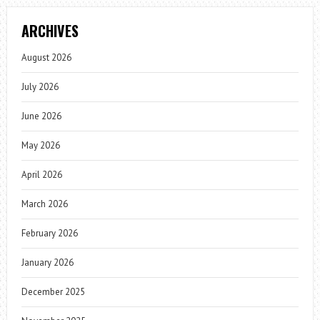
ARCHIVES
August 2026
July 2026
June 2026
May 2026
April 2026
March 2026
February 2026
January 2026
December 2025