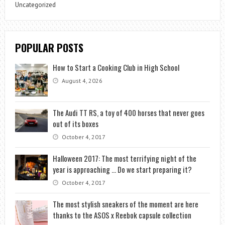
Uncategorized
POPULAR POSTS
How to Start a Cooking Club in High School
August 4, 2026
The Audi TT RS, a toy of 400 horses that never goes
out of its boxes
October 4, 2017
Halloween 2017: The most terrifying night of the
year is approaching … Do we start preparing it?
October 4, 2017
The most stylish sneakers of the moment are here
thanks to the ASOS x Reebok capsule collection