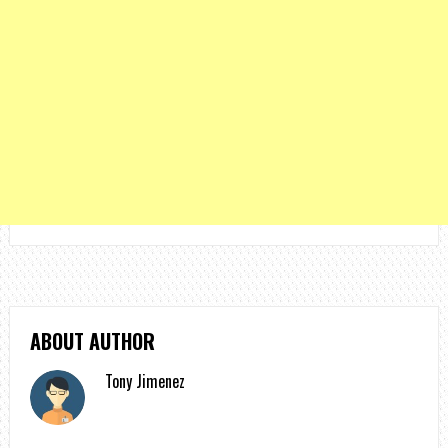
ABOUT AUTHOR
Tony Jimenez