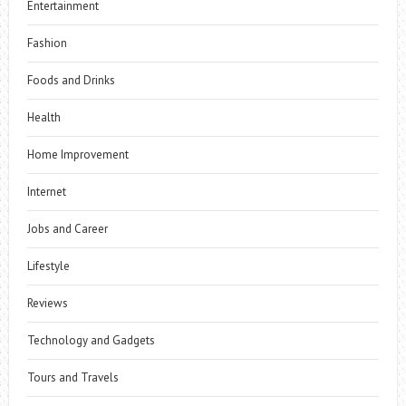
Entertainment
Fashion
Foods and Drinks
Health
Home Improvement
Internet
Jobs and Career
Lifestyle
Reviews
Technology and Gadgets
Tours and Travels