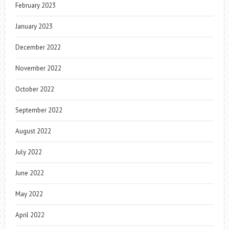
February 2023
January 2023
December 2022
November 2022
October 2022
September 2022
August 2022
July 2022
June 2022
May 2022
April 2022