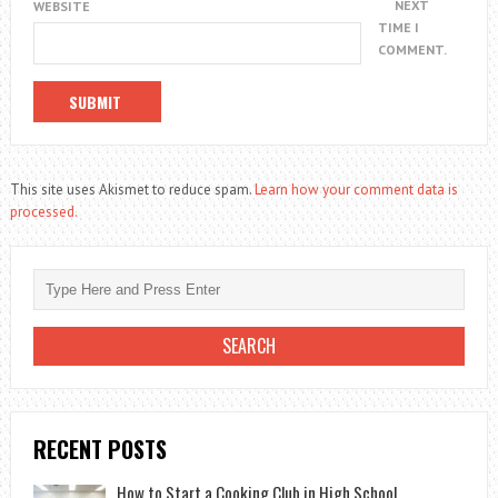
NEXT
WEBSITE
TIME I
COMMENT.
This site uses Akismet to reduce spam.
Learn how your comment data is
processed.
RECENT POSTS
How to Start a Cooking Club in High School