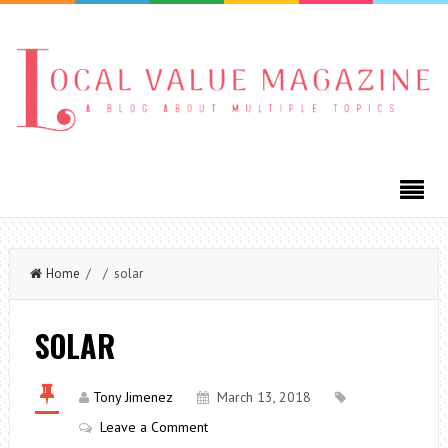
Home
/ / solar
SOLAR
Tony Jimenez
March 13, 2018
Leave a Comment