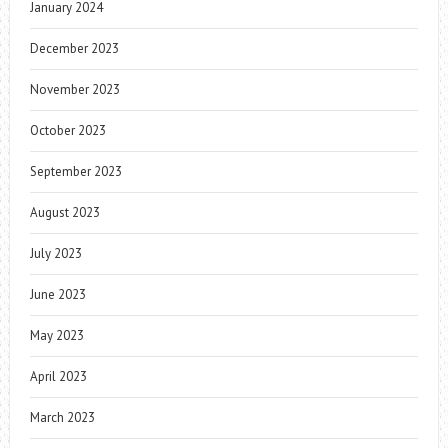
January 2024
December 2023
November 2023
October 2023
September 2023
August 2023
July 2023
June 2023
May 2023
April 2023
March 2023