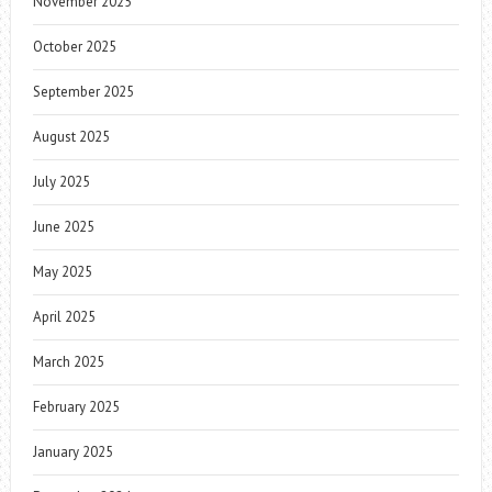
November 2025
October 2025
September 2025
August 2025
July 2025
June 2025
May 2025
April 2025
March 2025
February 2025
January 2025