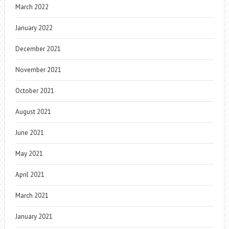
March 2022
January 2022
December 2021
November 2021
October 2021
August 2021
June 2021
May 2021
April 2021
March 2021
January 2021