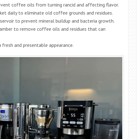
event coffee oils from turning rancid and affecting flavor.
ket daily to eliminate old coffee grounds and residues.
eservoir to prevent mineral buildup and bacteria growth.
amber to remove coffee oils and residues that can
 a fresh and presentable appearance.