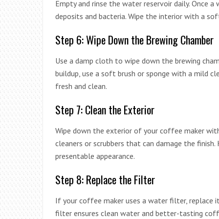
Empty and rinse the water reservoir daily. Once a 
deposits and bacteria. Wipe the interior with a sof
Step 6: Wipe Down the Brewing Chamber
Use a damp cloth to wipe down the brewing chamb
buildup, use a soft brush or sponge with a mild cl
fresh and clean.
Step 7: Clean the Exterior
Wipe down the exterior of your coffee maker with
cleaners or scrubbers that can damage the finish. 
presentable appearance.
Step 8: Replace the Filter
If your coffee maker uses a water filter, replace i
filter ensures clean water and better-tasting cof