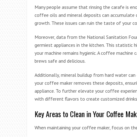
Many people assume that rinsing the carafe is eno
coffee oils and mineral deposits can accumulate 
growth. These issues can ruin the taste of your c
Moreover, data from the National Sanitation Fou
germiest appliances in the kitchen. This statistic 
your machine remains hygienic. A coffee machine c
brews safe and delicious.
Additionally, mineral buildup from hard water can 
your coffee maker removes these deposits, ensuri
appliance. To further elevate your coffee experie
with different flavors to create customized drink
Key Areas to Clean in Your Coffee Mak
When maintaining your coffee maker, focus on the