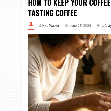
HOW TO KEEP YOUR COFFEE
TASTING COFFEE
Niru Walker
June 25, 2026
Lifest