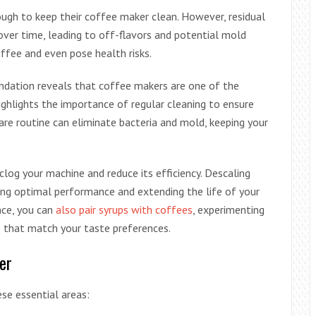
ugh to keep their coffee maker clean. However, residual
over time, leading to off-flavors and potential mold
offee and even pose health risks.
ndation reveals that coffee makers are one of the
highlights the importance of regular cleaning to ensure
are routine can eliminate bacteria and mold, keeping your
clog your machine and reduce its efficiency. Descaling
ng optimal performance and extending the life of your
nce, you can
also pair syrups with coffees
, experimenting
s that match your taste preferences.
er
se essential areas: