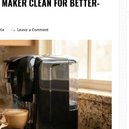
 MAKER CLEAN FOR BETTER-
yle
Leave a Comment