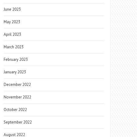
June 2023
May 2023
April 2023
March 2023
February 2023
January 2023
December 2022
November 2022
October 2022
September 2022
August 2022