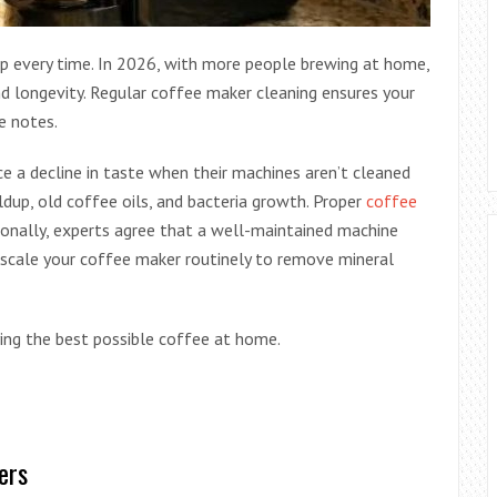
up every time. In 2026, with more people brewing at home,
nd longevity. Regular coffee maker cleaning ensures your
le notes.
e a decline in taste when their machines aren’t cleaned
ldup, old coffee oils, and bacteria growth. Proper
coffee
onally, experts agree that a well-maintained machine
escale your coffee maker routinely to remove mineral
ying the best possible coffee at home.
ers