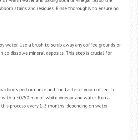
e of warm water and baking soda or vinegar. Scrub the
ubborn stains and residues. Rinse thoroughly to ensure no
py water. Use a brush to scrub away any coffee grounds or
on to dissolve mineral deposits. This step is crucial for
machine’s performance and the taste of your coffee. To
ir with a 50/50 mix of white vinegar and water. Run a
t this process every 1-3 months, depending on water