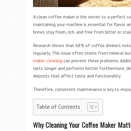
A clean coffee maker is the secret to a perfect c
maintaining your machine is essential for flavor a
brews stay fresh, rich, and free from bitter or sta
Research shows that 68% of coffee drinkers notic
regularly. This issue often stems from mineral bui
maker cleaning
can prevent these problems. Additi
lasts longer and performs better. Furthermore, d
deposits that affect taste and functionality.
Therefore, consistent maintenance is key to enjo
Table of Contents
Why Cleaning Your Coffee Maker Matt