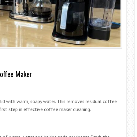
Coffee Maker
nd lid with warm, soapy water. This removes residual coffee
 first step in effective coffee maker cleaning.