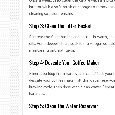
Once a week, deep clean the carafe with a mixtur
interior with a soft brush or sponge to remove st
cleaning solution remains.
Step 3: Clean the Filter Basket
Remove the filter basket and soak it in warm, soa
oils. For a deeper clean, soak it in a vinegar soluti
maintaining optimal flavor.
Step 4: Descale Your Coffee Maker
Mineral buildup from hard water can affect your 
descale your coffee maker, fill the water reservo
brewing cycle, then rinse with clean water. Repea
hardness.
Step 5: Clean the Water Reservoir