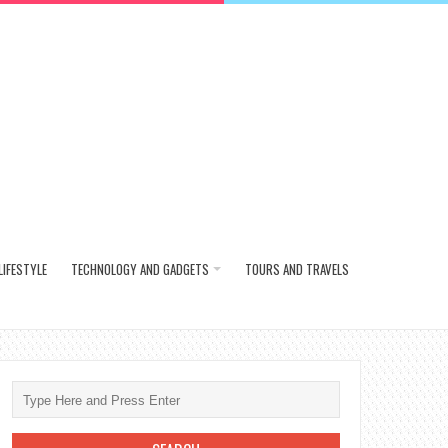
LIFESTYLE
TECHNOLOGY AND GADGETS
TOURS AND TRAVELS