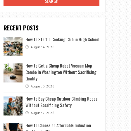
RECENT POSTS
How to Start a Cooking Club in High School
August 4, 2026
How to Get a Cheap Robot Vacuum Mop
Combo in Washington Without Sacrificing
Quality
August 3, 2026
How to Buy Cheap Outdoor Climbing Ropes
Without Sacrificing Safety
August 2, 2026
How to Choose an Affordable Induction