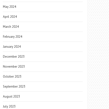
May 2024
April 2024
March 2024
February 2024
January 2024
December 2023
November 2023
October 2023
September 2023
August 2023
July 2023