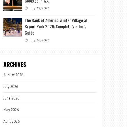
Cooktop in WA
July 29, 2026
The Bank of America Winter Village at
Bryant Park 2026: Complete Visitor’s
Guide
July 26, 2026
ARCHIVES
August 2026
July 2026
June 2026
May 2026
April 2026