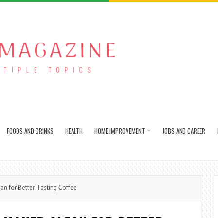
FOODS AND DRINKS
HEALTH
HOME IMPROVEMENT
JOBS AND CAREER
n for Better-Tasting Coffee