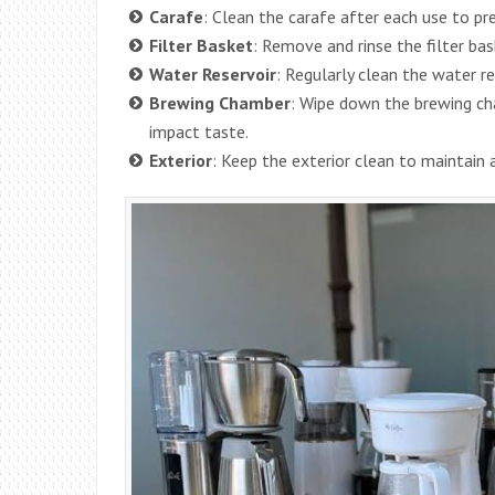
Carafe
: Clean the carafe after each use to pr
Filter Basket
: Remove and rinse the filter bas
Water Reservoir
: Regularly clean the water r
Brewing Chamber
: Wipe down the brewing ch
impact taste.
Exterior
: Keep the exterior clean to maintain