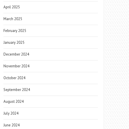
April 2025
March 2025
February 2025
January 2025
December 2024
November 2024
October 2024
September 2024
August 2024
July 2024
June 2024