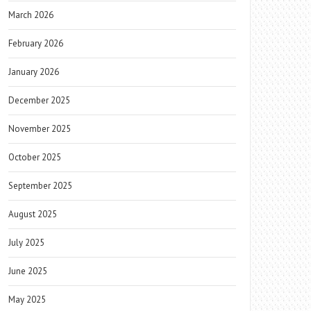
March 2026
February 2026
January 2026
December 2025
November 2025
October 2025
September 2025
August 2025
July 2025
June 2025
May 2025