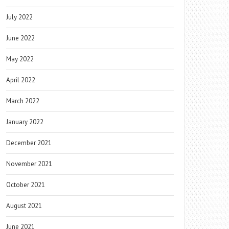
July 2022
June 2022
May 2022
April 2022
March 2022
January 2022
December 2021
November 2021
October 2021
August 2021
June 2021