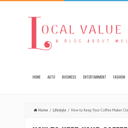
HOME
AUTO
BUSINESS
ENTERTAINMENT
FASHION
Home
/
Lifestyle
/ How to Keep Your Coffee Maker Clea