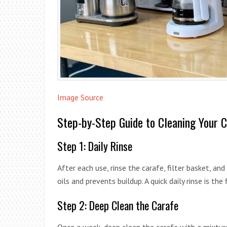
Image Source
Step-by-Step Guide to Cleaning Your 
Step 1: Daily Rinse
After each use, rinse the carafe, filter basket, a
oils and prevents buildup. A quick daily rinse is the
Step 2: Deep Clean the Carafe