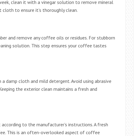
week, clean it with a vinegar solution to remove mineral
t cloth to ensure it’s thoroughly clean.
er and remove any coffee oils or residues. For stubborn
eaning solution. This step ensures your coffee tastes
 a damp cloth and mild detergent. Avoid using abrasive
Keeping the exterior clean maintains a fresh and
t according to the manufacturer’s instructions. A fresh
fee. This is an often-overlooked aspect of coffee