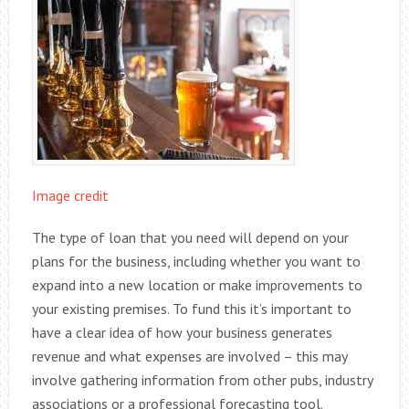
Image credit
The type of loan that you need will depend on your
plans for the business, including whether you want to
expand into a new location or make improvements to
your existing premises. To fund this it’s important to
have a clear idea of how your business generates
revenue and what expenses are involved – this may
involve gathering information from other pubs, industry
associations or a professional forecasting tool.