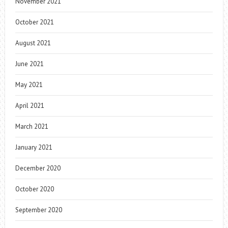
November 2021
October 2021
August 2021
June 2021
May 2021
April 2021
March 2021
January 2021
December 2020
October 2020
September 2020