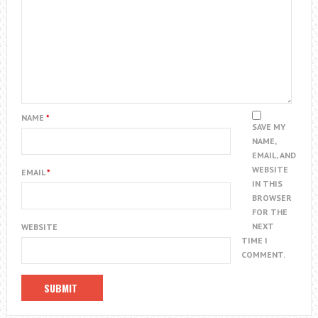
NAME
*
SAVE MY
NAME,
EMAIL, AND
WEBSITE
EMAIL
*
IN THIS
BROWSER
FOR THE
NEXT
WEBSITE
TIME I
COMMENT.