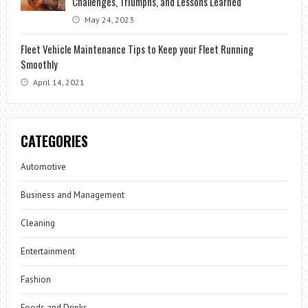
Challenges, Triumphs, and Lessons Learned
May 24, 2023
Fleet Vehicle Maintenance Tips to Keep your Fleet Running
Smoothly
April 14, 2021
CATEGORIES
Automotive
Business and Management
Cleaning
Entertainment
Fashion
Foods and Drinks