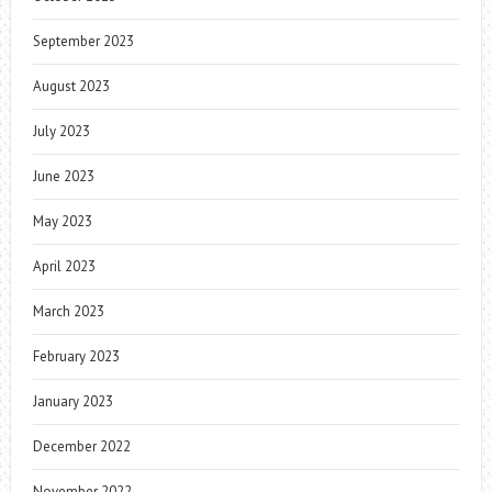
September 2023
August 2023
July 2023
June 2023
May 2023
April 2023
March 2023
February 2023
January 2023
December 2022
November 2022