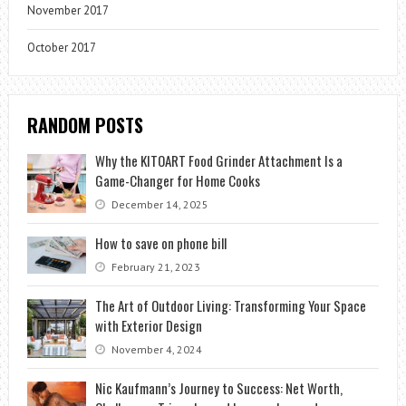
November 2017
October 2017
RANDOM POSTS
Why the KITOART Food Grinder Attachment Is a
Game-Changer for Home Cooks
December 14, 2025
How to save on phone bill
February 21, 2023
The Art of Outdoor Living: Transforming Your Space
with Exterior Design
November 4, 2024
Nic Kaufmann’s Journey to Success: Net Worth,