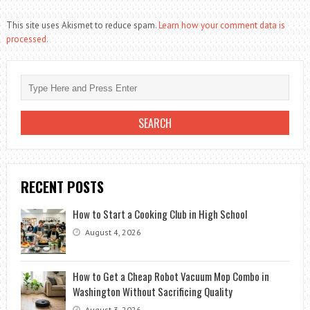
This site uses Akismet to reduce spam.
Learn how your comment data is
processed.
RECENT POSTS
How to Start a Cooking Club in High School
August 4, 2026
How to Get a Cheap Robot Vacuum Mop Combo in
Washington Without Sacrificing Quality
August 3, 2026