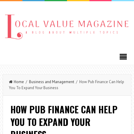
Home
/
Business and Management
/ How Pub Finance Can Help
You To Expand Your Business
HOW PUB FINANCE CAN HELP
YOU TO EXPAND YOUR