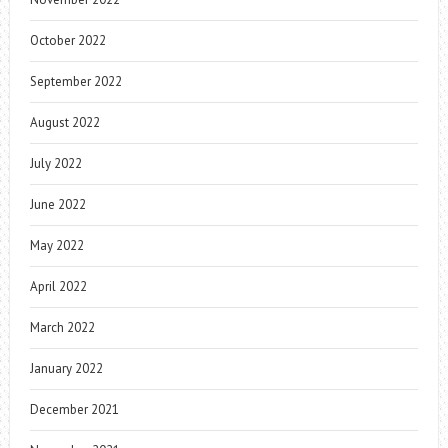
October 2022
September 2022
August 2022
July 2022
June 2022
May 2022
April 2022
March 2022
January 2022
December 2021