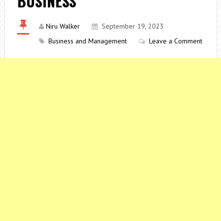
BUSINESS
Niru Walker
September 19, 2023
Business and Management
Leave a Comment