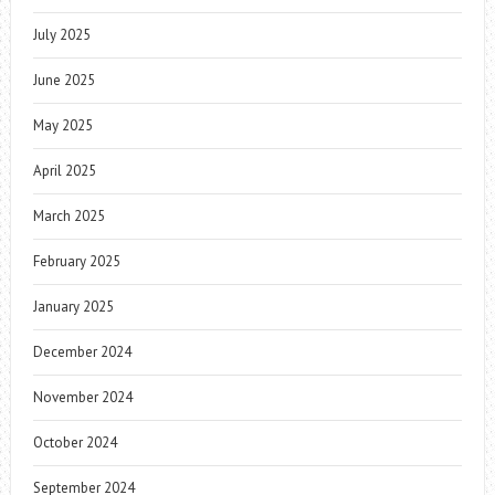
July 2025
June 2025
May 2025
April 2025
March 2025
February 2025
January 2025
December 2024
November 2024
October 2024
September 2024