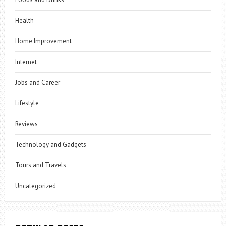
Health
Home Improvement
Internet
Jobs and Career
Lifestyle
Reviews
Technology and Gadgets
Tours and Travels
Uncategorized