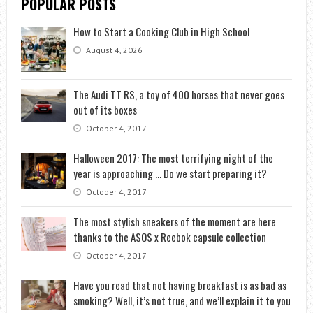
POPULAR POSTS
How to Start a Cooking Club in High School
August 4, 2026
The Audi TT RS, a toy of 400 horses that never goes
out of its boxes
October 4, 2017
Halloween 2017: The most terrifying night of the
year is approaching … Do we start preparing it?
October 4, 2017
The most stylish sneakers of the moment are here
thanks to the ASOS x Reebok capsule collection
October 4, 2017
Have you read that not having breakfast is as bad as
smoking? Well, it’s not true, and we’ll explain it to you