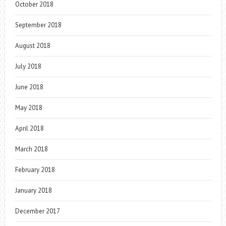
October 2018
September 2018
August 2018
July 2018
June 2018
May 2018
April 2018
March 2018
February 2018
January 2018
December 2017