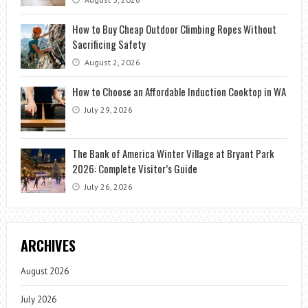
How to Buy Cheap Outdoor Climbing Ropes Without
Sacrificing Safety
August 2, 2026
How to Choose an Affordable Induction Cooktop in WA
July 29, 2026
The Bank of America Winter Village at Bryant Park
2026: Complete Visitor’s Guide
July 26, 2026
ARCHIVES
August 2026
July 2026