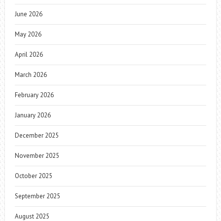
June 2026
May 2026
April 2026
March 2026
February 2026
January 2026
December 2025
November 2025
October 2025
September 2025
August 2025