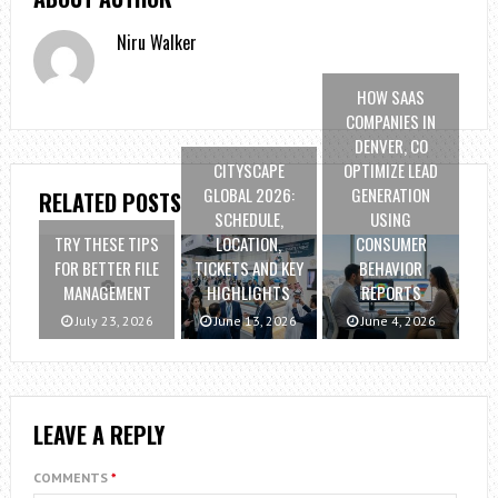
Niru Walker
HOW SAAS
COMPANIES IN
DENVER, CO
CITYSCAPE
OPTIMIZE LEAD
GLOBAL 2026:
GENERATION
RELATED POSTS
SCHEDULE,
USING
TRY THESE TIPS
LOCATION,
CONSUMER
FOR BETTER FILE
TICKETS AND KEY
BEHAVIOR
MANAGEMENT
HIGHLIGHTS
REPORTS
July 23, 2026
June 13, 2026
June 4, 2026
LEAVE A REPLY
COMMENTS
*