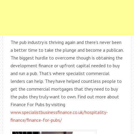
The pub industry is thriving again and there’s never been
a better time to take the plunge and become a publican.
The biggest hurdle to overcome though is obtaining the
development finance or upfront capital needed to buy
and run a pub. That’s where specialist commercial
lenders can help. They have helped countless people to
get the commercial mortgages that they need to buy
the pubs they truly want to own. Find out more about
Finance For Pubs by visiting
www.specialistbusinessfinance.co.uk/hospitality-
finance/finance-for-pubs/