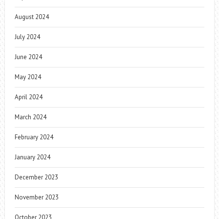
August 2024
July 2024
June 2024
May 2024
April 2024
March 2024
February 2024
January 2024
December 2023
November 2023
October 2023