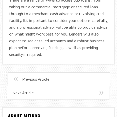
taking out a commercial mortgage or secured loan
through to a merchant cash advance or revolving credit
facility. It’s important to consider your options carefully,
and a professional advisor will be able to provide advice
on what might work best for you. Lenders will also
expect to see detailed accounts and a robust business
plan before approving funding, as well as providing
security if required.
Previous Article
Next Article
ABOUT AUTHOR