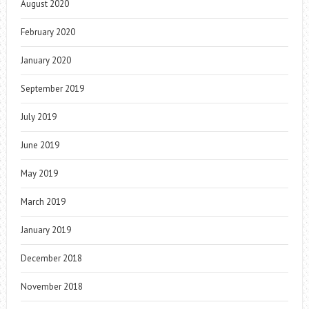
August 2020
February 2020
January 2020
September 2019
July 2019
June 2019
May 2019
March 2019
January 2019
December 2018
November 2018