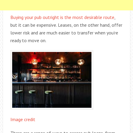
Buying your pub outright is the most desirable route
,
but it can be expensive. Leases, on the other hand, offer
lower risk and are much easier to transfer when you’re
ready to move on.
Image credit
There are a range of ways to access pub loans, from