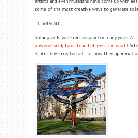
artists and even musicians have come up with aest
some of the most creative ways to generate sola
Solar Art
Solar panels were rectangular for many years.
Art
powered sculptures found all over the world
. Ar
States have created art to show their appreciatio