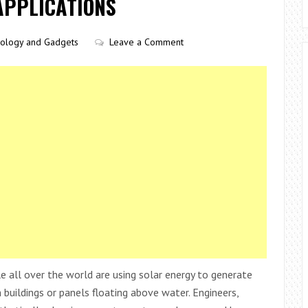
APPLICATIONS
ology and Gadgets
Leave a Comment
 all over the world are using solar energy to generate
 buildings or panels floating above water. Engineers,