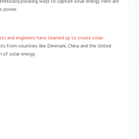
hetically pleasing ways to capture solar energy. Here are
r power.
ists and engineers have teamed up to create solar-
tists from countries like Denmark, China and the United
n of solar energy.