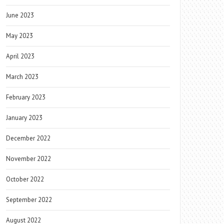
June 2023
May 2023
April 2023
March 2023
February 2023
January 2023
December 2022
November 2022
October 2022
September 2022
August 2022