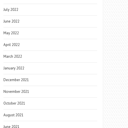
July 2022
June 2022
May 2022
April 2022
March 2022
January 2022
December 2021
November 2021
October 2021
August 2021
June 2021