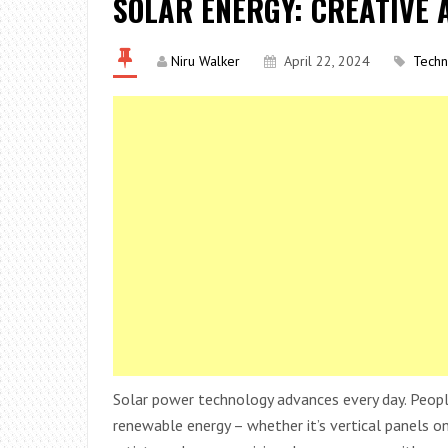
SOLAR ENERGY: CREATIVE 
Niru Walker
April 22, 2024
Techn
Solar power technology advances every day. People
renewable energy – whether it’s vertical panels on