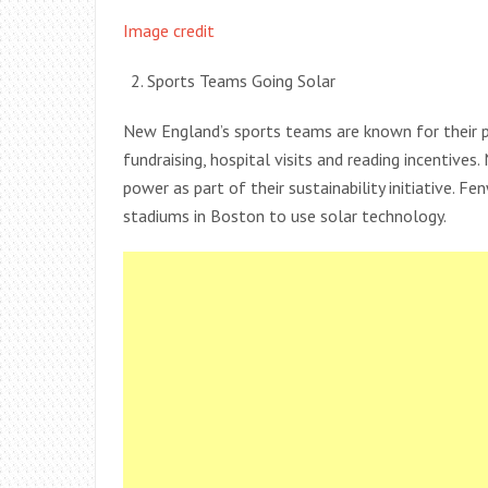
Image credit
Sports Teams Going Solar
New England’s sports teams are known for their p
fundraising, hospital visits and reading incentive
power as part of their sustainability initiative. 
stadiums in Boston to use solar technology.