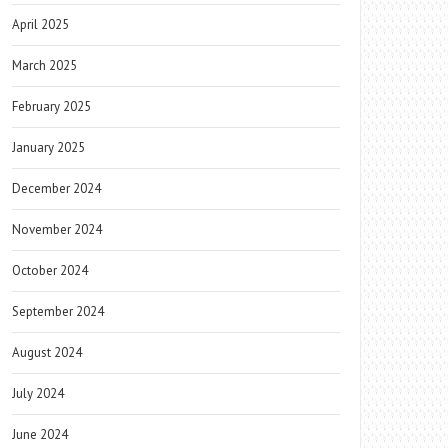
April 2025
March 2025
February 2025
January 2025
December 2024
November 2024
October 2024
September 2024
August 2024
July 2024
June 2024