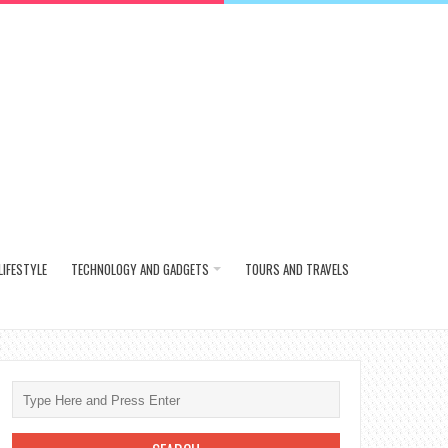
LIFESTYLE
TECHNOLOGY AND GADGETS
TOURS AND TRAVELS