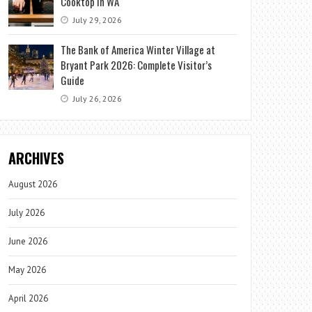
Cooktop in WA
July 29, 2026
The Bank of America Winter Village at
Bryant Park 2026: Complete Visitor’s
Guide
July 26, 2026
ARCHIVES
August 2026
July 2026
June 2026
May 2026
April 2026