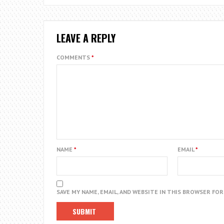
LEAVE A REPLY
COMMENTS
*
NAME
*
EMAIL
*
SAVE MY NAME, EMAIL, AND WEBSITE IN THIS BROWSER FO