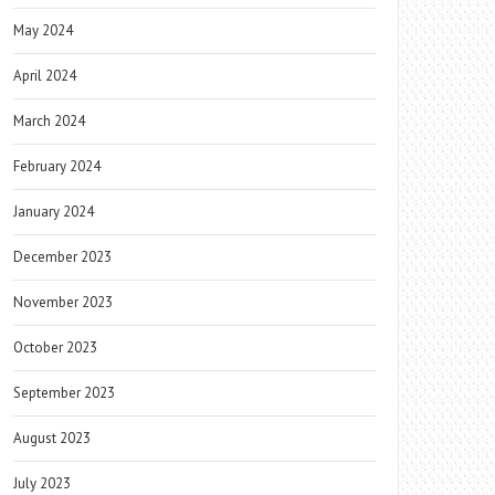
May 2024
April 2024
March 2024
February 2024
January 2024
December 2023
November 2023
October 2023
September 2023
August 2023
July 2023