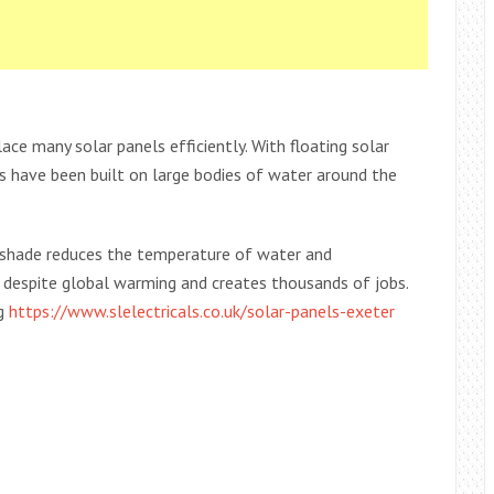
lace many solar panels efficiently. With floating solar
s have been built on large bodies of water around the
e shade reduces the temperature of water and
despite global warming and creates thousands of jobs.
ng
https://www.slelectricals.co.uk/solar-panels-exeter