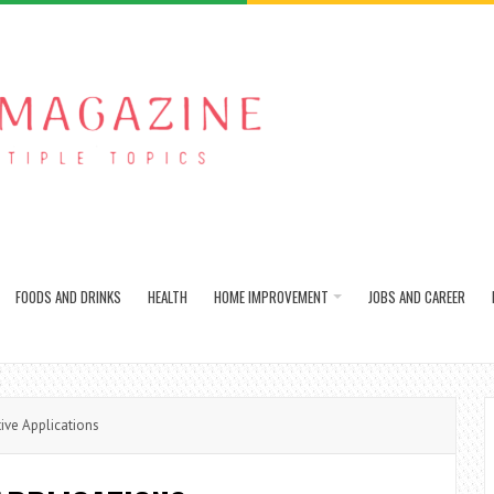
FOODS AND DRINKS
HEALTH
HOME IMPROVEMENT
JOBS AND CAREER
ive Applications