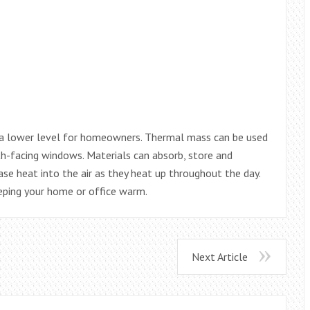
t a lower level for homeowners. Thermal mass can be used
h-facing windows. Materials can absorb, store and
se heat into the air as they heat up throughout the day.
eeping your home or office warm.
Next Article