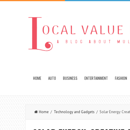
HOME
AUTO
BUSINESS
ENTERTAINMENT
FASHION
Home
/
Technology and Gadgets
/ Solar Energy: Creat