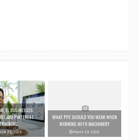
I, FL BUSINESSES
RSTAND PINTEREST
WHAT PPE SHOULD YOU WEAR WHEN
TRACKING
WORKING WITH MACHINERY
une 21, 2026
March 19, 2026