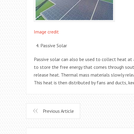
Image credit
Passive Solar
Passive solar can also be used to collect heat a
to store the free energy that comes through sout
release heat. Thermal mass materials slowly relea
This heat is then distributed by fans and ducts, k
Previous Article