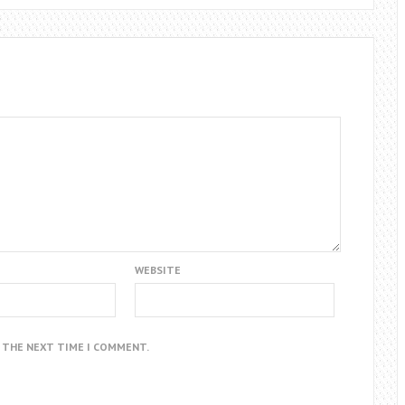
WEBSITE
R THE NEXT TIME I COMMENT.