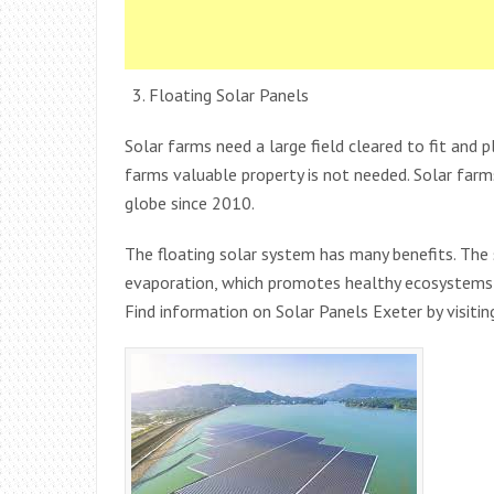
Floating Solar Panels
Solar farms need a large field cleared to fit and p
farms valuable property is not needed. Solar farm
globe since 2010.
The floating solar system has many benefits. Th
evaporation, which promotes healthy ecosystems 
Find information on Solar Panels Exeter by visiti