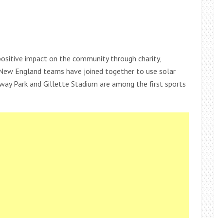
ositive impact on the community through charity,
s. New England teams have joined together to use solar
Fenway Park and Gillette Stadium are among the first sports