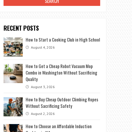
RECENT POSTS
How to Start a Cooking Club in High School
August 4, 2026
How to Get a Cheap Robot Vacuum Mop
Combo in Washington Without Sacrificing
Quality
August 3, 2026
How to Buy Cheap Outdoor Climbing Ropes
Without Sacrificing Safety
August 2, 2026
How to Choose an Affordable Induction