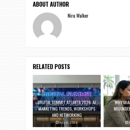
ABOUT AUTHOR
Niru Walker
RELATED POSTS
DIGITAL SUMMIT ATLANTA 2026: AI
WHY MIAM
MARKETING TRENDS, WORKSHOPS
MISUNDE
AND NETWORKING
July 6, 2026
J