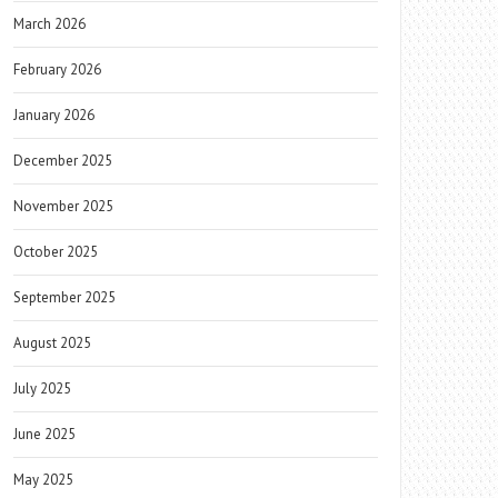
March 2026
February 2026
January 2026
December 2025
November 2025
October 2025
September 2025
August 2025
July 2025
June 2025
May 2025