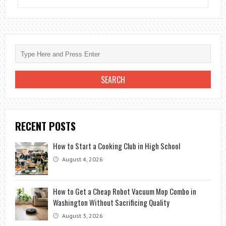
DO
YOU
SET
UP
A
NEEWER
BACKDROP
STAND?
RECENT POSTS
How to Start a Cooking Club in High School
August 4, 2026
How to Get a Cheap Robot Vacuum Mop Combo in
Washington Without Sacrificing Quality
August 3, 2026