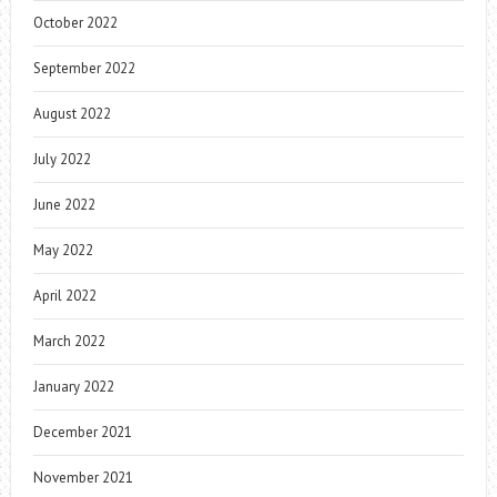
October 2022
September 2022
August 2022
July 2022
June 2022
May 2022
April 2022
March 2022
January 2022
December 2021
November 2021