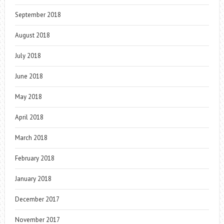
September 2018
August 2018
July 2018
June 2018
May 2018
April 2018
March 2018
February 2018
January 2018
December 2017
November 2017