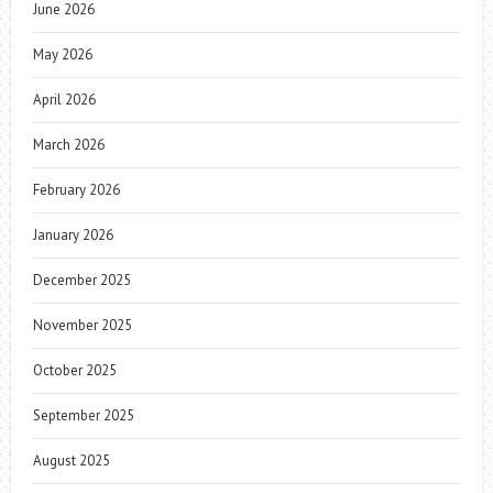
June 2026
May 2026
April 2026
March 2026
February 2026
January 2026
December 2025
November 2025
October 2025
September 2025
August 2025