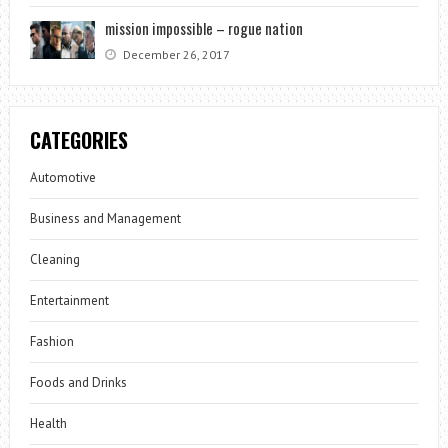
mission impossible – rogue nation
December 26, 2017
CATEGORIES
Automotive
Business and Management
Cleaning
Entertainment
Fashion
Foods and Drinks
Health