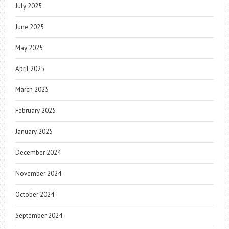
July 2025
June 2025
May 2025
April 2025
March 2025
February 2025
January 2025
December 2024
November 2024
October 2024
September 2024