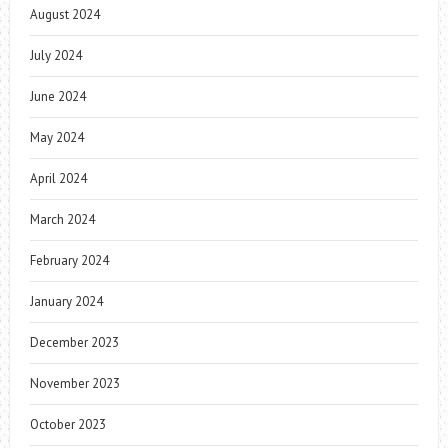
August 2024
July 2024
June 2024
May 2024
April 2024
March 2024
February 2024
January 2024
December 2023
November 2023
October 2023