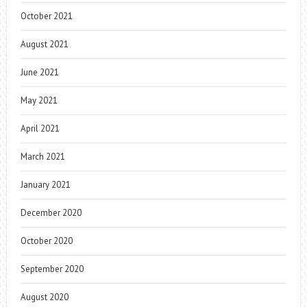
October 2021
August 2021
June 2021
May 2021
April 2021
March 2021
January 2021
December 2020
October 2020
September 2020
August 2020