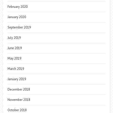
February 2020
January 2020
September 2019
July 2019
June 2019
May 2019
March 2019
January 2019
December 2018
November 2018
October 2018