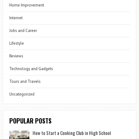
Home Improvement
Internet
Jobs and Career
Lifestyle
Reviews
Technology and Gadgets
Tours and Travels
Uncategorized
POPULAR POSTS
How to Start a Cooking Club in High School