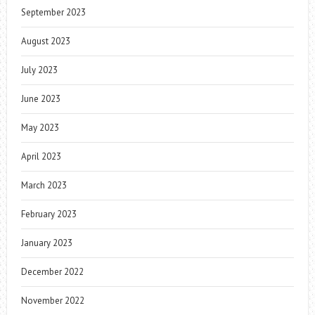
September 2023
August 2023
July 2023
June 2023
May 2023
April 2023
March 2023
February 2023
January 2023
December 2022
November 2022