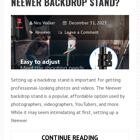
NEEWER BACKDROP STAND?
Niru Walker
December 31, 2023
Reviews
Leave a Comment
Setting up a backdrop stand is important for getting
professional-looking photos and videos. The Neewer
backdrop stand is a popular, affordable option used by
photographers, videographers, YouTubers, and more.
While it may seem intimidating at first, setting up a
Neewer
HOW
CONTINUE READING