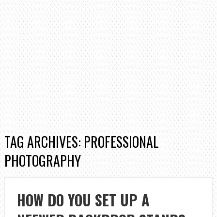
TAG ARCHIVES: PROFESSIONAL
PHOTOGRAPHY
HOW DO YOU SET UP A