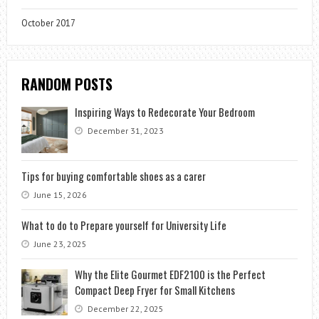
October 2017
RANDOM POSTS
Inspiring Ways to Redecorate Your Bedroom
December 31, 2023
Tips for buying comfortable shoes as a carer
June 15, 2026
What to do to Prepare yourself for University Life
June 23, 2025
Why the Elite Gourmet EDF2100 is the Perfect
Compact Deep Fryer for Small Kitchens
December 22, 2025