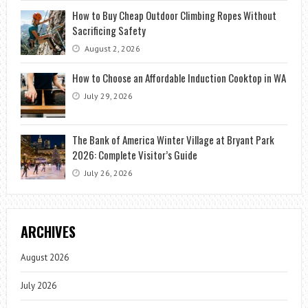
How to Buy Cheap Outdoor Climbing Ropes Without
Sacrificing Safety
August 2, 2026
How to Choose an Affordable Induction Cooktop in WA
July 29, 2026
The Bank of America Winter Village at Bryant Park
2026: Complete Visitor’s Guide
July 26, 2026
ARCHIVES
August 2026
July 2026