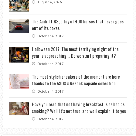
August 4, 2026
The Audi TT RS, a toy of 400 horses that never goes
out of its boxes
October 4, 2017
Halloween 2017: The most terrifying night of the
year is approaching … Do we start preparing it?
October 4, 2017
The most stylish sneakers of the moment are here
thanks to the ASOS x Reebok capsule collection
October 4, 2017
Have you read that not having breakfast is as bad as
smoking? Well, it’s not true, and we’ll explain it to you
October 4, 2017