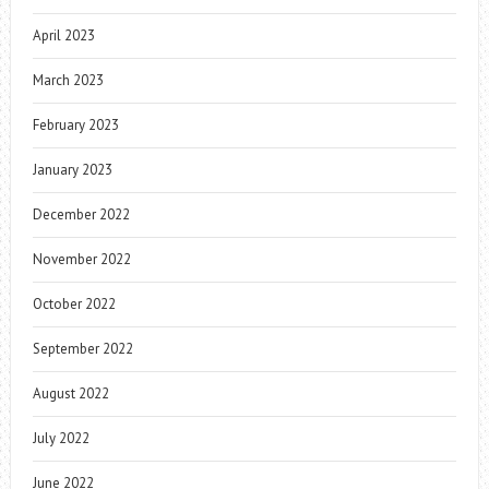
April 2023
March 2023
February 2023
January 2023
December 2022
November 2022
October 2022
September 2022
August 2022
July 2022
June 2022