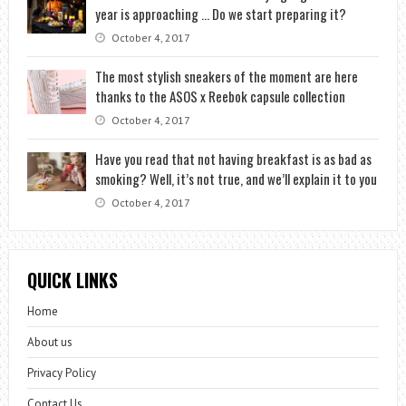
year is approaching … Do we start preparing it?
October 4, 2017
The most stylish sneakers of the moment are here
thanks to the ASOS x Reebok capsule collection
October 4, 2017
Have you read that not having breakfast is as bad as
smoking? Well, it’s not true, and we’ll explain it to you
October 4, 2017
QUICK LINKS
Home
About us
Privacy Policy
Contact Us