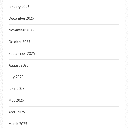
January 2026
December 2025
November 2025
October 2025
September 2025
August 2025
July 2025
June 2025
May 2025
April 2025
March 2025