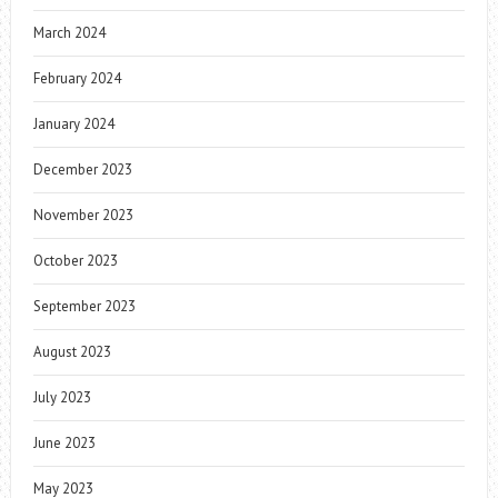
March 2024
February 2024
January 2024
December 2023
November 2023
October 2023
September 2023
August 2023
July 2023
June 2023
May 2023