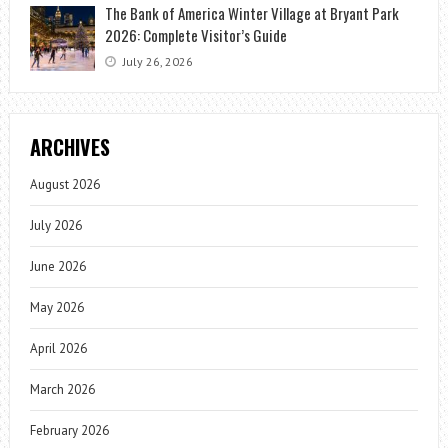
The Bank of America Winter Village at Bryant Park
2026: Complete Visitor’s Guide
July 26, 2026
ARCHIVES
August 2026
July 2026
June 2026
May 2026
April 2026
March 2026
February 2026