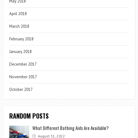
May 2018
April 2018
March 2018
February 2018
January 2018
December 2017
November 2017
October 2017
RANDOM POSTS
What Different Bathing Aids Are Available?
August 31, 2022