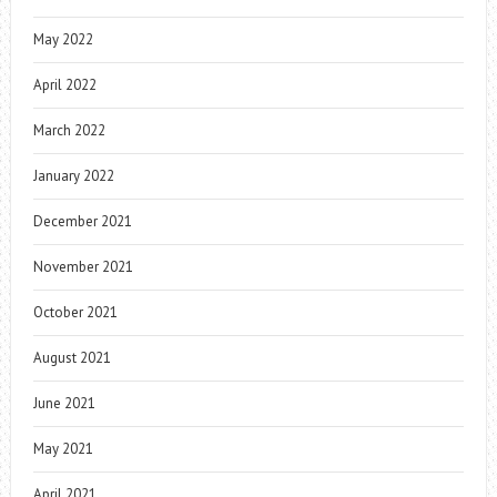
May 2022
April 2022
March 2022
January 2022
December 2021
November 2021
October 2021
August 2021
June 2021
May 2021
April 2021