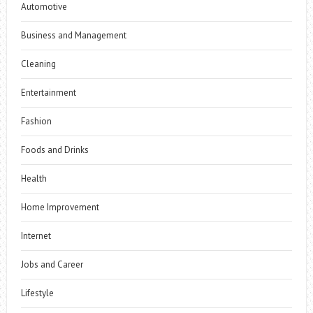
Automotive
Business and Management
Cleaning
Entertainment
Fashion
Foods and Drinks
Health
Home Improvement
Internet
Jobs and Career
Lifestyle