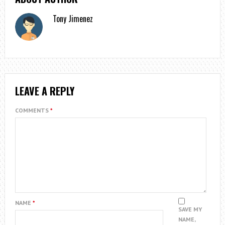
Tony Jimenez
LEAVE A REPLY
COMMENTS
*
NAME
*
SAVE MY
NAME,