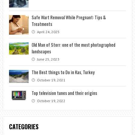
Safe Wart Removal While Pregnant: Tips &
Treatments
April 24, 2025
Old Man of Storr: one of the most photographed
landscapes
June 25, 2023
The Best things to Do in Kas, Turkey
October 19, 2021
Top television tunes and their origins
October 19, 2022
CATEGORIES