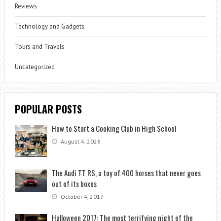
Reviews
Technology and Gadgets
Tours and Travels
Uncategorized
POPULAR POSTS
How to Start a Cooking Club in High School
August 4, 2026
The Audi TT RS, a toy of 400 horses that never goes
out of its boxes
October 4, 2017
Halloween 2017: The most terrifying night of the