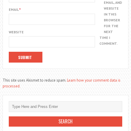
EMAIL, AND
WEBSITE
EMAIL
*
IN THIS
BROWSER
FOR THE
NEXT
WEBSITE
TIME I
COMMENT.
This site uses Akismet to reduce spam.
Learn how your comment data is
processed.