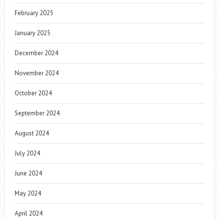
February 2025
January 2025
December 2024
November 2024
October 2024
September 2024
August 2024
July 2024
June 2024
May 2024
April 2024