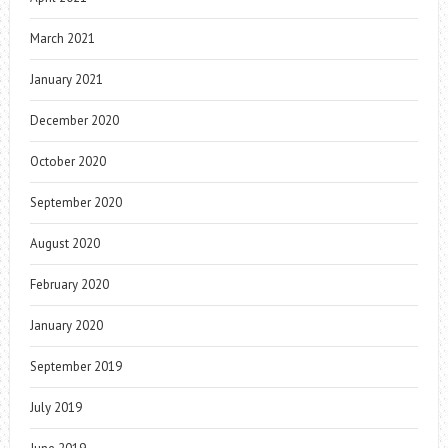
March 2021
January 2021
December 2020
October 2020
September 2020
August 2020
February 2020
January 2020
September 2019
July 2019