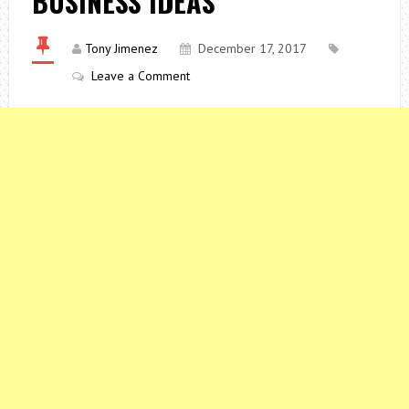
BUSINESS IDEAS
Tony Jimenez
December 17, 2017
Leave a Comment