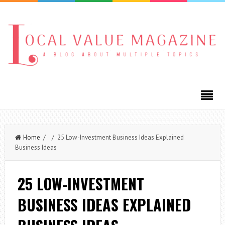
Home
/ / 25 Low-Investment Business Ideas Explained
Business Ideas
25 LOW-INVESTMENT
BUSINESS IDEAS EXPLAINED