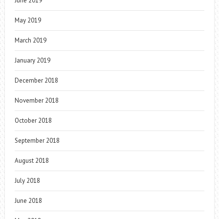
June 2019
May 2019
March 2019
January 2019
December 2018
November 2018
October 2018
September 2018
August 2018
July 2018
June 2018