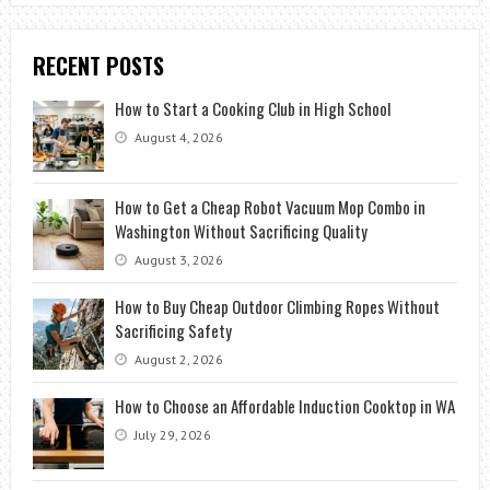
RECENT POSTS
How to Start a Cooking Club in High School
August 4, 2026
How to Get a Cheap Robot Vacuum Mop Combo in
Washington Without Sacrificing Quality
August 3, 2026
How to Buy Cheap Outdoor Climbing Ropes Without
Sacrificing Safety
August 2, 2026
How to Choose an Affordable Induction Cooktop in WA
July 29, 2026