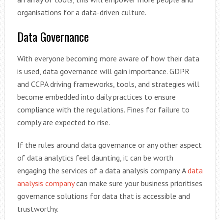
organisations for a data-driven culture.
Data Governance
With everyone becoming more aware of how their data
is used, data governance will gain importance. GDPR
and CCPA driving frameworks, tools, and strategies will
become embedded into daily practices to ensure
compliance with the regulations. Fines for failure to
comply are expected to rise.
If the rules around data governance or any other aspect
of data analytics feel daunting, it can be worth
engaging the services of a data analysis company. A
data
analysis company
can make sure your business prioritises
governance solutions for data that is accessible and
trustworthy.