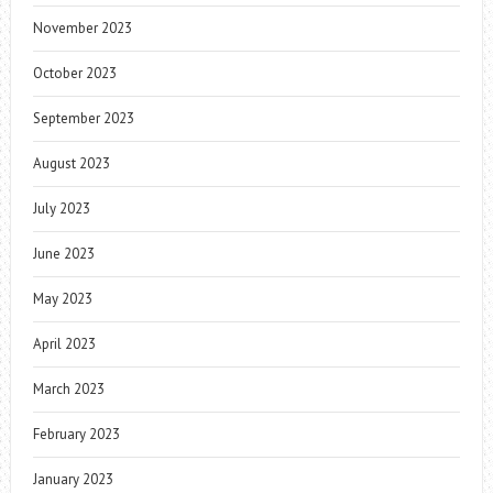
November 2023
October 2023
September 2023
August 2023
July 2023
June 2023
May 2023
April 2023
March 2023
February 2023
January 2023