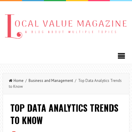
Home
/
Business and Management
/ Top Data Analytics Trends
to Know
TOP DATA ANALYTICS TRENDS
TO KNOW