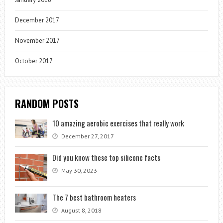
December 2017
November 2017
October 2017
RANDOM POSTS
10 amazing aerobic exercises that really work
December 27, 2017
Did you know these top silicone facts
May 30, 2023
The 7 best bathroom heaters
August 8, 2018