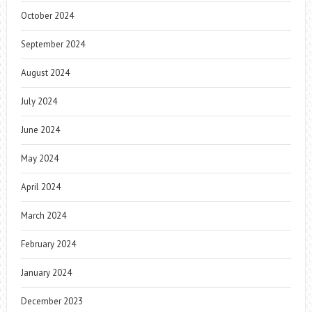
October 2024
September 2024
August 2024
July 2024
June 2024
May 2024
April 2024
March 2024
February 2024
January 2024
December 2023