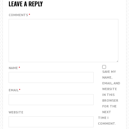
LEAVE A REPLY
COMMENTS
*
NAME
*
SAVE MY
NAME,
EMAIL, AND
WEBSITE
EMAIL
*
IN THIS
BROWSER
FOR THE
NEXT
WEBSITE
TIME I
COMMENT.