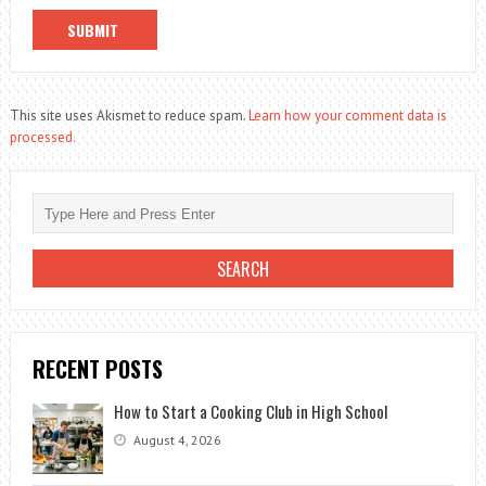
This site uses Akismet to reduce spam.
Learn how your comment data is
processed.
RECENT POSTS
How to Start a Cooking Club in High School
August 4, 2026