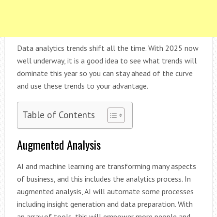
Data analytics trends shift all the time. With 2025 now
well underway, it is a good idea to see what trends will
dominate this year so you can stay ahead of the curve
and use these trends to your advantage.
Table of Contents
Augmented Analysis
AI and machine learning are transforming many aspects
of business, and this includes the analytics process. In
augmented analysis, AI will automate some processes
including insight generation and data preparation. With
an array of tools, this will empower more people and