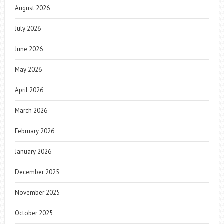
August 2026
July 2026
June 2026
May 2026
April 2026
March 2026
February 2026
January 2026
December 2025
November 2025
October 2025