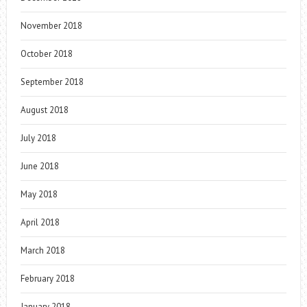
November 2018
October 2018
September 2018
August 2018
July 2018
June 2018
May 2018
April 2018
March 2018
February 2018
January 2018