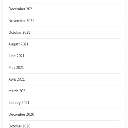
December 2021
November 2021
October 2021
August 2021
June 2021
May 2021
April 2021
March 2021
January 2021
December 2020
October 2020