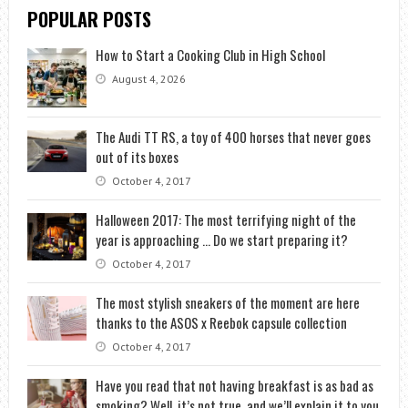
POPULAR POSTS
How to Start a Cooking Club in High School
August 4, 2026
The Audi TT RS, a toy of 400 horses that never goes
out of its boxes
October 4, 2017
Halloween 2017: The most terrifying night of the
year is approaching … Do we start preparing it?
October 4, 2017
The most stylish sneakers of the moment are here
thanks to the ASOS x Reebok capsule collection
October 4, 2017
Have you read that not having breakfast is as bad as
smoking? Well, it’s not true, and we’ll explain it to you