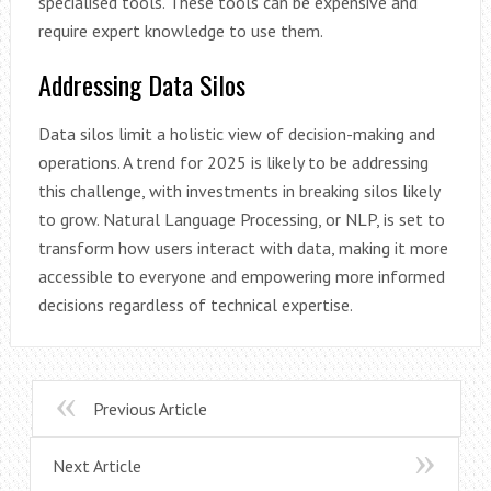
specialised tools. These tools can be expensive and
require expert knowledge to use them.
Addressing Data Silos
Data silos limit a holistic view of decision-making and
operations. A trend for 2025 is likely to be addressing
this challenge, with investments in breaking silos likely
to grow. Natural Language Processing, or NLP, is set to
transform how users interact with data, making it more
accessible to everyone and empowering more informed
decisions regardless of technical expertise.
Previous Article
Next Article