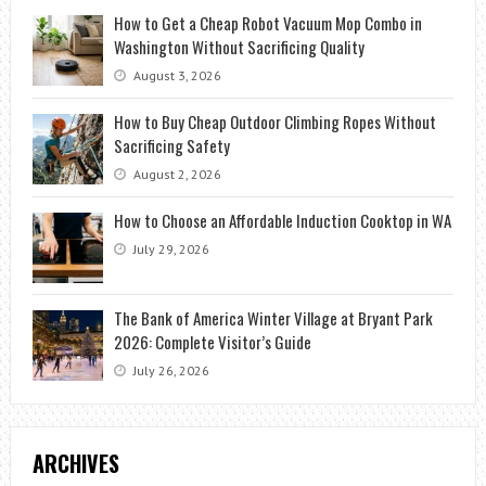
How to Get a Cheap Robot Vacuum Mop Combo in
Washington Without Sacrificing Quality
August 3, 2026
How to Buy Cheap Outdoor Climbing Ropes Without
Sacrificing Safety
August 2, 2026
How to Choose an Affordable Induction Cooktop in WA
July 29, 2026
The Bank of America Winter Village at Bryant Park
2026: Complete Visitor’s Guide
July 26, 2026
ARCHIVES