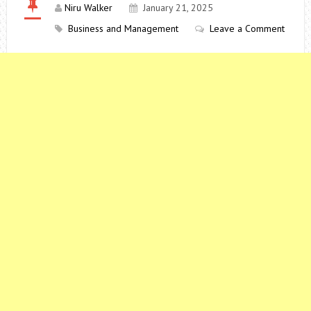
Niru Walker
January 21, 2025
Business and Management
Leave a Comment