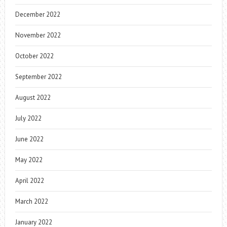
December 2022
November 2022
October 2022
September 2022
August 2022
July 2022
June 2022
May 2022
April 2022
March 2022
January 2022