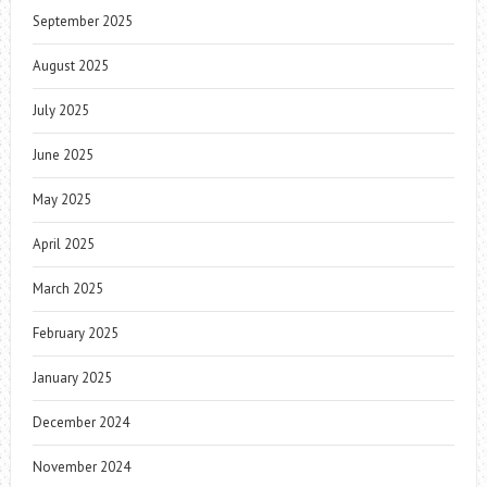
September 2025
August 2025
July 2025
June 2025
May 2025
April 2025
March 2025
February 2025
January 2025
December 2024
November 2024