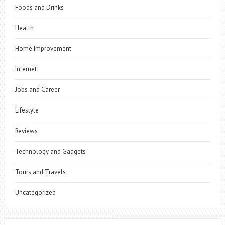
Foods and Drinks
Health
Home Improvement
Internet
Jobs and Career
Lifestyle
Reviews
Technology and Gadgets
Tours and Travels
Uncategorized