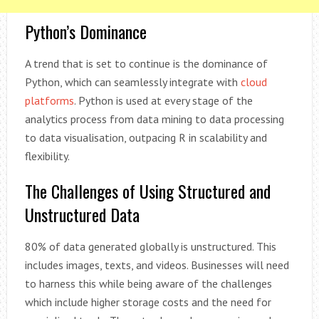
Python’s Dominance
A trend that is set to continue is the dominance of
Python, which can seamlessly integrate with
cloud
platforms
. Python is used at every stage of the
analytics process from data mining to data processing
to data visualisation, outpacing R in scalability and
flexibility.
The Challenges of Using Structured and
Unstructured Data
80% of data generated globally is unstructured. This
includes images, texts, and videos. Businesses will need
to harness this while being aware of the challenges
which include higher storage costs and the need for