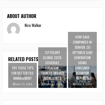
ABOUT AUTHOR
Niru Walker
HOW SAAS
COMPANIES IN
DENVER, CO
CITYSCAPE
OPTIMIZE LEAD
GLOBAL 2026:
GENERATION
RELATED POSTS
SCHEDULE,
USING
TRY THESE TIPS
LOCATION,
CONSUMER
FOR BETTER FILE
TICKETS AND KEY
BEHAVIOR
MANAGEMENT
HIGHLIGHTS
REPORTS
July 23, 2026
June 13, 2026
June 4, 2026