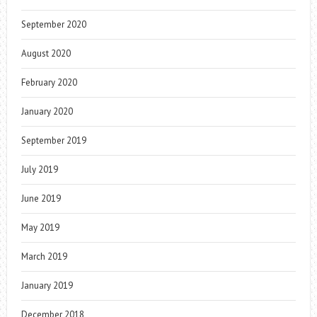
September 2020
August 2020
February 2020
January 2020
September 2019
July 2019
June 2019
May 2019
March 2019
January 2019
December 2018