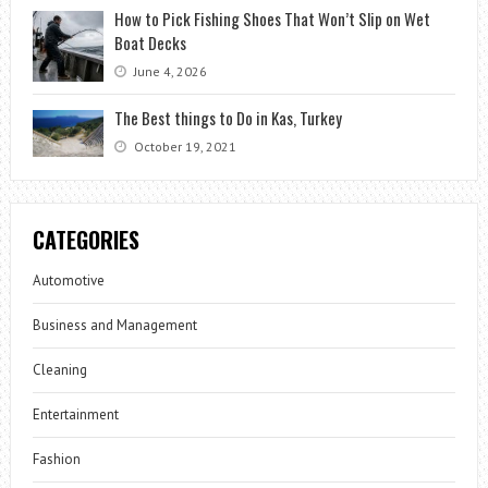
How to Pick Fishing Shoes That Won’t Slip on Wet
Boat Decks
June 4, 2026
The Best things to Do in Kas, Turkey
October 19, 2021
CATEGORIES
Automotive
Business and Management
Cleaning
Entertainment
Fashion