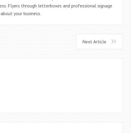
ess. Flyers through letterboxes and professional signage
 about your business.
Next Article