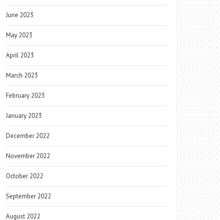
June 2023
May 2023
April 2023
March 2023
February 2023
January 2023
December 2022
November 2022
October 2022
September 2022
August 2022