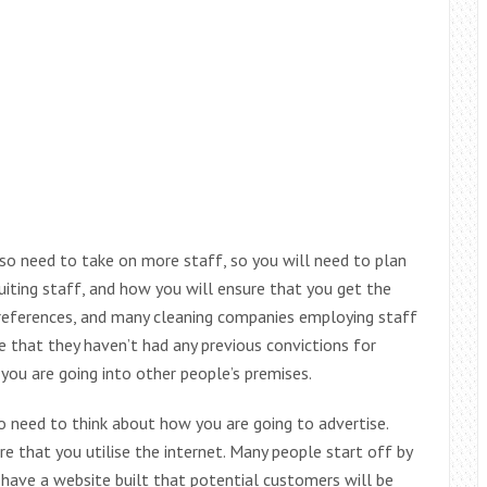
lso need to take on more staff, so you will need to plan
iting staff, and how you will ensure that you get the
t references, and many cleaning companies employing staff
 that they haven’t had any previous convictions for
ou are going into other people’s premises.
 need to think about how you are going to advertise.
e that you utilise the internet. Many people start off by
 have a website built that potential customers will be