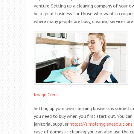
venture. Setting up a cleaning company of your ow
be a great business for those who want to organi
where many people are busy, cleaning services are
Image Credit
Setting up your own cleaning business is somethin
you need to buy when you first start out. You can 
janitorial supplier
https://simplehygienesolutions.
case of domestic cleaning you can also use the 