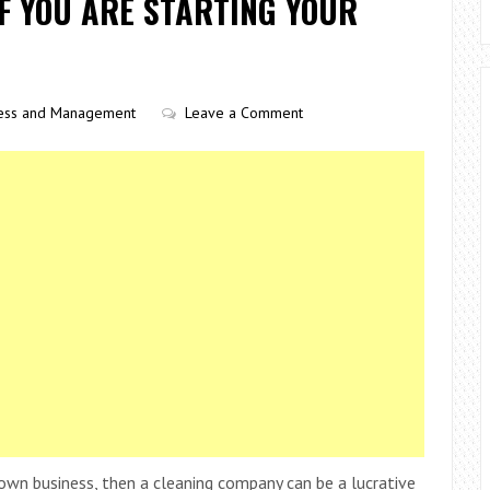
F YOU ARE STARTING YOUR
ess and Management
Leave a Comment
own business, then a cleaning company can be a lucrative