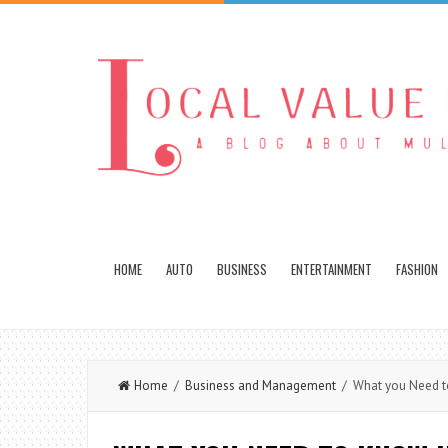
HOME
AUTO
BUSINESS
ENTERTAINMENT
FASHION
Home
/
Business and Management
/ What you Need to