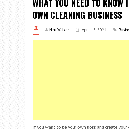
WHAT YOU NEED TO KNOW I
OWN CLEANING BUSINESS
Niru Walker
April 15, 2024
Busin
If you want to be your own boss and create your 