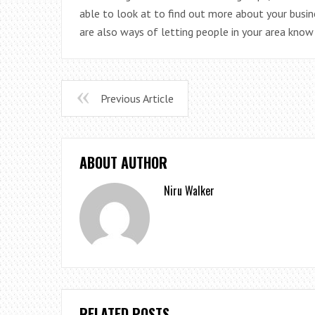
able to look at to find out more about your busin
are also ways of letting people in your area know
Previous Article
ABOUT AUTHOR
Niru Walker
RELATED POSTS