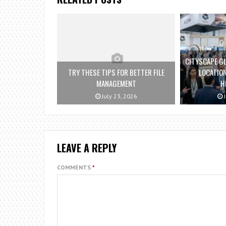
CITYSCAPE GL
TRY THESE TIPS FOR BETTER FILE
LOCATION
MANAGEMENT
H
July 23, 2026
J
LEAVE A REPLY
COMMENTS
*