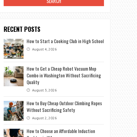
RECENT POSTS
How to Start a Cooking Club in High School
August 4, 2026
How to Get a Cheap Robot Vacuum Mop
Combo in Washington Without Sacrificing
Quality
August 3, 2026
How to Buy Cheap Outdoor Climbing Ropes
Without Sacrificing Safety
August 2, 2026
How to Choose an Affordable Induction