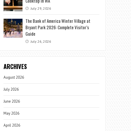
Cooktop in WA
July 29, 2026
The Bank of America Winter Village at
Bryant Park 2026: Complete Visitor’s
Guide
July 26, 2026
ARCHIVES
August 2026
July 2026
June 2026
May 2026
April 2026