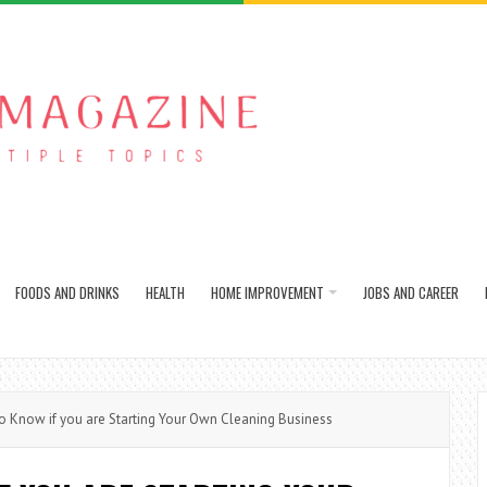
FOODS AND DRINKS
HEALTH
HOME IMPROVEMENT
JOBS AND CAREER
 Know if you are Starting Your Own Cleaning Business