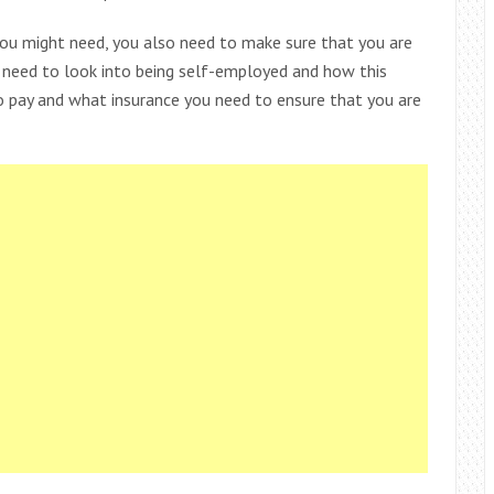
you might need, you also need to make sure that you are
so need to look into being self-employed and how this
to pay and what insurance you need to ensure that you are