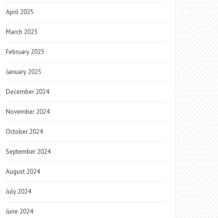
April 2025
March 2025
February 2025
January 2025
December 2024
November 2024
October 2024
September 2024
August 2024
July 2024
June 2024