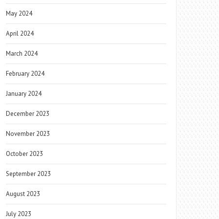
May 2024
April 2024
March 2024
February 2024
January 2024
December 2023
November 2023
October 2023
September 2023
August 2023
July 2023