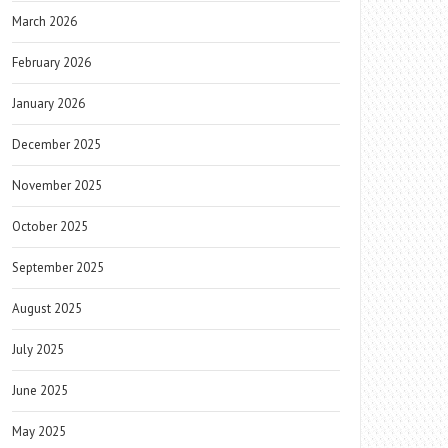
March 2026
February 2026
January 2026
December 2025
November 2025
October 2025
September 2025
August 2025
July 2025
June 2025
May 2025