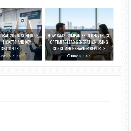
OBAL 2026: SCHEDULE,
HOW SAAS COMPANIES IN DENVER, CO
, TICKETS AND KEY
OPTIMIZE LEAD GENERATION USING
IGHLIGHTS
CONSUMER BEHAVIOR REPORTS
une 13, 2026
June 4, 2026