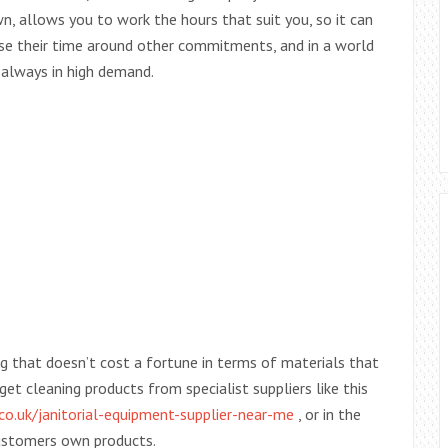
n, allows you to work the hours that suit you, so it can
se their time around other commitments, and in a world
 always in high demand.
g that doesn’t cost a fortune in terms of materials that
get cleaning products from specialist suppliers like this
co.uk/janitorial-equipment-supplier-near-me
, or in the
customers own products.