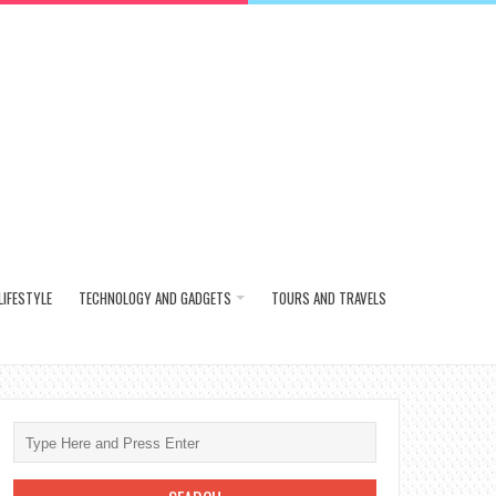
LIFESTYLE
TECHNOLOGY AND GADGETS
TOURS AND TRAVELS