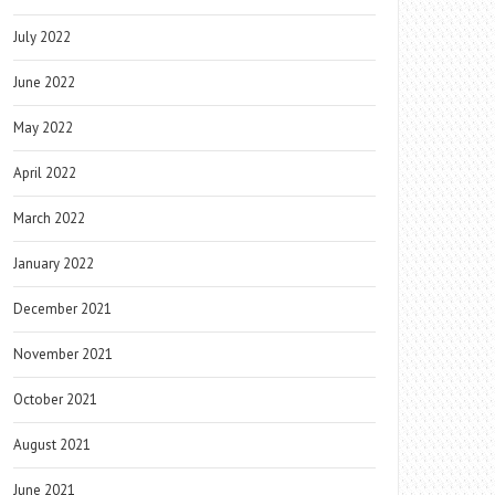
July 2022
June 2022
May 2022
April 2022
March 2022
January 2022
December 2021
November 2021
October 2021
August 2021
June 2021