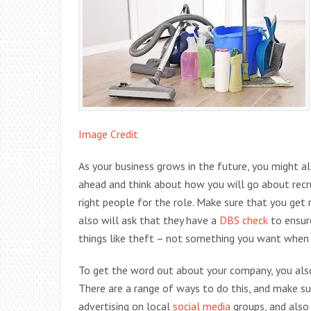
Image Credit
As your business grows in the future, you might a
ahead and think about how you will go about recru
right people for the role. Make sure that you ge
also will ask that they have a
DBS check
to ensure
things like theft – not something you want when y
To get the word out about your company, you also
There are a range of ways to do this, and make sur
advertising on local
social media
groups, and also