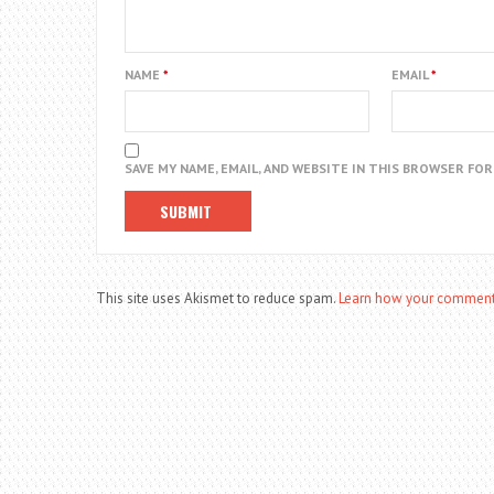
NAME
*
EMAIL
*
SAVE MY NAME, EMAIL, AND WEBSITE IN THIS BROWSER FO
This site uses Akismet to reduce spam.
Learn how your comment 