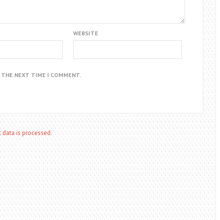
WEBSITE
R THE NEXT TIME I COMMENT.
data is processed.