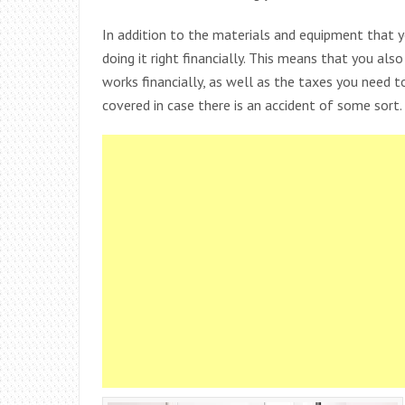
In addition to the materials and equipment that 
doing it right financially. This means that you al
works financially, as well as the taxes you need 
covered in case there is an accident of some sort.