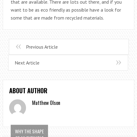
that are available. There are lots out there, and if you
want to be as eco friendly as possible have a look for
some that are made from recycled materials.
Previous Article
Next Article
ABOUT AUTHOR
Matthew Olson
WHY THE SHAPE