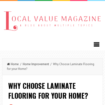
Home
/
Home Improvement
/ Why Choose Laminate Flooring
for your Home?
WHY CHOOSE LAMINATE
FLOORING FOR YOUR HOME?