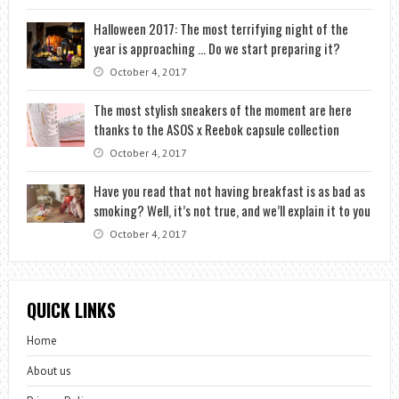
Halloween 2017: The most terrifying night of the
year is approaching … Do we start preparing it?
October 4, 2017
The most stylish sneakers of the moment are here
thanks to the ASOS x Reebok capsule collection
October 4, 2017
Have you read that not having breakfast is as bad as
smoking? Well, it’s not true, and we’ll explain it to you
October 4, 2017
QUICK LINKS
Home
About us