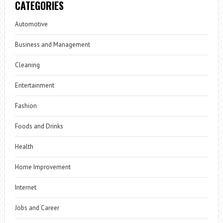
CATEGORIES
Automotive
Business and Management
Cleaning
Entertainment
Fashion
Foods and Drinks
Health
Home Improvement
Internet
Jobs and Career