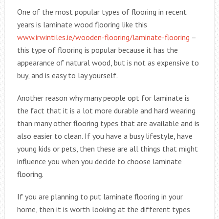
One of the most popular types of flooring in recent
years is laminate wood flooring like this
www.irwintiles.ie/wooden-flooring/laminate-flooring
–
this type of flooring is popular because it has the
appearance of natural wood, but is not as expensive to
buy, and is easy to lay yourself.
Another reason why many people opt for laminate is
the fact that it is a lot more durable and hard wearing
than many other flooring types that are available and is
also easier to clean. If you have a busy lifestyle, have
young kids or pets, then these are all things that might
influence you when you decide to choose laminate
flooring.
If you are planning to put laminate flooring in your
home, then it is worth looking at the different types