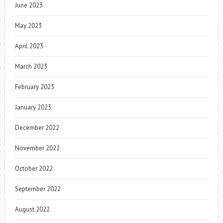
June 2023
May 2023
April 2023
March 2023
February 2023
January 2023
December 2022
November 2022
October 2022
September 2022
August 2022