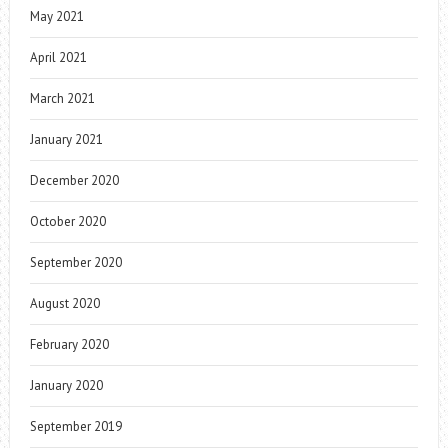
May 2021
April 2021
March 2021
January 2021
December 2020
October 2020
September 2020
August 2020
February 2020
January 2020
September 2019