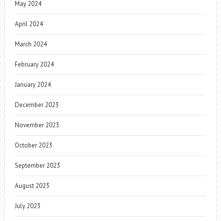
May 2024
April 2024
March 2024
February 2024
January 2024
December 2023
November 2023
October 2023
September 2023
August 2023
July 2023