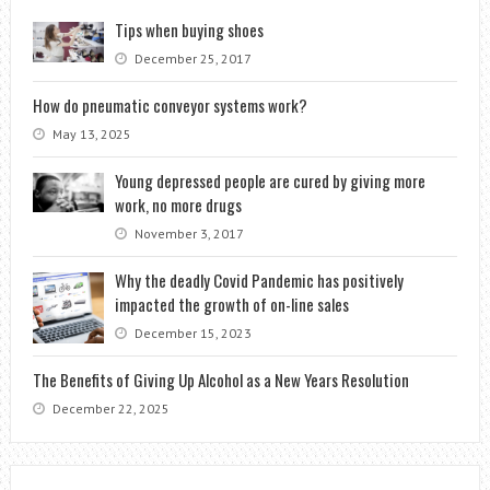
Tips when buying shoes
December 25, 2017
How do pneumatic conveyor systems work?
May 13, 2025
Young depressed people are cured by giving more
work, no more drugs
November 3, 2017
Why the deadly Covid Pandemic has positively
impacted the growth of on-line sales
December 15, 2023
The Benefits of Giving Up Alcohol as a New Years Resolution
December 22, 2025