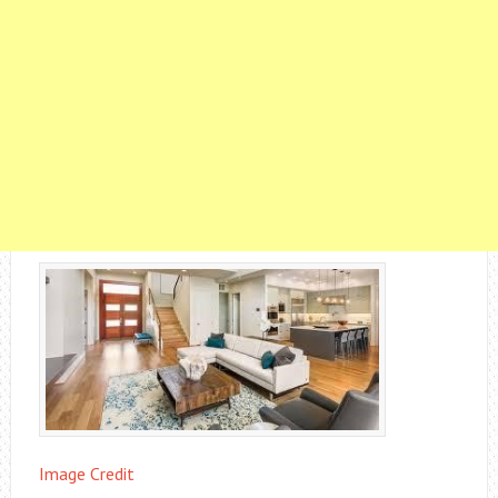
Image Credit