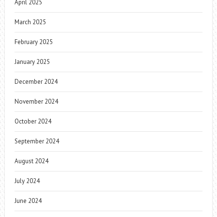
April 2025
March 2025
February 2025
January 2025
December 2024
November 2024
October 2024
September 2024
August 2024
July 2024
June 2024