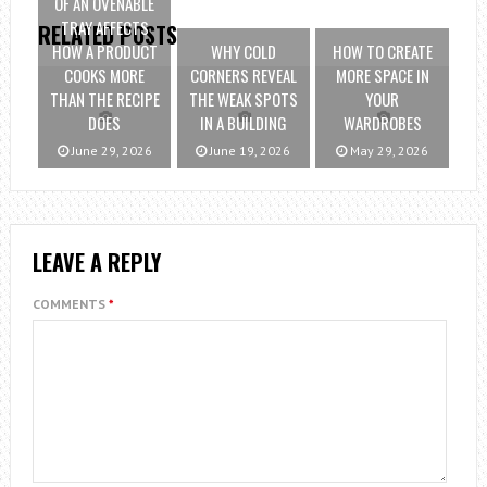
OF AN OVENABLE
TRAY AFFECTS
RELATED POSTS
HOW A PRODUCT
WHY COLD
HOW TO CREATE
COOKS MORE
CORNERS REVEAL
MORE SPACE IN
THAN THE RECIPE
THE WEAK SPOTS
YOUR
DOES
IN A BUILDING
WARDROBES
June 29, 2026
June 19, 2026
May 29, 2026
LEAVE A REPLY
COMMENTS
*