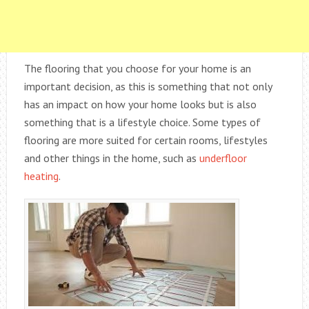
The flooring that you choose for your home is an
important decision, as this is something that not only
has an impact on how your home looks but is also
something that is a lifestyle choice. Some types of
flooring are more suited for certain rooms, lifestyles
and other things in the home, such as
underfloor
heating
.