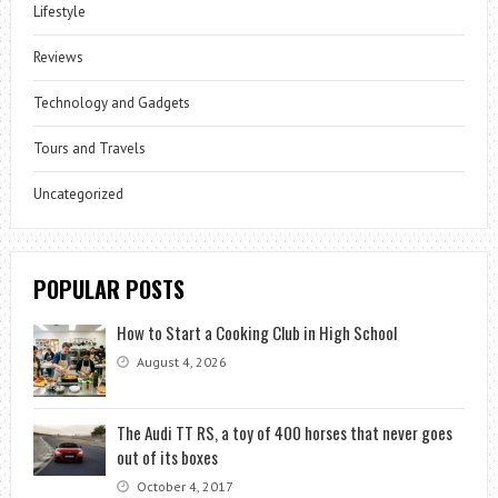
Lifestyle
Reviews
Technology and Gadgets
Tours and Travels
Uncategorized
POPULAR POSTS
How to Start a Cooking Club in High School
August 4, 2026
The Audi TT RS, a toy of 400 horses that never goes
out of its boxes
October 4, 2017