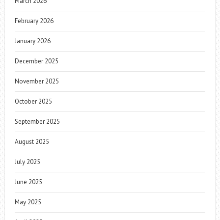
March 2026
February 2026
January 2026
December 2025
November 2025
October 2025
September 2025
August 2025
July 2025
June 2025
May 2025