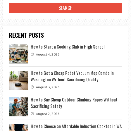
RECENT POSTS
How to Start a Cooking Club in High School
August 4, 2026
How to Get a Cheap Robot Vacuum Mop Combo in
Washington Without Sacrificing Quality
August 3, 2026
How to Buy Cheap Outdoor Climbing Ropes Without
Sacrificing Safety
August 2, 2026
How to Choose an Affordable Induction Cooktop in WA