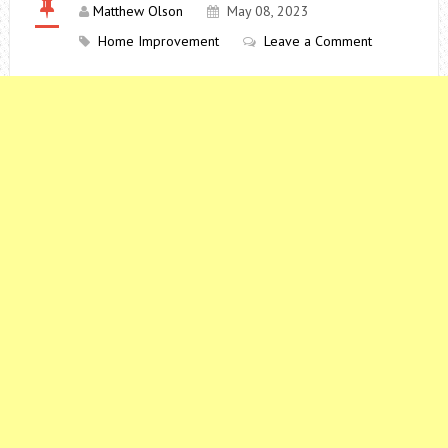
Matthew Olson
May 08, 2023
Home Improvement
Leave a Comment