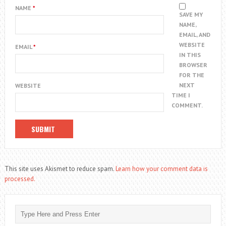
NAME
*
SAVE MY
NAME,
EMAIL, AND
WEBSITE
EMAIL
*
IN THIS
BROWSER
FOR THE
NEXT
WEBSITE
TIME I
COMMENT.
This site uses Akismet to reduce spam.
Learn how your comment data is
processed.