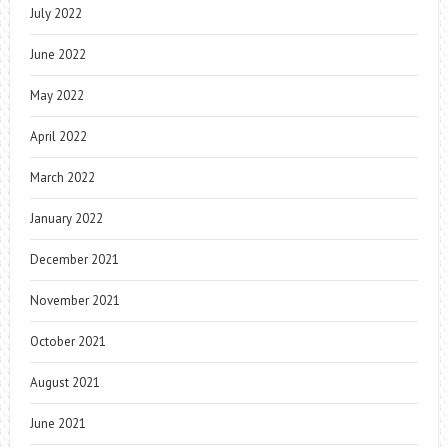
July 2022
June 2022
May 2022
April 2022
March 2022
January 2022
December 2021
November 2021
October 2021
August 2021
June 2021