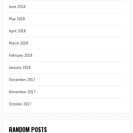
June 2018
May 2018
April 2018
March 2018
February 2018
January 2018
December 2017
November 2017
October 2017
RANDOM POSTS