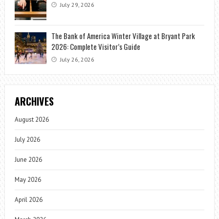
July 29, 2026
The Bank of America Winter Village at Bryant Park
2026: Complete Visitor’s Guide
July 26, 2026
ARCHIVES
August 2026
July 2026
June 2026
May 2026
April 2026