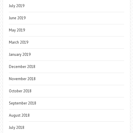
July 2019
June 2019
May 2019
March 2019
January 2019
December 2018
November 2018
October 2018
September 2018
August 2018
July 2018