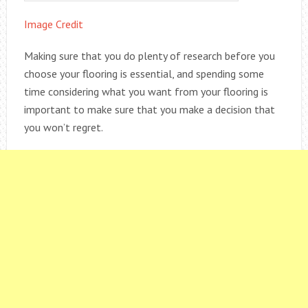
Image Credit
Making sure that you do plenty of research before you
choose your flooring is essential, and spending some
time considering what you want from your flooring is
important to make sure that you make a decision that
you won’t regret.